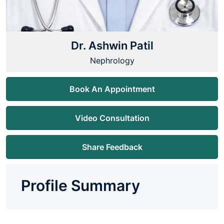
Dr. Ashwin Patil
Nephrology
Book An Appointment
Video Consultation
Share Feedback
Profile Summary