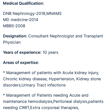
Medical Qualification:
DNB Nephrology-2018,MNAMS
MD medicine-2014
MBBS-2008
Designation:
Consultant Nephrologist and Transplant
Physician
Years of experience:
10 years
Areas of expertise:
* Management of patients with Acute kidney injury,
Chronic kidney disease, Hypertension, Kidney stone
disorders,Urinary Tract infections
* Management of Patients needing Acute and
maintenance hemodialysis,Peritoneal dialysis,patients
needing CRRT,Extra corporeal therapies,