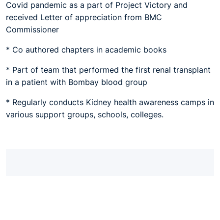
Covid pandemic as a part of Project Victory and
received Letter of appreciation from BMC
Commissioner
* Co authored chapters in academic books
* Part of team that performed the first renal transplant
in a patient with Bombay blood group
* Regularly conducts Kidney health awareness camps in
various support groups, schools, colleges.