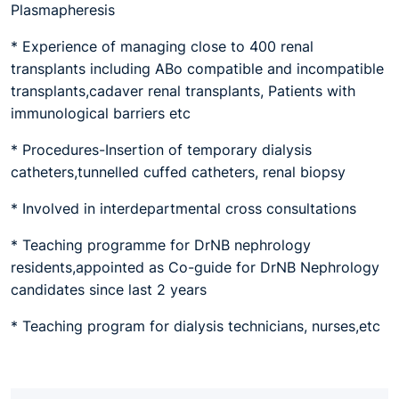
Plasmapheresis
* Experience of managing close to 400 renal
transplants including ABo compatible and incompatible
transplants,cadaver renal transplants, Patients with
immunological barriers etc
* Procedures-Insertion of temporary dialysis
catheters,tunnelled cuffed catheters, renal biopsy
* Involved in interdepartmental cross consultations
* Teaching programme for DrNB nephrology
residents,appointed as Co-guide for DrNB Nephrology
candidates since last 2 years
* Teaching program for dialysis technicians, nurses,etc