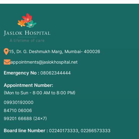
15, Dr. G. Deshmukh Marg, Mumbai- 400026
appointments@jaslokhospital.net
Emergency No :
08062344444
Appointment Number:
(Mon to Sun - 8:00 AM to 8:00 PM)
09930192000
84710 06006
99201 66688
(24×7)
Board line Number :
,
02240173333
02266573333