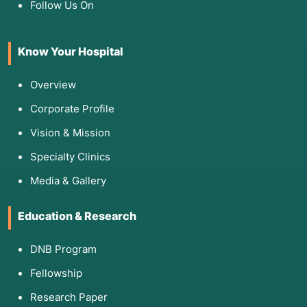
Follow Us On
Know Your Hospital
Overview
Corporate Profile
Vision & Mission
Specialty Clinics
Media & Gallery
Education & Research
DNB Program
Fellowship
Research Paper