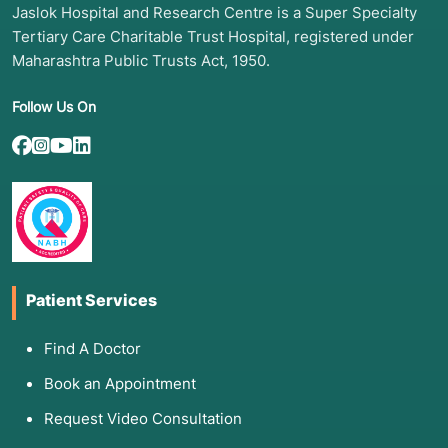
Jaslok Hospital and Research Centre is a Super Specialty
Tertiary Care Charitable Trust Hospital, registered under
Maharashtra Public Trusts Act, 1950.
Follow Us On
Patient Services
Find A Doctor
Book an Appointment
Request Video Consultation