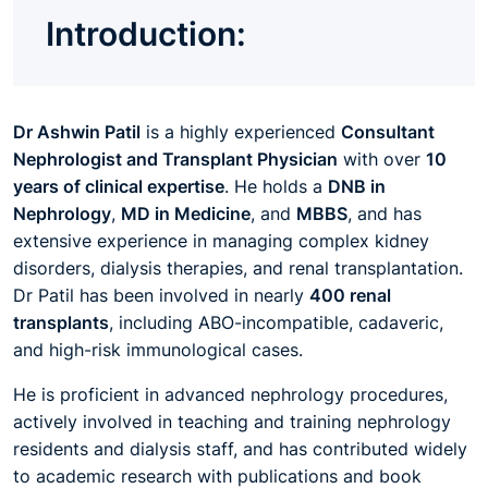
Introduction:
Dr Ashwin Patil
is a highly experienced
Consultant
Nephrologist and Transplant Physician
with over
10
years of clinical expertise
. He holds a
DNB in
Nephrology
,
MD in Medicine
, and
MBBS
, and has
extensive experience in managing complex kidney
disorders, dialysis therapies, and renal transplantation.
Dr Patil has been involved in nearly
400 renal
transplants
, including ABO-incompatible, cadaveric,
and high-risk immunological cases.
He is proficient in advanced nephrology procedures,
actively involved in teaching and training nephrology
residents and dialysis staff, and has contributed widely
to academic research with publications and book