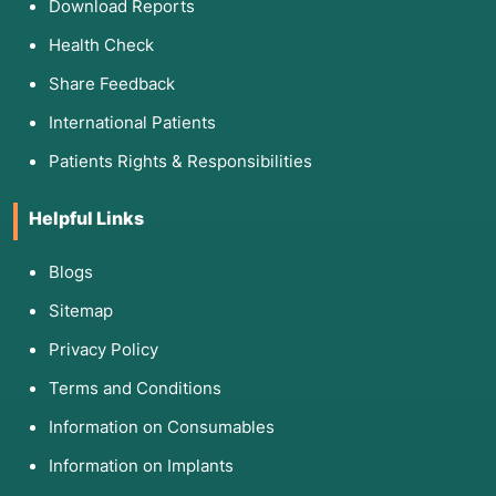
Download Reports
Health Check
Share Feedback
International Patients
Patients Rights & Responsibilities
Helpful Links
Blogs
Sitemap
Privacy Policy
Terms and Conditions
Information on Consumables
Information on Implants