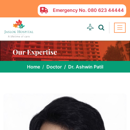
Emergency No.
080 623 44444
Home
Doctor
Dr. Ashwin Patil