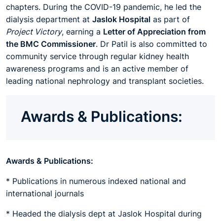
chapters. During the COVID-19 pandemic, he led the
dialysis department at
Jaslok Hospital
as part of
Project Victory
, earning a
Letter of Appreciation from
the BMC Commissioner
. Dr Patil is also committed to
community service through regular kidney health
awareness programs and is an active member of
leading national nephrology and transplant societies.
Awards & Publications:
Awards & Publications:
* Publications in numerous indexed national and
international journals
* Headed the dialysis dept at Jaslok Hospital during