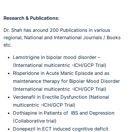
Research & Publications:
Dr. Shah has around 200 Publications in various
regional, National and International Journals / Books
etc.
Lamotrigine in bipolar mood disorder –
(International multicentric -ICH/GCP Trial)
Risperidone in Acute Manic Episode and as
maintenance therapy for Bipolar Mood Disorder
(International multicentric -ICH/GCP Trial)
Verdenafil in Erectile Dysfunction (National
multicentric -ICH/GCP Trial)
Dothiapine in Patients of IBS and Depression
(Collaborative trial)
Donepezil in ECT induced cognitive deficit