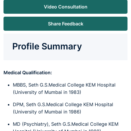
Video Consultation
Share Feedback
Profile Summary
Medical Qualification:
MBBS, Seth G.S.Medical College KEM Hospital
(University of Mumbai in 1983)
DPM, Seth G.S.Medical College KEM Hospital
(University of Mumbai in 1986)
MD (Psychiatry), Seth G.S.Medical College KEM