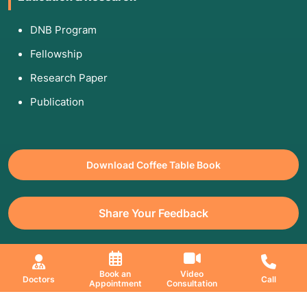
DNB Program
Fellowship
Research Paper
Publication
Download Coffee Table Book
Share Your Feedback
All Copyrights Reserved. © 2026 Jaslok Hospitals | Managed by
Book an
Video
Doctors
Call
Appointment
Consultation
Digimanic