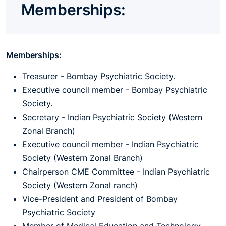
Memberships:
Memberships:
Treasurer - Bombay Psychiatric Society.
Executive council member - Bombay Psychiatric
Society.
Secretary - Indian Psychiatric Society (Western
Zonal Branch)
Executive council member - Indian Psychiatric
Society (Western Zonal Branch)
Chairperson CME Committee - Indian Psychiatric
Society (Western Zonal ranch)
Vice-President and President of Bombay
Psychiatric Society