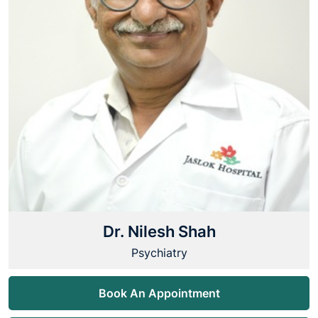
Dr. Nilesh Shah
Psychiatry
Book An Appointment