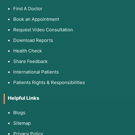
Find A Doctor
Book an Appointment
Request Video Consultation
Download Reports
Health Check
Share Feedback
International Patients
Patients Rights & Responsibilities
Helpful Links
Blogs
Sitemap
Privacy Policy