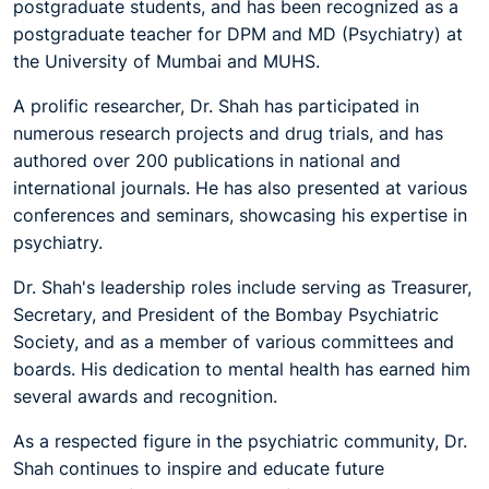
postgraduate students, and has been recognized as a
postgraduate teacher for DPM and MD (Psychiatry) at
the University of Mumbai and MUHS.
A prolific researcher, Dr. Shah has participated in
numerous research projects and drug trials, and has
authored over 200 publications in national and
international journals. He has also presented at various
conferences and seminars, showcasing his expertise in
psychiatry.
Dr. Shah's leadership roles include serving as Treasurer,
Secretary, and President of the Bombay Psychiatric
Society, and as a member of various committees and
boards. His dedication to mental health has earned him
several awards and recognition.
As a respected figure in the psychiatric community, Dr.
Shah continues to inspire and educate future