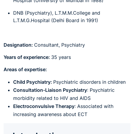
Hospital (University of Mumbai in 1988)
DNB (Psychiatry), L.T.M.M.College and
L.T.M.G.Hospital (Delhi Board in 1991)
Designation:
Consultant,
Psychiatry
Years of experience:
35 years
Areas of expertise:
Child Psychiatry:
Psychiatric disorders in children
Consultation-Liaison Psychiatry
: Psychiatric
morbidity related to HIV and AIDS
Electroconvulsive Therapy
: Associated with
increasing awareness about ECT