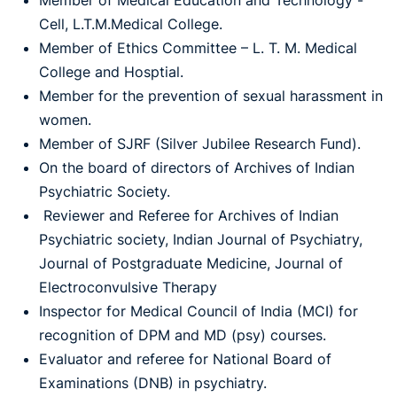
Member of Medical Education and Technology -
Cell, L.T.M.Medical College.
Member of Ethics Committee – L. T. M. Medical
College and Hosptial.
Member for the prevention of sexual harassment in
women.
Member of SJRF (Silver Jubilee Research Fund).
On the board of directors of Archives of Indian
Psychiatric Society.
Reviewer and Referee for Archives of Indian
Psychiatric society, Indian Journal of Psychiatry,
Journal of Postgraduate Medicine, Journal of
Electroconvulsive Therapy
Inspector for Medical Council of India (MCI) for
recognition of DPM and MD (psy) courses.
Evaluator and referee for National Board of
Examinations (DNB) in psychiatry.