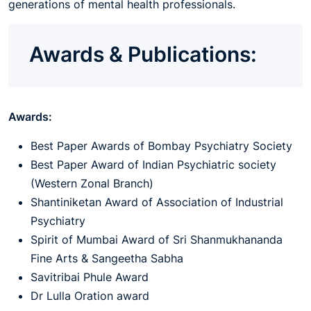
generations of mental health professionals.
Awards & Publications:
Awards:
Best Paper Awards of Bombay Psychiatry Society
Best Paper Award of Indian Psychiatric society
(Western Zonal Branch)
Shantiniketan Award of Association of Industrial
Psychiatry
Spirit of Mumbai Award of Sri Shanmukhananda
Fine Arts & Sangeetha Sabha
Savitribai Phule Award
Dr Lulla Oration award