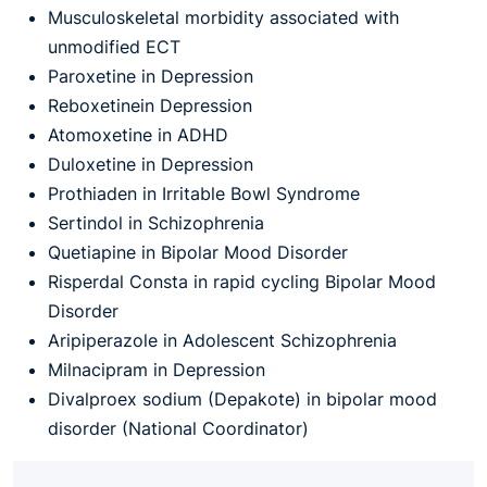
Musculoskeletal morbidity associated with
unmodified ECT
Paroxetine in Depression
Reboxetinein Depression
Atomoxetine in ADHD
Duloxetine in Depression
Prothiaden in Irritable Bowl Syndrome
Sertindol in Schizophrenia
Quetiapine in Bipolar Mood Disorder
Risperdal Consta in rapid cycling Bipolar Mood
Disorder
Aripiperazole in Adolescent Schizophrenia
Milnacipram in Depression
Divalproex sodium (Depakote) in bipolar mood
disorder (National Coordinator)