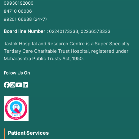
09930192000
84710 06006
99201 66688
(24×7)
Board line Number :
,
02240173333
02266573333
Jaslok Hospital and Research Centre is a Super Specialty
Tertiary Care Charitable Trust Hospital, registered under
Maharashtra Public Trusts Act, 1950.
Follow Us On
Patient Services