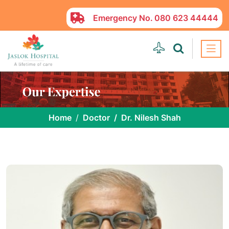
Emergency No.
080 623 44444
Home
Doctor
Dr. Nilesh Shah