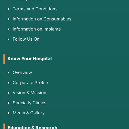
Terms and Conditions
Information on Consumables
Information on Implants
Follow Us On
Know Your Hospital
Overview
Corporate Profile
Vision & Mission
Specialty Clinics
Media & Gallery
Education & Research