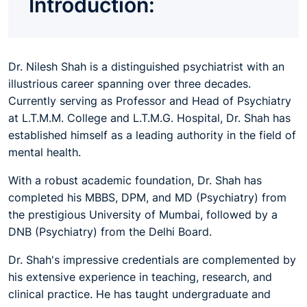
Introduction:
Dr. Nilesh Shah is a distinguished psychiatrist with an
illustrious career spanning over three decades.
Currently serving as Professor and Head of Psychiatry
at L.T.M.M. College and L.T.M.G. Hospital, Dr. Shah has
established himself as a leading authority in the field of
mental health.
With a robust academic foundation, Dr. Shah has
completed his MBBS, DPM, and MD (Psychiatry) from
the prestigious University of Mumbai, followed by a
DNB (Psychiatry) from the Delhi Board.
Dr. Shah's impressive credentials are complemented by
his extensive experience in teaching, research, and
clinical practice. He has taught undergraduate and