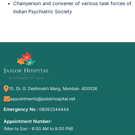
Chairperson and convener of various task forces of
Indian Psychiatric Society
15, Dr. G. Deshmukh Marg, Mumbai- 400026
appointments@jaslokhospital.net
Emergency No :
08062344444
Appointment Number:
(Mon to Sun - 8:00 AM to 8:00 PM)