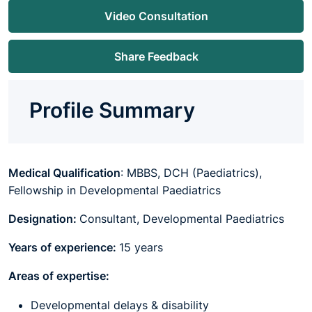
Video Consultation
Share Feedback
Profile Summary
Medical Qualification
: MBBS, DCH (Paediatrics),
Fellowship in Developmental Paediatrics
Designation:
Consultant, Developmental Paediatrics
Years of experience:
15 years
Areas of expertise:
Developmental delays & disability