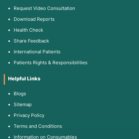
Request Video Consultation
Download Reports
Health Check
Share Feedback
International Patients
Patients Rights & Responsibilities
Helpful Links
Blogs
Sitemap
Privacy Policy
Terms and Conditions
Information on Consumables