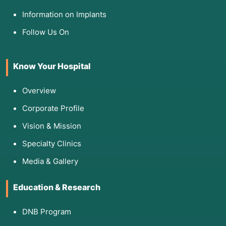
Information on Implants
Follow Us On
Know Your Hospital
Overview
Corporate Profile
Vision & Mission
Specialty Clinics
Media & Gallery
Education & Research
DNB Program