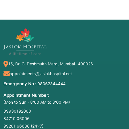
15, Dr. G. Deshmukh Marg, Mumbai- 400026
appointments@jaslokhospital.net
Emergency No :
08062344444
Appointment Number:
(Mon to Sun - 8:00 AM to 8:00 PM)
09930192000
84710 06006
99201 66688
(24×7)