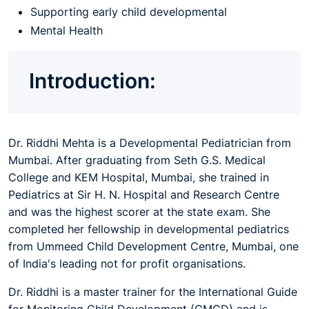
Supporting early child developmental
Mental Health
Introduction:
Dr. Riddhi Mehta is a Developmental Pediatrician from
Mumbai. After graduating from Seth G.S. Medical
College and KEM Hospital, Mumbai, she trained in
Pediatrics at Sir H. N. Hospital and Research Centre
and was the highest scorer at the state exam. She
completed her fellowship in developmental pediatrics
from Ummeed Child Development Centre, Mumbai, one
of India's leading not for profit organisations.
Dr. Riddhi is a master trainer for the International Guide