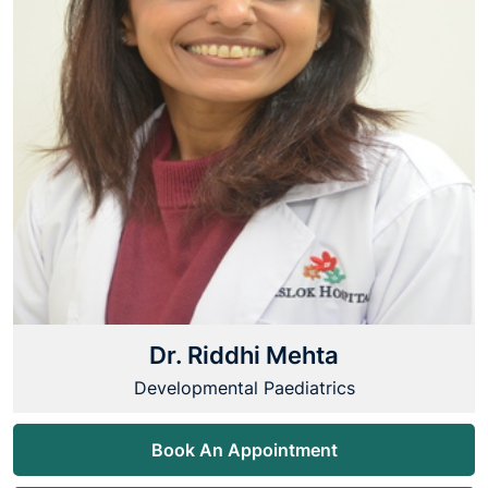
Dr. Riddhi Mehta
Developmental Paediatrics
Book An Appointment