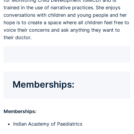
for Monitoring Child Development (GMCD) and is
trained in the use of narrative practices. She enjoys
conversations with children and young people and her
hope is to create a space where all children feel free to
voice their concerns and ask anything they want to
their doctor.
Memberships:
Memberships:
Indian Academy of Paediatrics