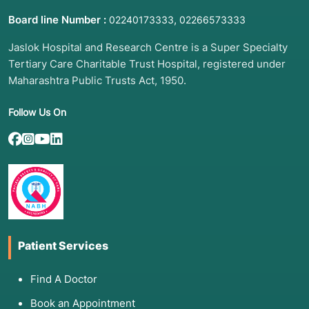
Board line Number :
,
02240173333
02266573333
Jaslok Hospital and Research Centre is a Super Specialty
Tertiary Care Charitable Trust Hospital, registered under
Maharashtra Public Trusts Act, 1950.
Follow Us On
Patient Services
Find A Doctor
Book an Appointment