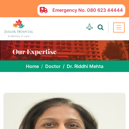
Emergency No.
080 623 44444
Home
Doctor
Dr. Riddhi Mehta