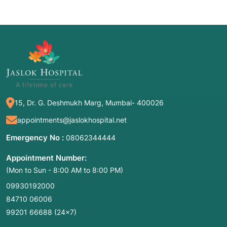
15, Dr. G. Deshmukh Marg, Mumbai- 400026
appointments@jaslokhospital.net
Emergency No :
08062344444
Appointment Number:
(Mon to Sun - 8:00 AM to 8:00 PM)
09930192000
84710 06006
99201 66688
(24×7)