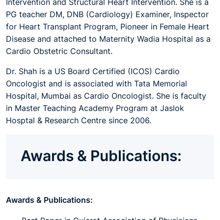
Intervention and Structural Heart Intervention. She is a
PG teacher DM, DNB (Cardiology) Examiner, Inspector
for Heart Transplant Program, Pioneer in Female Heart
Disease and attached to Maternity Wadia Hospital as a
Cardio Obstetric Consultant.
Dr. Shah is a US Board Certified (ICOS) Cardio
Oncologist and is associated with Tata Memorial
Hospital, Mumbai as Cardio Oncologist. She is faculty
in Master Teaching Academy Program at Jaslok
Hosptal & Research Centre since 2006.
Awards & Publications:
Awards & Publications: