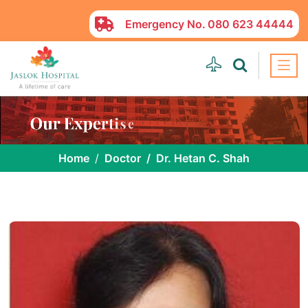
Emergency No.
080 623 44444
Home
Doctor
Dr. Hetan C. Shah