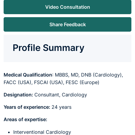
Video Consultation
Share Feedback
Profile Summary
Medical Qualification
: MBBS, MD,
DNB (Cardiology),
FACC (USA), FSCAI (USA), FESC (Europe)
Designation:
Consultant, Cardiology
Years of experience:
24 years
Areas of expertise:
Interventional Cardiology