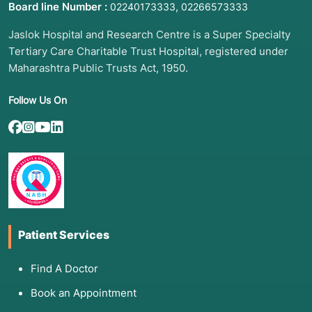
Board line Number :
,
02240173333
02266573333
Jaslok Hospital and Research Centre is a Super Specialty
Tertiary Care Charitable Trust Hospital, registered under
Maharashtra Public Trusts Act, 1950.
Follow Us On
Patient Services
Find A Doctor
Book an Appointment