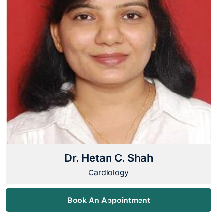
Dr. Hetan C. Shah
Cardiology
Book An Appointment