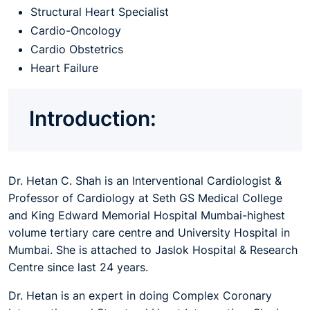
Structural Heart Specialist
Cardio-Oncology
Cardio Obstetrics
Heart Failure
Introduction:
Dr. Hetan C. Shah is an Interventional Cardiologist &
Professor of Cardiology at Seth GS Medical College
and King Edward Memorial Hospital Mumbai-highest
volume tertiary care centre and University Hospital in
Mumbai. She is attached to Jaslok Hospital & Research
Centre since last 24 years.
Dr. Hetan is an expert in doing Complex Coronary