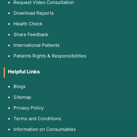
Request Video Consultation
Download Reports
Health Check
Share Feedback
International Patients
Patients Rights & Responsibilities
Helpful Links
Blogs
Sitemap
Privacy Policy
Terms and Conditions
Information on Consumables