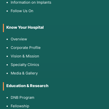
Information on Implants
Follow Us On
Know Your Hospital
Overview
Corporate Profile
Vision & Mission
Specialty Clinics
Media & Gallery
Education & Research
DNB Program
Fellowship