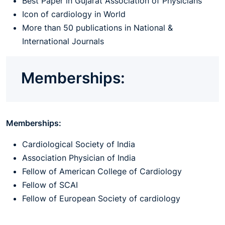
Best Paper in Gujarat Association of Physicians
Icon of cardiology in World
More than 50 publications in National &
International Journals
Memberships:
Memberships:
Cardiological Society of India
Association Physician of India
Fellow of American College of Cardiology
Fellow of SCAI
Fellow of European Society of cardiology