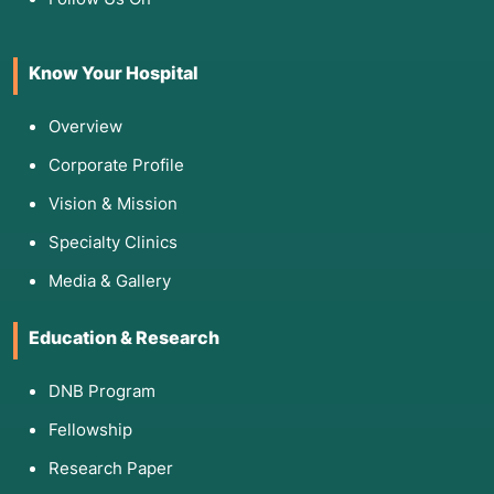
Know Your Hospital
Overview
Corporate Profile
Vision & Mission
Specialty Clinics
Media & Gallery
Education & Research
DNB Program
Fellowship
Research Paper