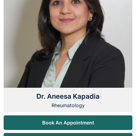
Dr. Aneesa Kapadia
Rheumatology
Book An Appointment