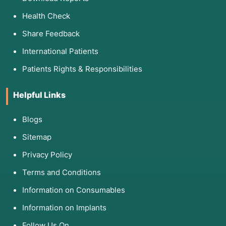
Health Check
Share Feedback
International Patients
Patients Rights & Responsibilities
Helpful Links
Blogs
Sitemap
Privacy Policy
Terms and Conditions
Information on Consumables
Information on Implants
Follow Us On