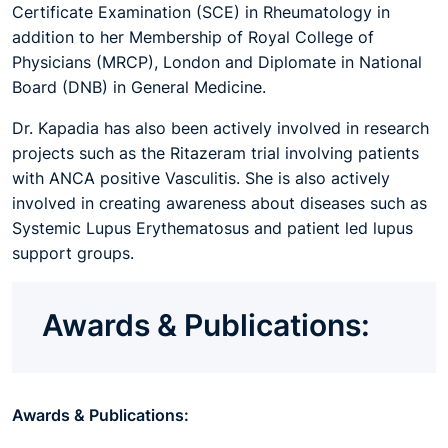
Certificate Examination (SCE) in Rheumatology in
addition to her Membership of Royal College of
Physicians (MRCP), London and Diplomate in National
Board (DNB) in General Medicine.
Dr. Kapadia has also been actively involved in research
projects such as the Ritazeram trial involving patients
with ANCA positive Vasculitis. She is also actively
involved in creating awareness about diseases such as
Systemic Lupus Erythematosus and patient led lupus
support groups.
Awards & Publications:
Awards & Publications: