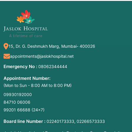
15, Dr. G. Deshmukh Marg, Mumbai- 400026
appointments@jaslokhospital.net
Emergency No :
08062344444
Appointment Number:
(Mon to Sun - 8:00 AM to 8:00 PM)
09930192000
84710 06006
99201 66688
(24×7)
Board line Number :
,
02240173333
02266573333