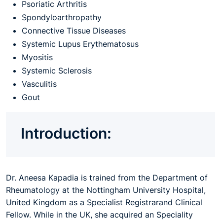
Psoriatic Arthritis
Spondyloarthropathy
Connective Tissue Diseases
Systemic Lupus Erythematosus
Myositis
Systemic Sclerosis
Vasculitis
Gout
Introduction:
Dr. Aneesa Kapadia is trained from the Department of
Rheumatology at the Nottingham University Hospital,
United Kingdom as a Specialist Registrarand Clinical
Fellow. While in the UK, she acquired an Speciality