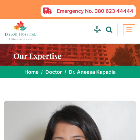
Emergency No.
080 623 44444
Home
Doctor
Dr. Aneesa Kapadia