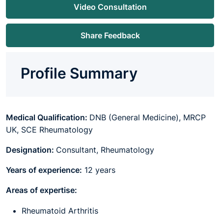
Video Consultation
Share Feedback
Profile Summary
Medical Qualification:
DNB (General Medicine), MRCP
UK, SCE Rheumatology
Designation:
Consultant, Rheumatology
Years of experience:
12 years
Areas of expertise:
Rheumatoid Arthritis