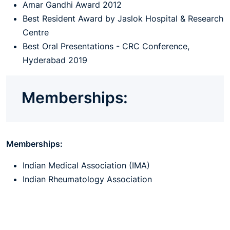
Amar Gandhi Award 2012
Best Resident Award by Jaslok Hospital & Research
Centre
Best Oral Presentations - CRC Conference,
Hyderabad 2019
Memberships:
Memberships:
Indian Medical Association (IMA)
Indian Rheumatology Association