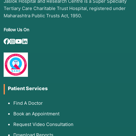
Jaslok Hospital and Research Centre is a Super Specialty
Tertiary Care Charitable Trust Hospital, registered under
Maharashtra Public Trusts Act, 1950.
Follow Us On
Patient Services
Find A Doctor
Book an Appointment
Request Video Consultation
Download Reports