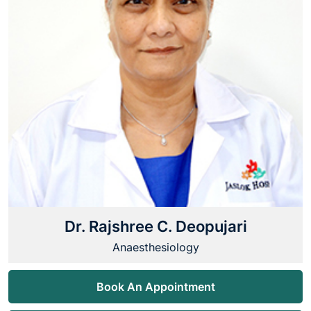
Dr. Rajshree C. Deopujari
Anaesthesiology
Book An Appointment