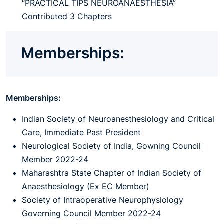
“PRACTICAL TIPS NEUROANAESTHESIA”
Contributed 3 Chapters
Memberships:
Memberships:
Indian Society of Neuroanesthesiology and Critical
Care, Immediate Past President
Neurological Society of India, Gowning Council
Member 2022-24
Maharashtra State Chapter of Indian Society of
Anaesthesiology (Ex EC Member)
Society of Intraoperative Neurophysiology
Governing Council Member 2022-24