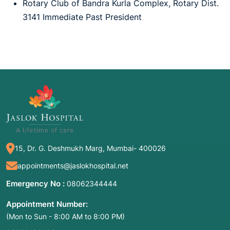
Rotary Club of Bandra Kurla Complex, Rotary Dist.
3141 Immediate Past President
15, Dr. G. Deshmukh Marg, Mumbai- 400026
appointments@jaslokhospital.net
Emergency No :
08062344444
Appointment Number:
(Mon to Sun - 8:00 AM to 8:00 PM)