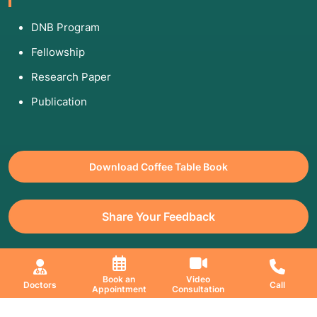
DNB Program
Fellowship
Research Paper
Publication
Download Coffee Table Book
Share Your Feedback
All Copyrights Reserved. © 2026 Jaslok Hospitals | Managed by
Book an
Video
Doctors
Call
Appointment
Consultation
Digimanic