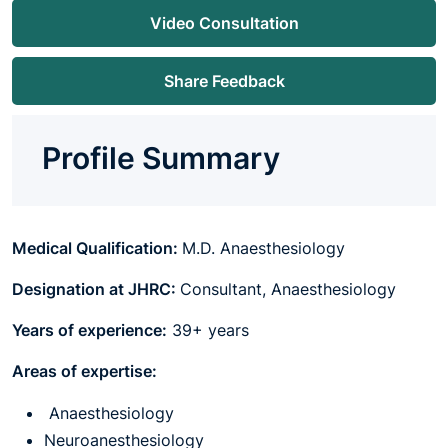
Video Consultation
Share Feedback
Profile Summary
Medical Qualification:
M.D. Anaesthesiology
Designation at JHRC:
Consultant, Anaesthesiology
Years of experience:
39+ years
Areas of expertise:
Anaesthesiology
Neuroanesthesiology