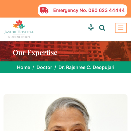
Emergency No.
080 623 44444
Home
Doctor
Dr. Rajshree C. Deopujari