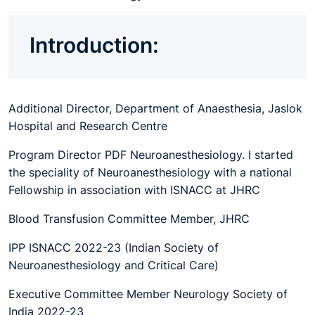
Introduction:
Additional Director, Department of Anaesthesia, Jaslok
Hospital and Research Centre
Program Director PDF Neuroanesthesiology. I started
the speciality of Neuroanesthesiology with a national
Fellowship in association with ISNACC at JHRC
Blood Transfusion Committee Member, JHRC
IPP ISNACC 2022-23 (Indian Society of
Neuroanesthesiology and Critical Care)
Executive Committee Member Neurology Society of
India 2022-23