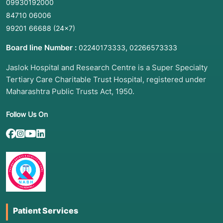
09930192000
84710 06006
99201 66688
(24×7)
Board line Number :
,
02240173333
02266573333
Jaslok Hospital and Research Centre is a Super Specialty
Tertiary Care Charitable Trust Hospital, registered under
Maharashtra Public Trusts Act, 1950.
Follow Us On
Patient Services