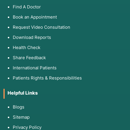
Find A Doctor
Book an Appointment
Request Video Consultation
Download Reports
Health Check
Share Feedback
International Patients
Patients Rights & Responsibilities
Helpful Links
Blogs
Sitemap
Privacy Policy