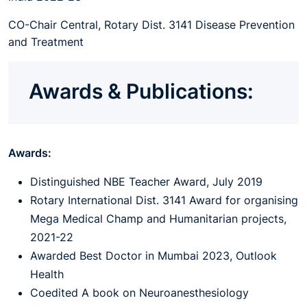
CO-Chair Central, Rotary Dist. 3141 Disease Prevention
and Treatment
Awards & Publications:
Awards:
Distinguished NBE Teacher Award, July 2019
Rotary International Dist. 3141 Award for organising
Mega Medical Champ and Humanitarian projects,
2021-22
Awarded Best Doctor in Mumbai 2023, Outlook
Health
Coedited A book on Neuroanesthesiology