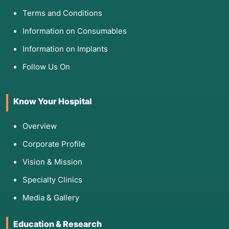
Terms and Conditions
Information on Consumables
Information on Implants
Follow Us On
Know Your Hospital
Overview
Corporate Profile
Vision & Mission
Specialty Clinics
Media & Gallery
Education & Research