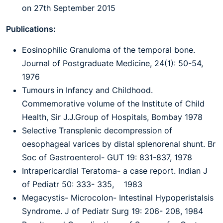
on 27th September 2015
Publications:
Eosinophilic Granuloma of the temporal bone.
Journal of Postgraduate Medicine, 24(1): 50-54,
1976
Tumours in Infancy and Childhood.
Commemorative volume of the Institute of Child
Health, Sir J.J.Group of Hospitals, Bombay 1978
Selective Transplenic decompression of
oesophageal varices by distal splenorenal shunt. Br
Soc of Gastroenterol- GUT 19: 831-837, 1978
Intrapericardial Teratoma- a case report. Indian J
of Pediatr 50: 333- 335, 1983
Megacystis- Microcolon- Intestinal Hypoperistalsis
Syndrome. J of Pediatr Surg 19: 206- 208, 1984