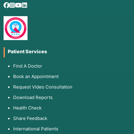
Patient Services
Find A Doctor
Book an Appointment
Request Video Consultation
Download Reports
Health Check
Share Feedback
International Patients