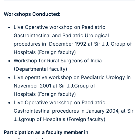
Workshops Conducted:
Live Operative workshop on Paediatric
Gastrointestinal and Padiatric Urological
procedures in December 1992 at Sir J.J. Group of
Hospitals (Foreign faculty)
Workshop for Rural Surgeons of India
(Departmental faculty)
Live operative workshop on Paediatric Urology in
November 2001 at Sir J.J.Group of
Hospitals (Foreign faculty)
Live Operative workshop on Paediatric
Gastrointestinal procedures in January 2004, at Sir
J.J.group of Hospitals (Foreign faculty)
Participation as a faculty member in