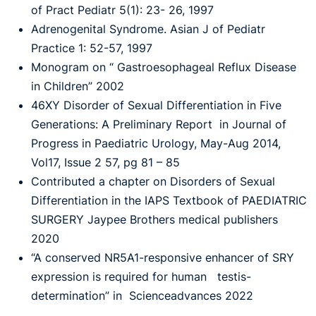
of Pract Pediatr 5(1): 23- 26, 1997
Adrenogenital Syndrome. Asian J of Pediatr
Practice 1: 52-57, 1997
Monogram on “ Gastroesophageal Reflux Disease
in Children” 2002
46XY Disorder of Sexual Differentiation in Five
Generations: A Preliminary Report in Journal of
Progress in Paediatric Urology, May-Aug 2014,
Vol17, Issue 2 57, pg 81 – 85
Contributed a chapter on Disorders of Sexual
Differentiation in the IAPS Textbook of PAEDIATRIC
SURGERY Jaypee Brothers medical publishers
2020
“A conserved NR5A1-responsive enhancer of SRY
expression is required for human testis-
determination” in Scienceadvances 2022