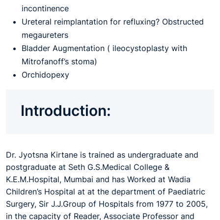
incontinence
Ureteral reimplantation for refluxing? Obstructed
megaureters
Bladder Augmentation ( ileocystoplasty with
Mitrofanoff’s stoma)
Orchidopexy
Introduction:
Dr. Jyotsna Kirtane is trained as undergraduate and
postgraduate at Seth G.S.Medical College &
K.E.M.Hospital, Mumbai and has Worked at Wadia
Children’s Hospital at at the department of Paediatric
Surgery, Sir J.J.Group of Hospitals from 1977 to 2005,
in the capacity of Reader, Associate Professor and