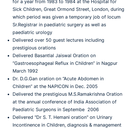
for a year from 1983 to 1984 at the Hospital for
Sick Children, Great Ormond Street, London, during
which period was given a temporary job of locum
Sr.Registrar in paediatric surgery as well as
paediatric urology
Delivered over 50 guest lectures including
prestigious orations
Delivered Basantlal Jaiswal Oration on
“Gastroesophageal Reflux in Children” in Nagpur
March 1992
Dr. D.G.Gan oration on “Acute Abdomen in
Children” at the NAPICON in Dec. 2005
Delivered the prestigious M.S.Ramakrishna Oration
at the annual conference of India Association of
Paediatric Surgeons in Septembe 2006
Delivered "Dr S. T. Hemani oration" on Urinary
Incontinence in Children, diagnosis & management