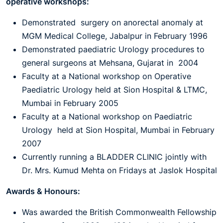
operative workshops:
Demonstrated surgery on anorectal anomaly at
MGM Medical College, Jabalpur in February 1996
Demonstrated paediatric Urology procedures to
general surgeons at Mehsana, Gujarat in 2004
Faculty at a National workshop on Operative
Paediatric Urology held at Sion Hospital & LTMC,
Mumbai in February 2005
Faculty at a National workshop on Paediatric
Urology held at Sion Hospital, Mumbai in February
2007
Currently running a BLADDER CLINIC jointly with
Dr. Mrs. Kumud Mehta on Fridays at Jaslok Hospital
Awards & Honours:
Was awarded the British Commonwealth Fellowship