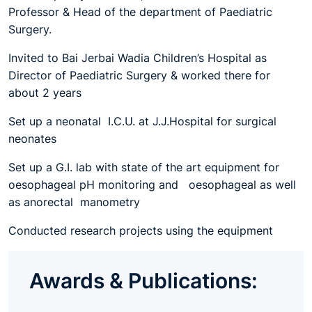
Professor & Head of the department of Paediatric
Surgery.
Invited to Bai Jerbai Wadia Children’s Hospital as
Director of Paediatric Surgery & worked there for
about 2 years
Set up a neonatal I.C.U. at J.J.Hospital for surgical
neonates
Set up a G.I. lab with state of the art equipment for
oesophageal pH monitoring and oesophageal as well
as anorectal manometry
Conducted research projects using the equipment
Awards & Publications: