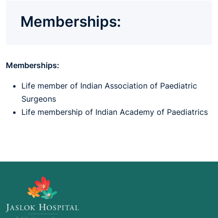
Memberships:
Memberships:
Life member of Indian Association of Paediatric
Surgeons
Life membership of Indian Academy of Paediatrics