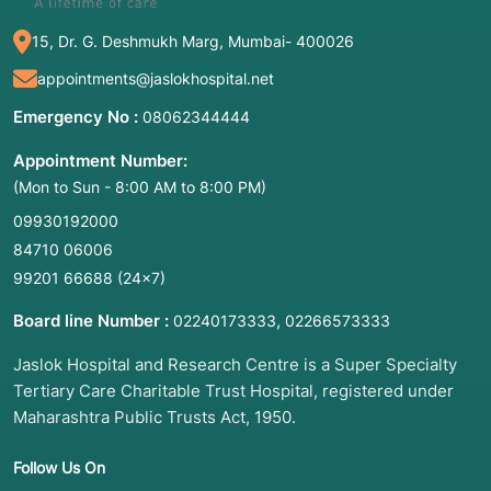
15, Dr. G. Deshmukh Marg, Mumbai- 400026
appointments@jaslokhospital.net
Emergency No :
08062344444
Appointment Number:
(Mon to Sun - 8:00 AM to 8:00 PM)
09930192000
84710 06006
99201 66688
(24×7)
Board line Number :
,
02240173333
02266573333
Jaslok Hospital and Research Centre is a Super Specialty
Tertiary Care Charitable Trust Hospital, registered under
Maharashtra Public Trusts Act, 1950.
Follow Us On