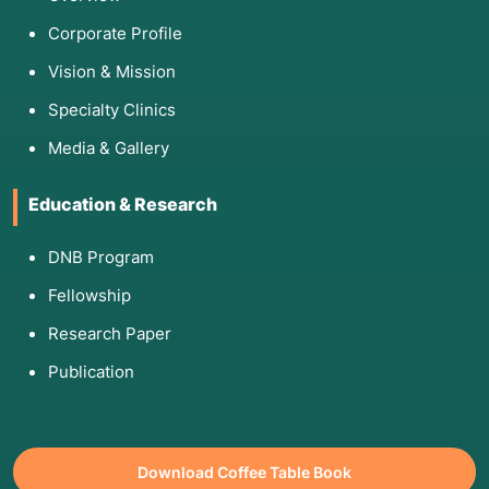
Corporate Profile
Vision & Mission
Specialty Clinics
Media & Gallery
Education & Research
DNB Program
Fellowship
Research Paper
Publication
Download Coffee Table Book