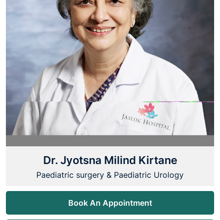
Dr. Jyotsna Milind Kirtane
Paediatric surgery & Paediatric Urology
Book An Appointment