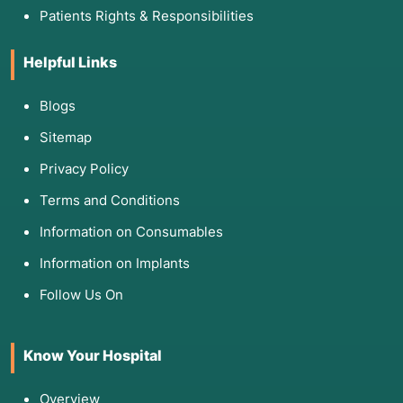
Patients Rights & Responsibilities
Helpful Links
Blogs
Sitemap
Privacy Policy
Terms and Conditions
Information on Consumables
Information on Implants
Follow Us On
Know Your Hospital
Overview