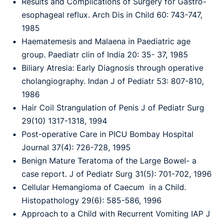
Results and Complications of Surgery for Gastro-
esophageal reflux. Arch Dis in Child 60: 743-747,
1985
Haematemesis and Malaena in Paediatric age
group. Paediatr clin of India 20: 35- 37, 1985
Biliary Atresia: Early Diagnosis through operative
cholangiography. Indan J of Pediatr 53: 807-810,
1986
Hair Coil Strangulation of Penis J of Pediatr Surg
29(10) 1317-1318, 1994
Post-operative Care in PICU Bombay Hospital
Journal 37(4): 726-728, 1995
Benign Mature Teratoma of the Large Bowel- a
case report. J of Pediatr Surg 31(5): 701-702, 1996
Cellular Hemangioma of Caecum in a Child.
Histopathology 29(6): 585-586, 1996
Approach to a Child with Recurrent Vomiting IAP J