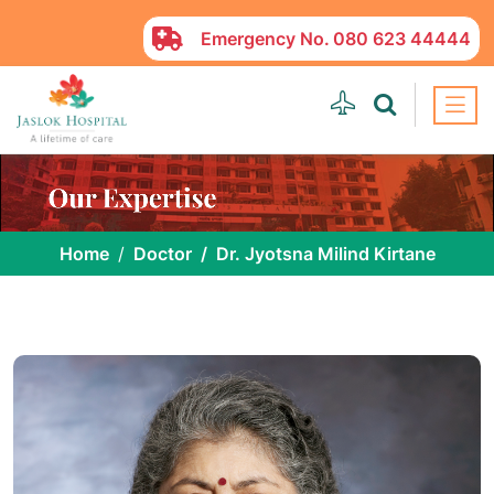
Emergency No.
080 623 44444
Home
Doctor
Dr. Jyotsna Milind Kirtane