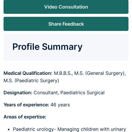
Video Consultation
Share Feedback
Profile Summary
Medical Qualification:
M.B.B.S., M.S. (General Surgery),
M.S. (Paediatric Surgery)
Designation:
Consultant, Paediatrics Surgical
Years of experience:
46 years
Areas of expertise:
Paediatric urology- Managing children with urinary