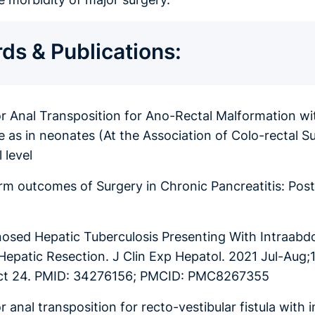
ds & Publications:
or Anal Transposition for Ano-Rectal Malformation wit
ve as in neonates (At the Association of Colo-rectal
 level
rm outcomes of Surgery in Chronic Pancreatitis: Pos
osed Hepatic Tuberculosis Presenting With Intraab
Hepatic Resection. J Clin Exp Hepatol. 2021 Jul-Aug;1
ct 24. PMID: 34276156; PMCID: PMC8267355
r anal transposition for recto-vestibular fistula with 