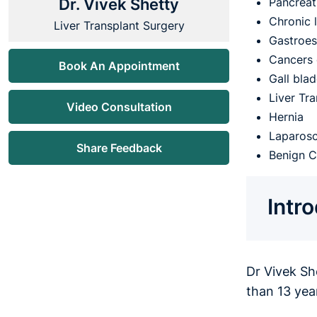
Dr. Vivek Shetty
Pancreati
Chronic 
Liver Transplant Surgery
Gastroes
Cancers 
Book An Appointment
Gall bla
Liver Tr
Video Consultation
Hernia
Laparosc
Share Feedback
Benign C
Intr
Dr Vivek Sh
than 13 yea