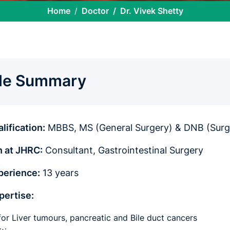
Home
Doctor
Dr. Vivek Shetty
ile Summary
lification:
MBBS, MS (General Surgery) & DNB (Surg
n at JHRC:
Consultant, Gastrointestinal Surgery
perience:
13 years
xpertise:
for Liver tumours, pancreatic and Bile duct cancers