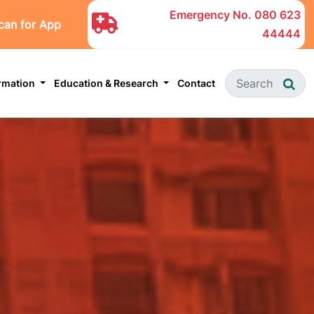
Emergency No.
080 623
can for App
44444
ormation
Education & Research
Contact