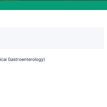
ical Gastroenterology)