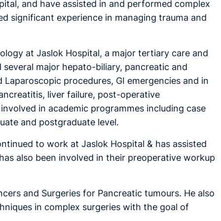
pital, and have assisted in and performed complex
ned significant experience in managing trauma and
ology at Jaslok Hospital, a major tertiary care and
d several major hepato-biliary, pancreatic and
d Laparoscopic procedures, GI emergencies and in
creatitis, liver failure, post-operative
ely involved in academic programmes including case
aduate and postgraduate level.
ontinued to work at Jaslok Hospital & has assisted
e has also been involved in their preoperative workup
cancers and Surgeries for Pancreatic tumours. He also
hniques in complex surgeries with the goal of