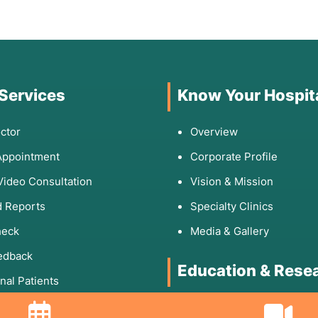
 Services
Know Your Hospit
ctor
Overview
Appointment
Corporate Profile
Video Consultation
Vision & Mission
 Reports
Specialty Clinics
heck
Media & Gallery
edback
Education & Rese
onal Patients
Rights & Responsibilities
DNB Program