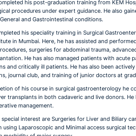
ompleted his post-graduation training from KEM Hos
gical procedures under expert guidance. He also gai
eneral and Gastrointestinal conditions.
pleted his speciality training in Surgical Gastroenter
stitute in Mumbai. Here, he has assisted and performe
procedures, surgeries for abdominal trauma, advance
lantation. He has also managed patients with acute pan
ns and critically ill patients. He has also been activ
s, journal club, and training of junior doctors at gr
etion of his course in surgical gastroenterology he c
liver transplants in both cadaveric and live donors. H
erative management.
 special interest are Surgeries for Liver and Biliary 
in using Laparoscopic and Minimal access surgical tec
e morbidity of major surgery.