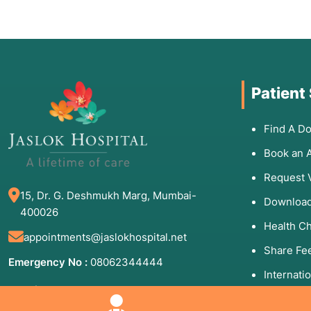
Patient
Find A Do
Book an 
Request 
15, Dr. G. Deshmukh Marg, Mumbai-
Download
400026
Health C
appointments@jaslokhospital.net
Share Fe
Emergency No :
08062344444
Internati
Appointment Number:
Patients 
(Mon to Sun - 8:00 AM to 8:00 PM)