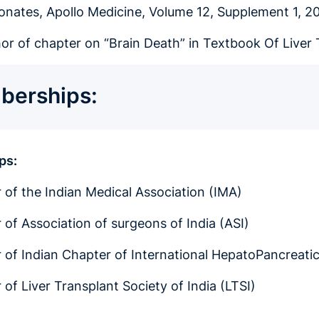
eonates, Apollo Medicine, Volume 12, Supplement 1, 2
or of chapter on “Brain Death” in Textbook Of Liver 
erships:
ps:
of the Indian Medical Association (IMA)
of Association of surgeons of India (ASI)
of Indian Chapter of International HepatoPancreatic
of Liver Transplant Society of India (LTSI)