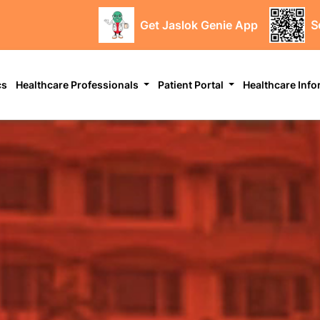
Get Jaslok Genie App
S
cs
Healthcare Professionals
Patient Portal
Healthcare Inf