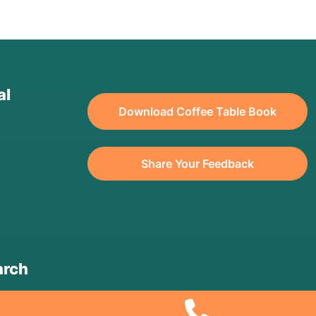
al
Download Coffee Table Book
Share Your Feedback
arch