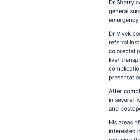
Dr Shetty c
general sur
emergency G
Dr Vivek com
referral in
colorectal 
liver transp
complicatio
presentation
After compl
in several 
and postop
His areas of
interested 
reducing th