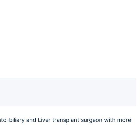
to-biliary and Liver transplant surgeon with more