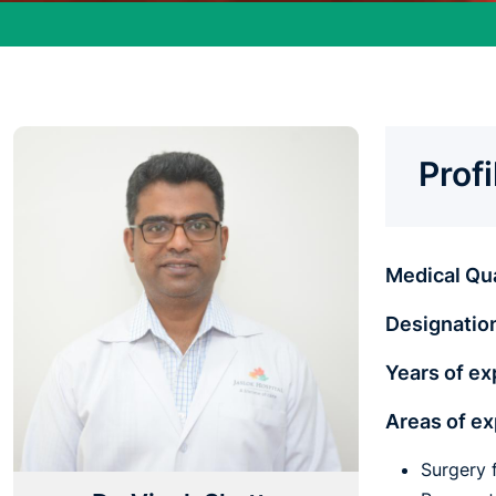
Prof
Medical Qua
Designatio
Years of ex
Areas of e
Surgery 