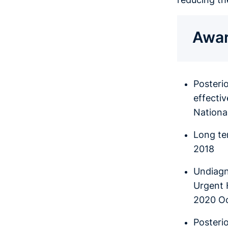
Awar
Posteri
effecti
National
Long te
2018
Undiagn
Urgent 
2020 O
Posterio