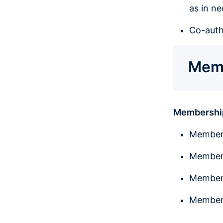
as in n
Co-auth
Memb
Membershi
Member 
Member 
Member 
Member 