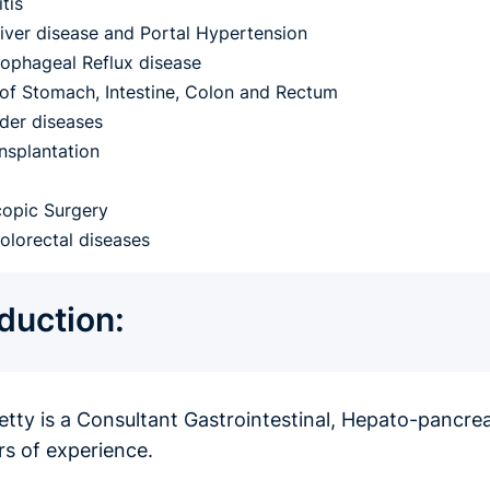
tis
liver disease and Portal Hypertension
ophageal Reflux disease
of Stomach, Intestine, Colon and Rectum
dder diseases
ansplantation
opic Surgery
olorectal diseases
oduction:
etty is a Consultant Gastrointestinal, Hepato-pancrea
rs of experience.