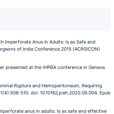
h Imperforate Anus in Adults: Is as Safe and
 Surgeons of India Conference 2015 (ACRSICON)
ter presented at the IHPBA conference in Geneva
dominal Rupture and Hemoperitoneum, Requiring
1(4):506-510. doi: 10.1016/j.jceh.2020.09.004. Epub
imperforate anus in adults: Is as safe and effective