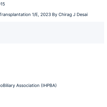
015
Transplantation 1/E, 2023 By Chirag J Desai
oBiliary Association (IHPBA)