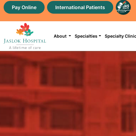
Pay Online
International Patients
About
Specialties
Specialty Clini