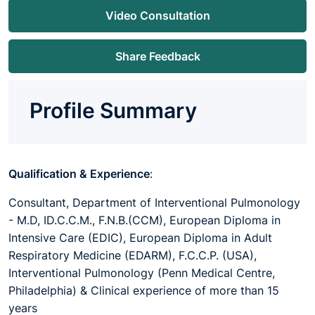
Video Consultation
Share Feedback
Profile Summary
Qualification & Experience
:
Consultant, Department of Interventional Pulmonology
- M.D, ID.C.C.M., F.N.B.(CCM), European Diploma in
Intensive Care (EDIC), European Diploma in Adult
Respiratory Medicine (EDARM), F.C.C.P. (USA),
Interventional Pulmonology (Penn Medical Centre,
Philadelphia) & Clinical experience of more than 15
years