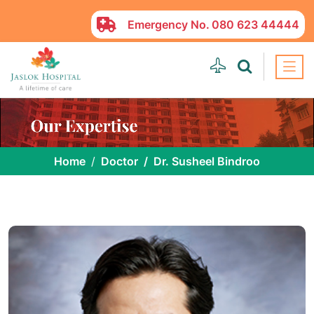
Emergency No.
080 623 44444
Home
Doctor
Dr. Susheel Bindroo