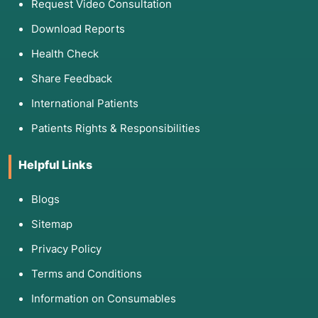
Request Video Consultation
Download Reports
Health Check
Share Feedback
International Patients
Patients Rights & Responsibilities
Helpful Links
Blogs
Sitemap
Privacy Policy
Terms and Conditions
Information on Consumables