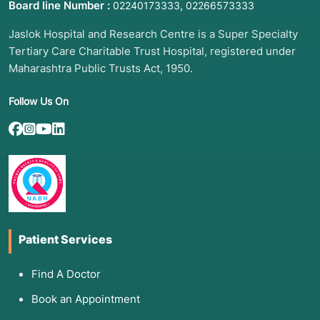
Board line Number :
,
02240173333
02266573333
Jaslok Hospital and Research Centre is a Super Specialty
Tertiary Care Charitable Trust Hospital, registered under
Maharashtra Public Trusts Act, 1950.
Follow Us On
Patient Services
Find A Doctor
Book an Appointment