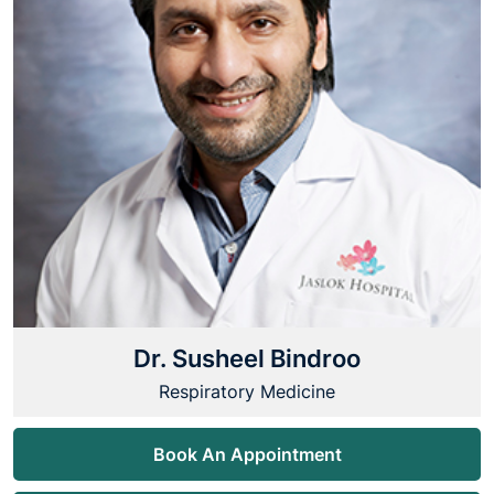
Dr. Susheel Bindroo
Respiratory Medicine
Book An Appointment