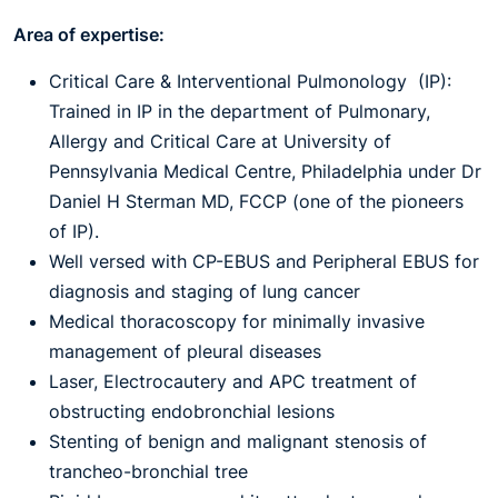
Area of expertise:
Critical Care & Interventional Pulmonology (IP):
Trained in IP in the department of Pulmonary,
Allergy and Critical Care at University of
Pennsylvania Medical Centre, Philadelphia under Dr
Daniel H Sterman MD, FCCP (one of the pioneers
of IP).
Well versed with CP-EBUS and Peripheral EBUS for
diagnosis and staging of lung cancer
Medical thoracoscopy for minimally invasive
management of pleural diseases
Laser, Electrocautery and APC treatment of
obstructing endobronchial lesions
Stenting of benign and malignant stenosis of
trancheo-bronchial tree