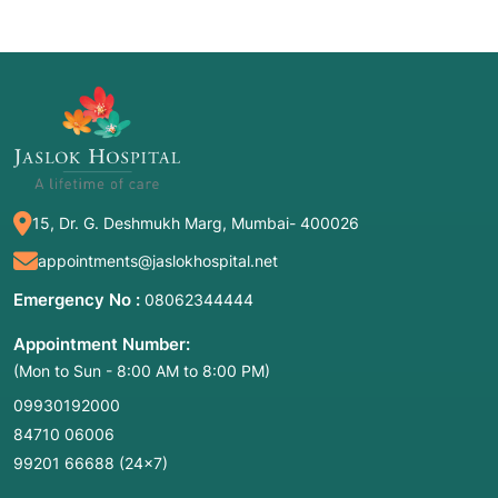
15, Dr. G. Deshmukh Marg, Mumbai- 400026
appointments@jaslokhospital.net
Emergency No :
08062344444
Appointment Number:
(Mon to Sun - 8:00 AM to 8:00 PM)
09930192000
84710 06006
99201 66688
(24×7)