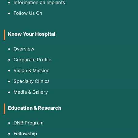
Information on Implants
Follow Us On
Know Your Hospital
Overview
Corporate Profile
Vision & Mission
Specialty Clinics
Media & Gallery
Education & Research
DNB Program
Fellowship