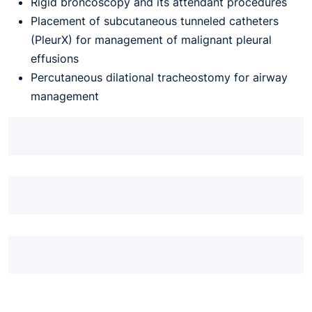
Rigid broncoscopy and its attendant procedures
Placement of subcutaneous tunneled catheters
(PleurX) for management of malignant pleural
effusions
Percutaneous dilational tracheostomy for airway
management