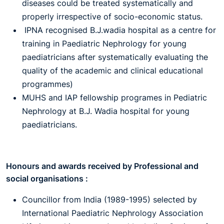
diseases could be treated systematically and
properly irrespective of socio-economic status.
IPNA recognised B.J.wadia hospital as a centre for
training in Paediatric Nephrology for young
paediatricians after systematically evaluating the
quality of the academic and clinical educational
programmes)
MUHS and IAP fellowship programes in Pediatric
Nephrology at B.J. Wadia hospital for young
paediatricians.
Honours and awards received by Professional and
social organisations :
Councillor from India (1989-1995) selected by
International Paediatric Nephrology Association