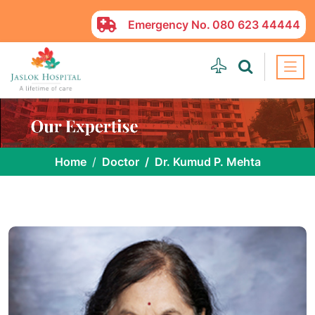
Emergency No.
080 623 44444
Home
Doctor
Dr. Kumud P. Mehta