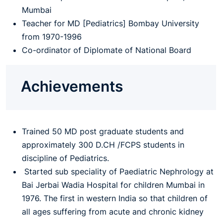
Mumbai
Teacher for MD [Pediatrics] Bombay University
from 1970-1996
Co-ordinator of Diplomate of National Board
Achievements
Trained 50 MD post graduate students and
approximately 300 D.CH /FCPS students in
discipline of Pediatrics.
Started sub speciality of Paediatric Nephrology at
Bai Jerbai Wadia Hospital for children Mumbai in
1976. The first in western India so that children of
all ages suffering from acute and chronic kidney