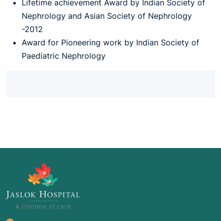
Lifetime achievement Award by Indian Society of
Nephrology and Asian Society of Nephrology
-2012
Award for Pioneering work by Indian Society of
Paediatric Nephrology