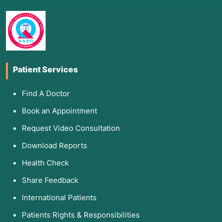
Patient Services
Find A Doctor
Book an Appointment
Request Video Consultation
Download Reports
Health Check
Share Feedback
International Patients
Patients Rights & Responsibilities