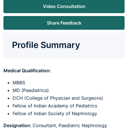
Video Consultation
Share Feedback
Profile Summary
Medical Qualification:
MBBS
MD (Paediatrics)
DCH (College of Physician and Surgeons)
Fellow of Indian Academy of Pediatrics
Fellow of Indian Society of Nephrology
Designation:
Consultant, Paediatric Nephrology