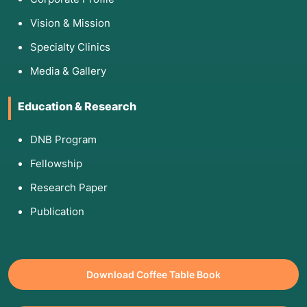
Vision & Mission
Specialty Clinics
Media & Gallery
Education & Research
DNB Program
Fellowship
Research Paper
Publication
Download Coffee Table Book