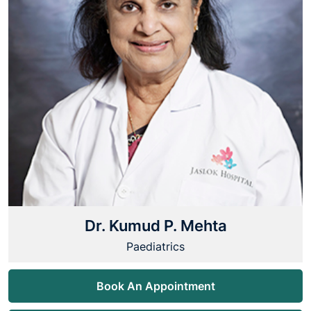
Dr. Kumud P. Mehta
Paediatrics
Book An Appointment