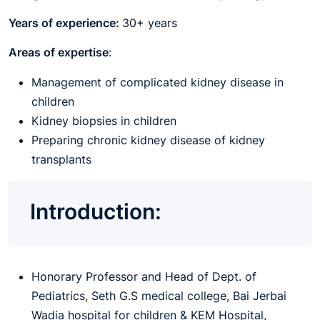
Years of experience:
30+ years
Areas of expertise
:
Management of complicated kidney disease in
children
Kidney biopsies in children
Preparing chronic kidney disease of kidney
transplants
Introduction:
Honorary Professor and Head of Dept. of
Pediatrics, Seth G.S medical college, Bai Jerbai
Wadia hospital for children & KEM Hospital,