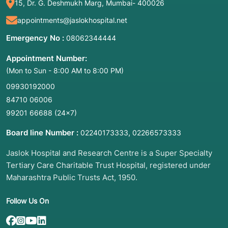
15, Dr. G. Deshmukh Marg, Mumbai- 400026
appointments@jaslokhospital.net
Emergency No :
08062344444
Appointment Number:
(Mon to Sun - 8:00 AM to 8:00 PM)
09930192000
84710 06006
99201 66688
(24×7)
Board line Number :
,
02240173333
02266573333
Jaslok Hospital and Research Centre is a Super Specialty
Tertiary Care Charitable Trust Hospital, registered under
Maharashtra Public Trusts Act, 1950.
Follow Us On