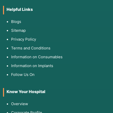
Helpful Links
Blogs
Sitemap
Privacy Policy
Terms and Conditions
Information on Consumables
Information on Implants
Follow Us On
Know Your Hospital
Overview
Corporate Profile