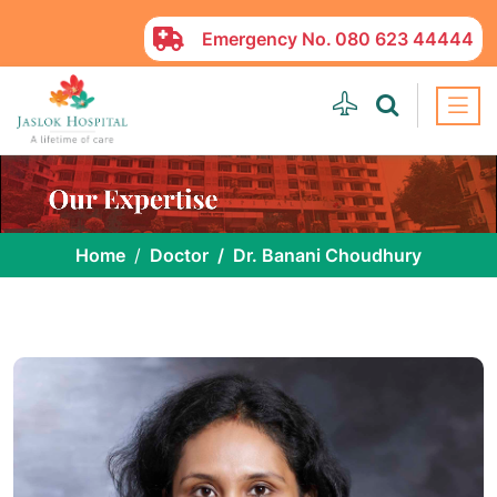
Emergency No.
080 623 44444
Home
Doctor
Dr. Banani Choudhury