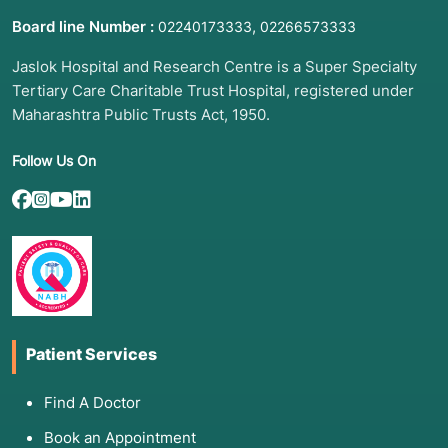
Board line Number :
,
02240173333
02266573333
Jaslok Hospital and Research Centre is a Super Specialty
Tertiary Care Charitable Trust Hospital, registered under
Maharashtra Public Trusts Act, 1950.
Follow Us On
Patient Services
Find A Doctor
Book an Appointment