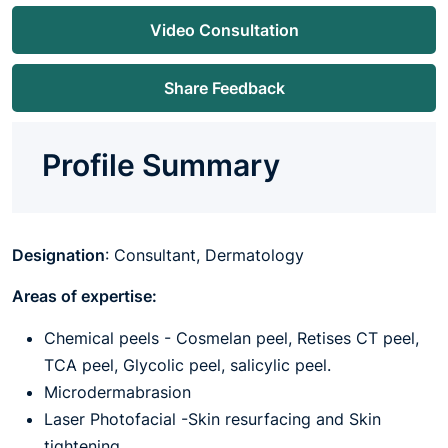
Video Consultation
Share Feedback
Profile Summary
Designation
: Consultant, Dermatology
Areas of expertise:
Chemical peels - Cosmelan peel, Retises CT peel,
TCA peel, Glycolic peel, salicylic peel.
Microdermabrasion
Laser Photofacial -Skin resurfacing and Skin
tightening