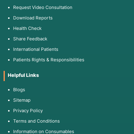
Request Video Consultation
Download Reports
Health Check
Share Feedback
International Patients
Patients Rights & Responsibilities
Helpful Links
Blogs
Sitemap
Privacy Policy
Terms and Conditions
Information on Consumables