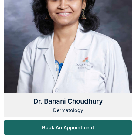
Dr. Banani Choudhury
Dermatology
Book An Appointment