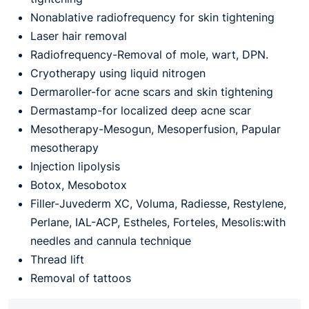
Nonablative radiofrequency for skin tightening
Laser hair removal
Radiofrequency-Removal of mole, wart, DPN.
Cryotherapy using liquid nitrogen
Dermaroller-for acne scars and skin tightening
Dermastamp-for localized deep acne scar
Mesotherapy-Mesogun, Mesoperfusion, Papular
mesotherapy
Injection lipolysis
Botox, Mesobotox
Filler-Juvederm XC, Voluma, Radiesse, Restylene,
Perlane, IAL-ACP, Estheles, Forteles, Mesolis:with
needles and cannula technique
Thread lift
Removal of tattoos