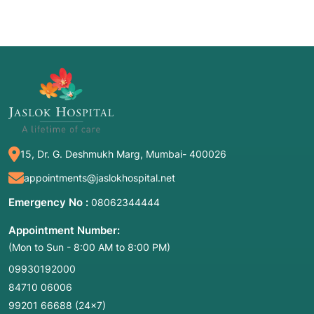
15, Dr. G. Deshmukh Marg, Mumbai- 400026
appointments@jaslokhospital.net
Emergency No :
08062344444
Appointment Number:
(Mon to Sun - 8:00 AM to 8:00 PM)
09930192000
84710 06006
99201 66688
(24×7)