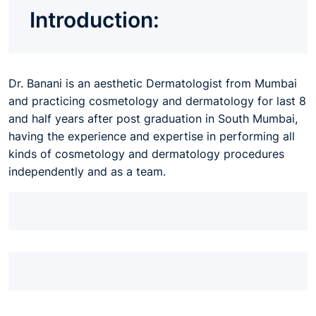
Introduction:
Dr. Banani is an aesthetic Dermatologist from Mumbai
and practicing cosmetology and dermatology for last 8
and half years after post graduation in South Mumbai,
having the experience and expertise in performing all
kinds of cosmetology and dermatology procedures
independently and as a team.