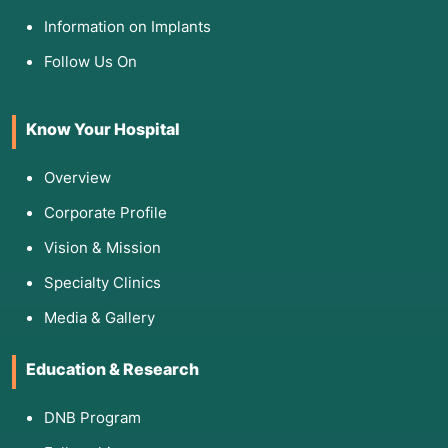
Information on Implants
Follow Us On
Know Your Hospital
Overview
Corporate Profile
Vision & Mission
Specialty Clinics
Media & Gallery
Education & Research
DNB Program