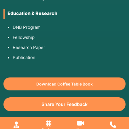
Education & Research
DNB Program
Fellowship
Research Paper
Publication
Download Coffee Table Book
Share Your Feedback
All Copyrights Reserved. © 2026 Jaslok Hospitals | Managed by