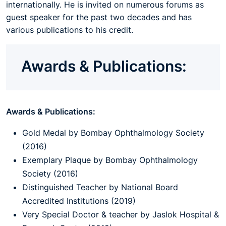
internationally. He is invited on numerous forums as
guest speaker for the past two decades and has
various publications to his credit.
Awards & Publications:
Awards & Publications:
Gold Medal by Bombay Ophthalmology Society
(2016)
Exemplary Plaque by Bombay Ophthalmology
Society (2016)
Distinguished Teacher by National Board
Accredited Institutions (2019)
Very Special Doctor & teacher by Jaslok Hospital &