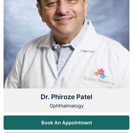
Dr. Phiroze Patel
Ophthalmalogy
Book An Appointment