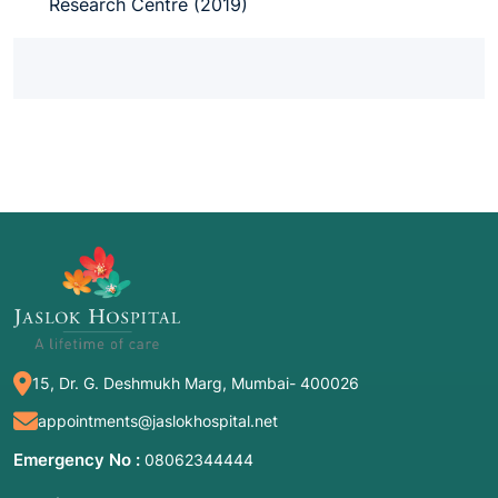
Research Centre (2019)
15, Dr. G. Deshmukh Marg, Mumbai- 400026
appointments@jaslokhospital.net
Emergency No :
08062344444