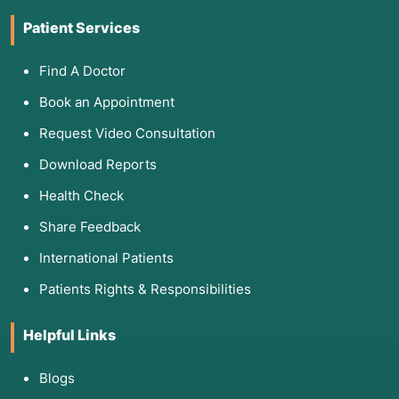
Patient Services
Find A Doctor
Book an Appointment
Request Video Consultation
Download Reports
Health Check
Share Feedback
International Patients
Patients Rights & Responsibilities
Helpful Links
Blogs