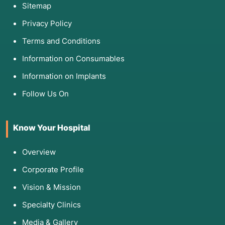
Sitemap
Privacy Policy
Terms and Conditions
Information on Consumables
Information on Implants
Follow Us On
Know Your Hospital
Overview
Corporate Profile
Vision & Mission
Specialty Clinics
Media & Gallery