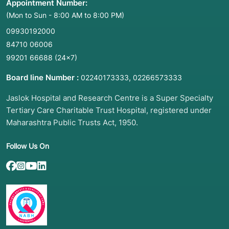
Appointment Number:
(Mon to Sun - 8:00 AM to 8:00 PM)
09930192000
84710 06006
99201 66688
(24×7)
Board line Number :
,
02240173333
02266573333
Jaslok Hospital and Research Centre is a Super Specialty
Tertiary Care Charitable Trust Hospital, registered under
Maharashtra Public Trusts Act, 1950.
Follow Us On