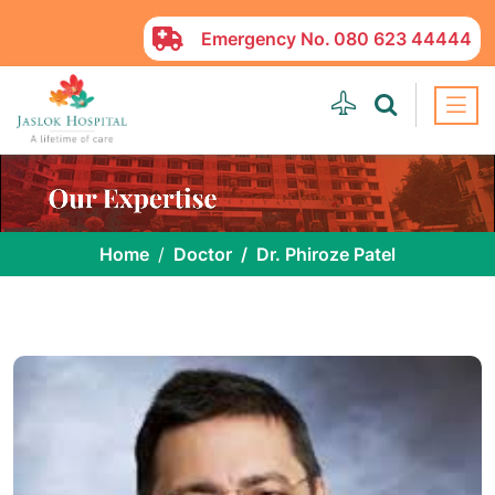
Emergency No.
080 623 44444
Home
Doctor
Dr. Phiroze Patel