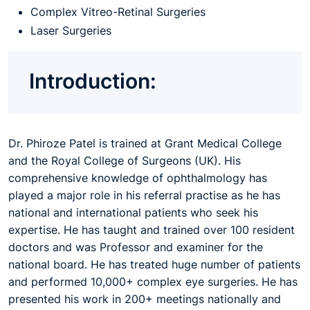
Complex Vitreo-Retinal Surgeries
Laser Surgeries
Introduction:
Dr. Phiroze Patel is trained at Grant Medical College
and the Royal College of Surgeons (UK). His
comprehensive knowledge of ophthalmology has
played a major role in his referral practise as he has
national and international patients who seek his
expertise. He has taught and trained over 100 resident
doctors and was Professor and examiner for the
national board. He has treated huge number of patients
and performed 10,000+ complex eye surgeries. He has
presented his work in 200+ meetings nationally and