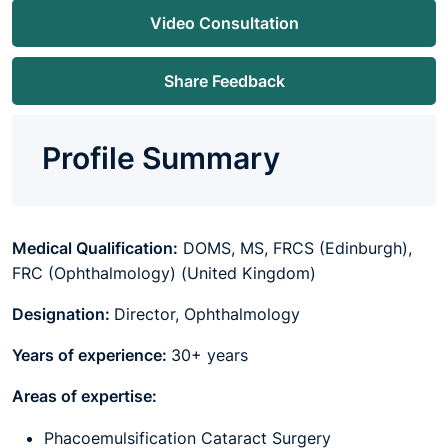
Video Consultation
Share Feedback
Profile Summary
Medical Qualification:
DOMS, MS, FRCS (Edinburgh),
FRC (Ophthalmology) (United Kingdom)
Designation:
Director, Ophthalmology
Years of experience:
30+ years
Areas of expertise:
Phacoemulsification Cataract Surgery