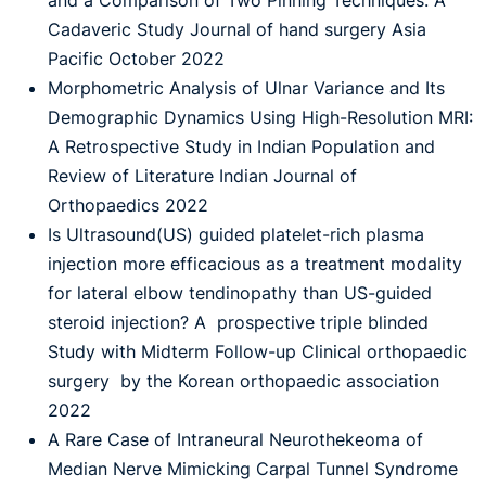
and a Comparison of Two Pinning Techniques: A
Cadaveric Study Journal of hand surgery Asia
Pacific October 2022
Morphometric Analysis of Ulnar Variance and Its
Demographic Dynamics Using High-Resolution MRI:
A Retrospective Study in Indian Population and
Review of Literature Indian Journal of
Orthopaedics 2022
Is Ultrasound(US) guided platelet-rich plasma
injection more efficacious as a treatment modality
for lateral elbow tendinopathy than US-guided
steroid injection? A prospective triple blinded
Study with Midterm Follow-up Clinical orthopaedic
surgery by the Korean orthopaedic association
2022
A Rare Case of Intraneural Neurothekeoma of
Median Nerve Mimicking Carpal Tunnel Syndrome