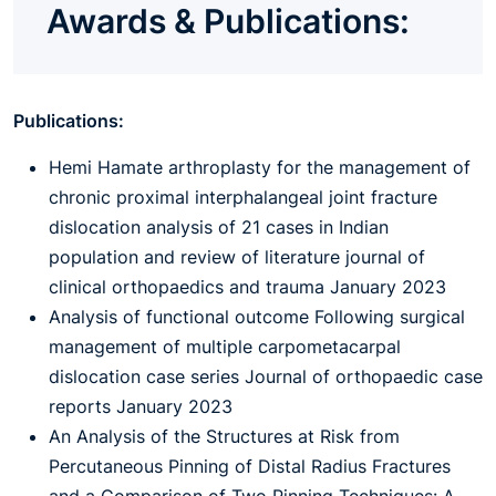
Awards & Publications:
Publications:
Hemi Hamate arthroplasty for the management of
chronic proximal interphalangeal joint fracture
dislocation analysis of 21 cases in Indian
population and review of literature journal of
clinical orthopaedics and trauma January 2023
Analysis of functional outcome Following surgical
management of multiple carpometacarpal
dislocation case series Journal of orthopaedic case
reports January 2023
An Analysis of the Structures at Risk from
Percutaneous Pinning of Distal Radius Fractures