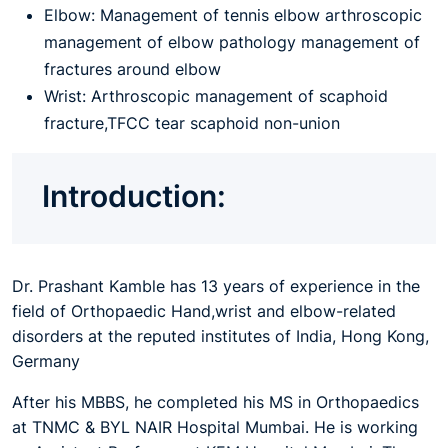
Elbow: Management of tennis elbow arthroscopic
management of elbow pathology management of
fractures around elbow
Wrist: Arthroscopic management of scaphoid
fracture,TFCC tear scaphoid non-union
Introduction:
Dr. Prashant Kamble has 13 years of experience in the
field of Orthopaedic Hand,wrist and elbow-related
disorders at the reputed institutes of India, Hong Kong,
Germany
After his MBBS, he completed his MS in Orthopaedics
at TNMC & BYL NAIR Hospital Mumbai. He is working