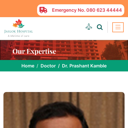
Emergency No.
080 623 44444
Home
Doctor
Dr. Prashant Kamble