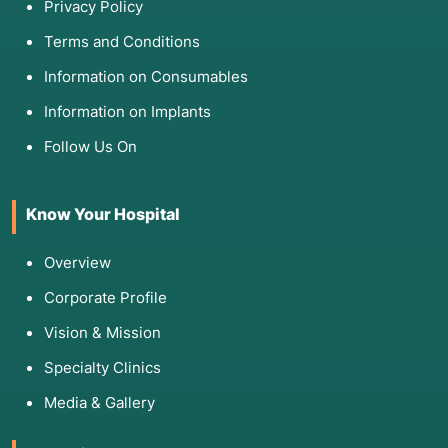
Privacy Policy
Terms and Conditions
Information on Consumables
Information on Implants
Follow Us On
Know Your Hospital
Overview
Corporate Profile
Vision & Mission
Specialty Clinics
Media & Gallery