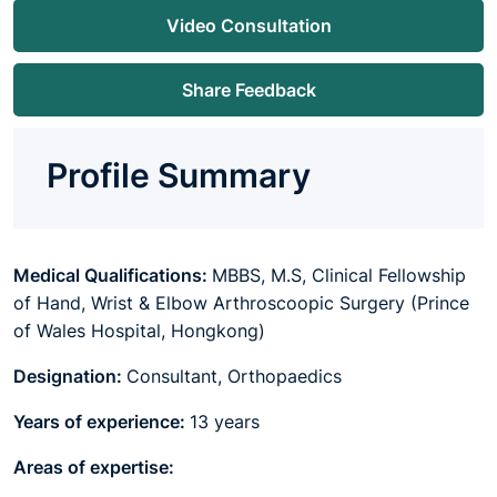
Video Consultation
Share Feedback
Profile Summary
Medical Qualifications:
MBBS, M.S, Clinical Fellowship
of Hand, Wrist & Elbow Arthroscoopic Surgery (Prince
of Wales Hospital, Hongkong)
Designation:
Consultant, Orthopaedics
Years of experience:
13 years
Areas of expertise: