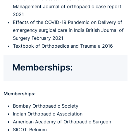
Management Journal of orthopaedic case report
2021
Effects of the COVID-19 Pandemic on Delivery of
emergency surgical care in India British Journal of
Surgery February 2021
Textbook of Orthopedics and Trauma a 2016
Memberships:
Memberships:
Bombay Orthopaedic Society
Indian Orthopaedic Association
American Academy of Orthopaedic Surgeon
SICOT, Belgium