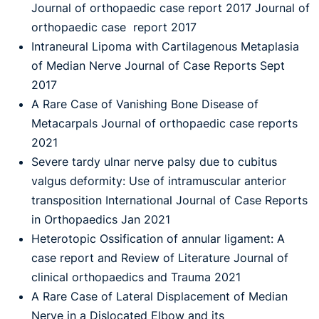
Journal of orthopaedic case report 2017 Journal of
orthopaedic case report 2017
Intraneural Lipoma with Cartilagenous Metaplasia
of Median Nerve Journal of Case Reports Sept
2017
A Rare Case of Vanishing Bone Disease of
Metacarpals Journal of orthopaedic case reports
2021
Severe tardy ulnar nerve palsy due to cubitus
valgus deformity: Use of intramuscular anterior
transposition International Journal of Case Reports
in Orthopaedics Jan 2021
Heterotopic Ossification of annular ligament: A
case report and Review of Literature Journal of
clinical orthopaedics and Trauma 2021
A Rare Case of Lateral Displacement of Median
Nerve in a Dislocated Elbow and its