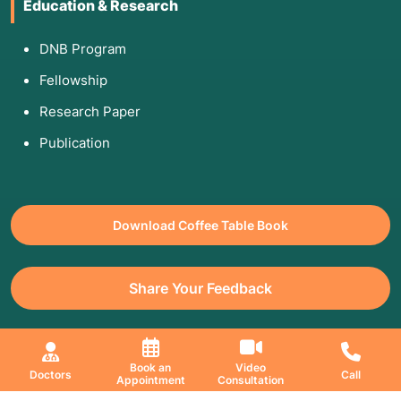
Education & Research
DNB Program
Fellowship
Research Paper
Publication
Download Coffee Table Book
Share Your Feedback
All Copyrights Reserved. © 2026 Jaslok Hospitals | Managed by
Book an
Video
Doctors
Call
Appointment
Consultation
Digimanic