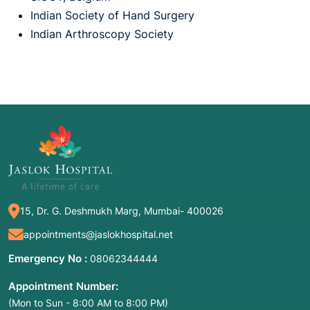
Indian Society of Hand Surgery
Indian Arthroscopy Society
15, Dr. G. Deshmukh Marg, Mumbai- 400026
appointments@jaslokhospital.net
Emergency No :
08062344444
Appointment Number:
(Mon to Sun - 8:00 AM to 8:00 PM)