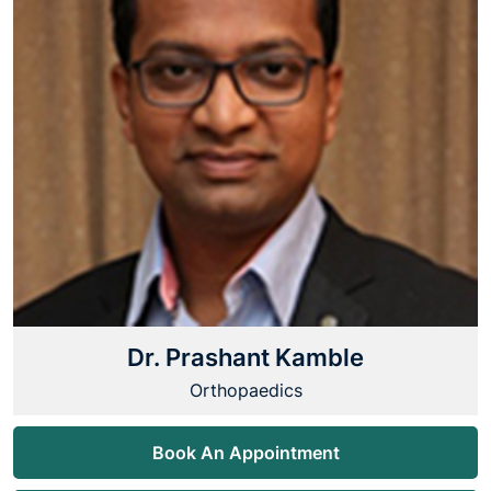
Dr. Prashant Kamble
Orthopaedics
Book An Appointment