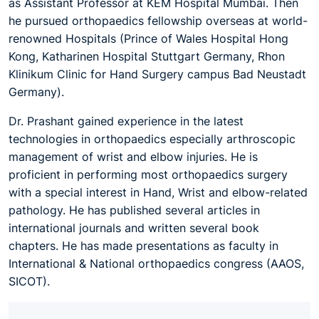
as Assistant Professor at KEM Hospital Mumbai. Then
he pursued orthopaedics fellowship overseas at world-
renowned Hospitals (Prince of Wales Hospital Hong
Kong, Katharinen Hospital Stuttgart Germany, Rhon
Klinikum Clinic for Hand Surgery campus Bad Neustadt
Germany).
Dr. Prashant gained experience in the latest
technologies in orthopaedics especially arthroscopic
management of wrist and elbow injuries. He is
proficient in performing most orthopaedics surgery
with a special interest in Hand, Wrist and elbow-related
pathology. He has published several articles in
international journals and written several book
chapters. He has made presentations as faculty in
International & National orthopaedics congress (AAOS,
SICOT).