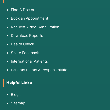
Find A Doctor
Book an Appointment
Request Video Consultation
Download Reports
Health Check
Share Feedback
International Patients
Patients Rights & Responsibilities
Helpful Links
Blogs
Sitemap