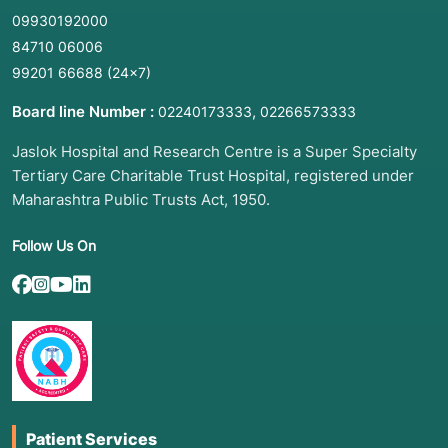
09930192000
84710 06006
99201 66688
(24×7)
Board line Number :
,
02240173333
02266573333
Jaslok Hospital and Research Centre is a Super Specialty
Tertiary Care Charitable Trust Hospital, registered under
Maharashtra Public Trusts Act, 1950.
Follow Us On
Patient Services