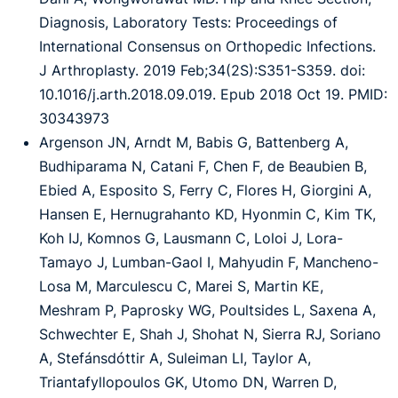
Diagnosis, Laboratory Tests: Proceedings of
International Consensus on Orthopedic Infections.
J Arthroplasty. 2019 Feb;34(2S):S351-S359. doi:
10.1016/j.arth.2018.09.019. Epub 2018 Oct 19. PMID:
30343973
Argenson JN, Arndt M, Babis G, Battenberg A,
Budhiparama N, Catani F, Chen F, de Beaubien B,
Ebied A, Esposito S, Ferry C, Flores H, Giorgini A,
Hansen E, Hernugrahanto KD, Hyonmin C, Kim TK,
Koh IJ, Komnos G, Lausmann C, Loloi J, Lora-
Tamayo J, Lumban-Gaol I, Mahyudin F, Mancheno-
Losa M, Marculescu C, Marei S, Martin KE,
Meshram P, Paprosky WG, Poultsides L, Saxena A,
Schwechter E, Shah J, Shohat N, Sierra RJ, Soriano
A, Stefánsdóttir A, Suleiman LI, Taylor A,
Triantafyllopoulos GK, Utomo DN, Warren D,