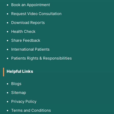
Book an Appointment
Request Video Consultation
Download Reports
Health Check
Share Feedback
International Patients
Patients Rights & Responsibilities
Helpful Links
Blogs
Sitemap
Privacy Policy
Terms and Conditions