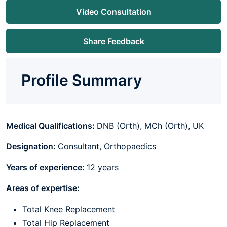
Video Consultation
Share Feedback
Profile Summary
Medical Qualifications:
DNB (Orth), MCh (Orth), UK
Designation:
Consultant, Orthopaedics
Years of experience:
12 years
Areas of expertise:
Total Knee Replacement
Total Hip Replacement