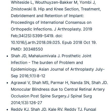
Whiteside L, Wouthuyzen-Bakker M, Yombi J,
Zmistowski B. Hip and Knee Section, Treatment,
Debridement and Retention of Implant:
Proceedings of International Consensus on
Orthopedic Infections. J Arthroplasty. 2019
Feb;34(2S):S399-S419. doi:
10.1016/j.arth.2018.09.025. Epub 2018 Oct 19.
PMID: 30348550
Shah JD, Mahaluxmivala J. Prosthetic Joint
Infection - The burden of Problem and
Epidemiology. Asian Journal of Arthroplasty July-
Sep 2016;1(1):8-12
Agrawal V, Shah MS, Parmar H, Nanda SN, Shah JD.
Monocular Blindness due to Central Retinal Artery
Occlusion Post Spine Surgery.J Spinal Surg
2014;1(3):126-27
Reddy KJ, Shah JD, Kale RV, Reddy TJ. Fungal