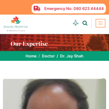
Emergency No.
080 623 44444
Home
Doctor
Dr. Jay Shah