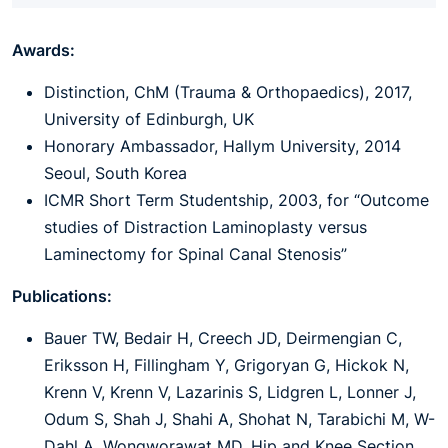
Awards:
Distinction, ChM (Trauma & Orthopaedics), 2017,
University of Edinburgh, UK
Honorary Ambassador, Hallym University, 2014
Seoul, South Korea
ICMR Short Term Studentship, 2003, for “Outcome
studies of Distraction Laminoplasty versus
Laminectomy for Spinal Canal Stenosis”
Publications:
Bauer TW, Bedair H, Creech JD, Deirmengian C,
Eriksson H, Fillingham Y, Grigoryan G, Hickok N,
Krenn V, Krenn V, Lazarinis S, Lidgren L, Lonner J,
Odum S, Shah J, Shahi A, Shohat N, Tarabichi M, W-
Dahl A, Wongworawat MD. Hip and Knee Section,