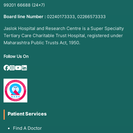
99201 66688
(24×7)
Board line Number :
,
02240173333
02266573333
Jaslok Hospital and Research Centre is a Super Specialty
Tertiary Care Charitable Trust Hospital, registered under
Maharashtra Public Trusts Act, 1950.
Follow Us On
Patient Services
Find A Doctor