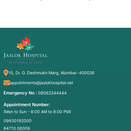
15, Dr. G. Deshmukh Marg, Mumbai- 400026
appointments@jaslokhospital.net
Emergency No :
08062344444
Appointment Number:
(Mon to Sun - 8:00 AM to 8:00 PM)
09930192000
84710 06006