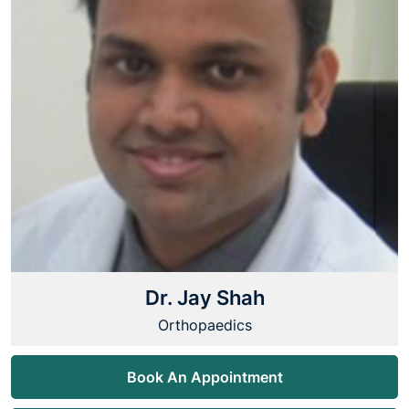
Dr. Jay Shah
Orthopaedics
Book An Appointment