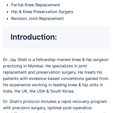
Partial Knee Replacement
Hip & Knee Preservation Surgery
Revision Joint Replacement
Introduction:
Dr. Jay Shah is a fellowship-trained knee & hip surgeon
practicing in Mumbai. He specializes in joint
replacement and preservation surgery. He treats his
patients with evidence-based conventions gained from
his experience working in leading knee & hip units in
India, the UK, the USA & South Korea.
Dr. Shah's protocol includes a rapid recovery program
with precision surgery, optimal post-operative