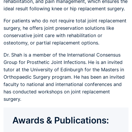
rehabilitation, and pain management, which ensures the
ideal result following knee or hip replacement surgery.
For patients who do not require total joint replacement
surgery, he offers joint preservation solutions like
conservative joint care with rehabilitation or
osteotomy, or partial replacement options.
Dr. Shah is a member of the International Consensus
Group for Prosthetic Joint Infections. He is an invited
tutor at the University of Edinburgh for the Masters in
Orthopaedic Surgery program. He has been an invited
faculty to national and international conferences and
has conducted workshops on joint replacement
surgery.
Awards & Publications: