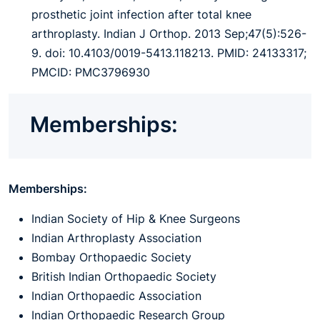
prosthetic joint infection after total knee
arthroplasty. Indian J Orthop. 2013 Sep;47(5):526-
9. doi: 10.4103/0019-5413.118213. PMID: 24133317;
PMCID: PMC3796930
Memberships:
Memberships:
Indian Society of Hip & Knee Surgeons
Indian Arthroplasty Association
Bombay Orthopaedic Society
British Indian Orthopaedic Society
Indian Orthopaedic Association
Indian Orthopaedic Research Group