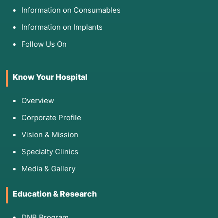
Information on Consumables
Information on Implants
Follow Us On
Know Your Hospital
Overview
Corporate Profile
Vision & Mission
Specialty Clinics
Media & Gallery
Education & Research
DNB Program