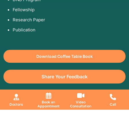
Fellowship
Research Paper
Publication
Download Coffee Table Book
Share Your Feedback
All Copyrights Reserved. © 2026 Jaslok Hospitals | Managed by
Book an
Video
Doctors
Call
Appointment
Consultation
Digimanic