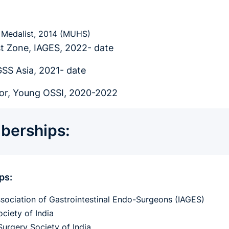
Medalist, 2014 (MUHS)
t Zone, IAGES, 2022- date
SS Asia, 2021- date
r, Young OSSI, 2020-2022
erships:
ps:
ssociation of Gastrointestinal Endo-Surgeons (IAGES)
ciety of India
Surgery Society of India