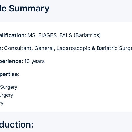
ile Summary
lification:
MS, FIAGES, FALS (Bariatrics)
n:
Consultant, General, Laparoscopic & Bariatric Surg
xperience:
10 years
pertise:
 Surgery
urgery
ry
oduction: