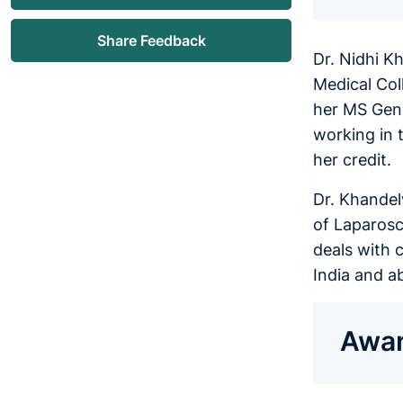
Share Feedback
Dr. Nidhi K
Medical Col
her MS Gene
working in 
her credit.
Dr. Khandel
of Laparosc
deals with c
India and a
Awar