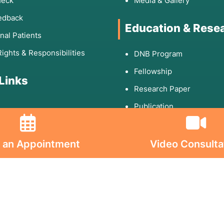
heck
Media & Gallery
edback
Education & Rese
onal Patients
Rights & Responsibilities
DNB Program
Fellowship
 Links
Research Paper
Publication
olicy
 an Appointment
Video Consulta
d Conditions
ion on Consumables
on on Implants
s On