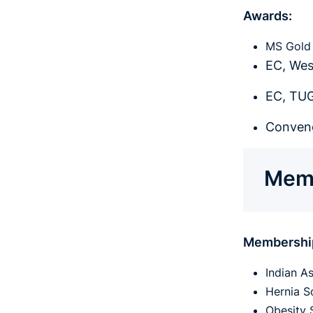
Awards:
MS Gold 
EC, Wes
EC, TUG
Conveno
Memb
Membershi
Indian A
Hernia So
Obesity 