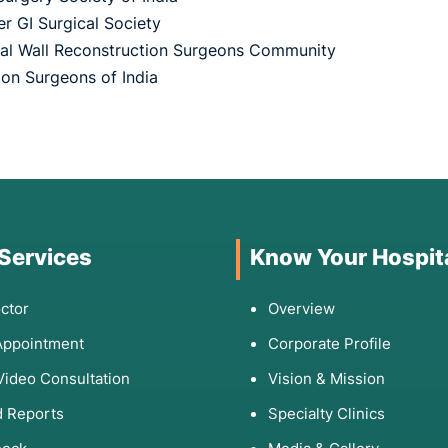
r GI Surgical Society
l Wall Reconstruction Surgeons Community
ion Surgeons of India
 Services
Know Your Hospit
ctor
Overview
Appointment
Corporate Profile
Video Consultation
Vision & Mission
 Reports
Specialty Clinics