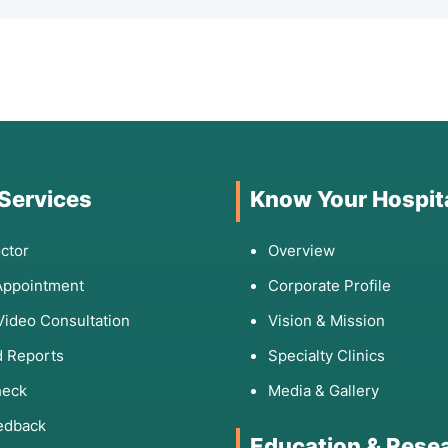
 Services
Know Your Hospit
ctor
Overview
Appointment
Corporate Profile
Video Consultation
Vision & Mission
 Reports
Specialty Clinics
heck
Media & Gallery
edback
Education & Rese