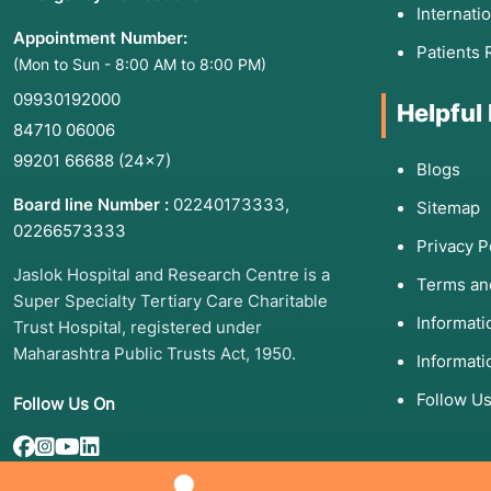
Internati
Appointment Number:
Patients 
(Mon to Sun - 8:00 AM to 8:00 PM)
09930192000
Helpful
84710 06006
99201 66688
(24×7)
Blogs
Board line Number :
02240173333
,
Sitemap
02266573333
Privacy P
Jaslok Hospital and Research Centre is a
Terms an
Super Specialty Tertiary Care Charitable
Informat
Trust Hospital, registered under
Maharashtra Public Trusts Act, 1950.
Informati
Follow U
Follow Us On