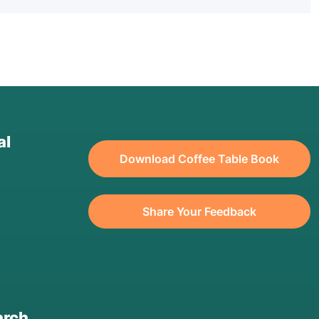
al
Download Coffee Table Book
Share Your Feedback
arch