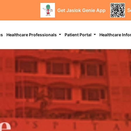
Get Jaslok Genie App
S
cs
Healthcare Professionals
Patient Portal
Healthcare Inf