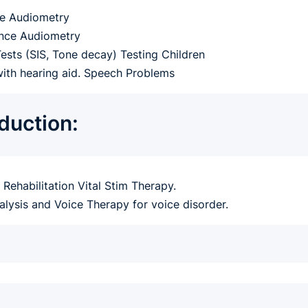
e Audiometry
nce Audiometry
Tests (SIS, Tone decay) Testing Children
with hearing aid. Speech Problems
oduction:
Rehabilitation Vital Stim Therapy.
alysis and Voice Therapy for voice disorder.