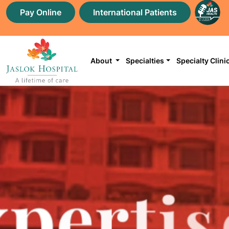
Pay Online
International Patients
About
Specialties
Specialty Clini