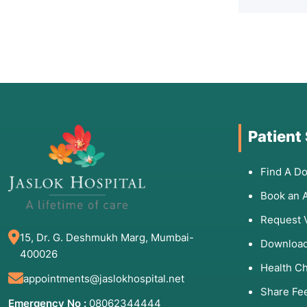
Patient
Find A Do
Book an 
Request 
15, Dr. G. Deshmukh Marg, Mumbai-
Download
400026
Health C
appointments@jaslokhospital.net
Share Fe
Emergency No :
08062344444