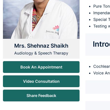
Pure Ton
Impenda
Special 
Testing 
Intr
Mrs. Shehnaz Shaikh
Audiology & Speech Therapy
Cochlear 
Book An Appointment
Voice An
Video Consultation
Share Feedback