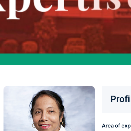
Prof
Area of ex