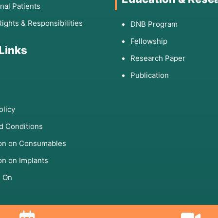
onal Patients
Rights & Responsibilities
DNB Program
Fellowship
 Links
Research Paper
Publication
olicy
d Conditions
ion on Consumables
on on Implants
s On