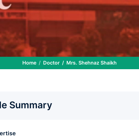
Home
Doctor
Mrs. Shehnaz Shaikh
ile Summary
pertise