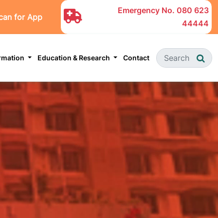
Emergency No.
080 623
can for App
44444
ormation
Education & Research
Contact