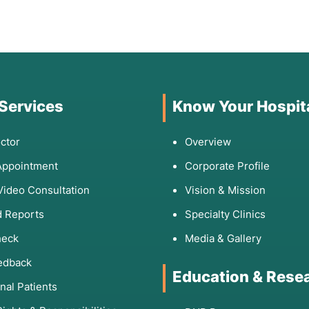
 Services
Know Your Hospit
ctor
Overview
Appointment
Corporate Profile
Video Consultation
Vision & Mission
 Reports
Specialty Clinics
heck
Media & Gallery
edback
Education & Rese
onal Patients