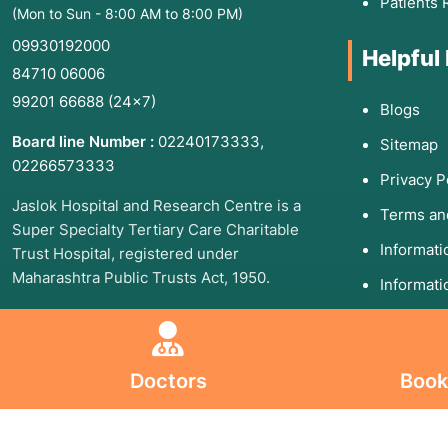
Patients 
(Mon to Sun - 8:00 AM to 8:00 PM)
09930192000
Helpful
84710 06006
99201 66688
(24×7)
Blogs
Board line Number :
02240173333
,
Sitemap
02266573333
Privacy P
Jaslok Hospital and Research Centre is a
Terms an
Super Specialty Tertiary Care Charitable
Informat
Trust Hospital, registered under
Maharashtra Public Trusts Act, 1950.
Informati
Follow U
Follow Us On
Doctors
Book