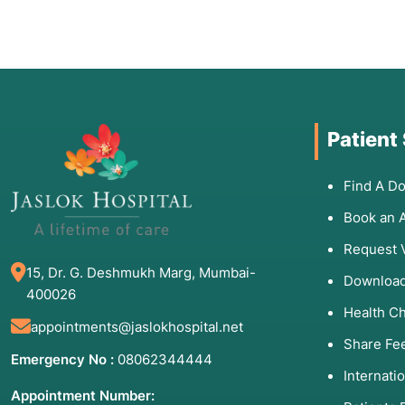
Patient
Find A Do
Book an 
Request 
15, Dr. G. Deshmukh Marg, Mumbai-
Download
400026
Health C
appointments@jaslokhospital.net
Share Fe
Emergency No :
08062344444
Internati
Appointment Number: