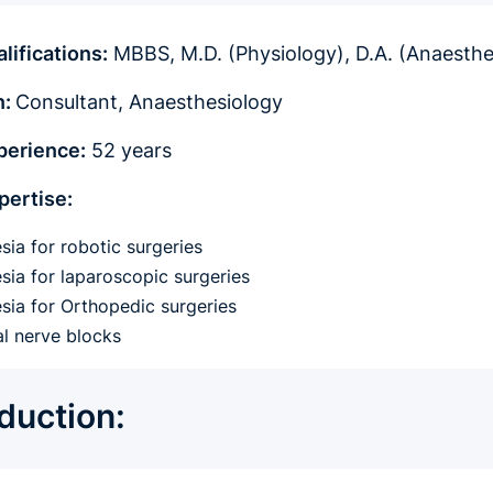
lifications:
MBBS, M.D. (Physiology), D.A. (Anaesth
n:
Consultant, Anaesthesiology
perience:
52 years
pertise:
sia for robotic surgeries
sia for laparoscopic surgeries
sia for Orthopedic surgeries
al nerve blocks
oduction: