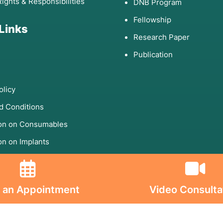
Rights & Responsibilities
DNB Program
Fellowship
 Links
Research Paper
Publication
olicy
d Conditions
ion on Consumables
on on Implants
s On
 an Appointment
Video Consulta