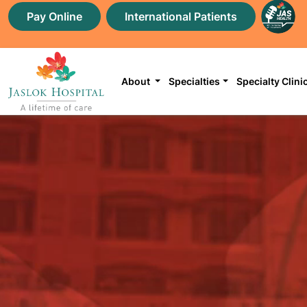
Pay Online
International Patients
About
Specialties
Specialty Clini