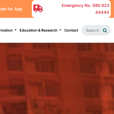
Emergency No.
080 623
can for App
44444
ormation
Education & Research
Contact