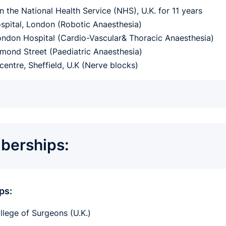
n the National Health Service (NHS), U.K. for 11 years
pital, London (Robotic Anaesthesia)
ndon Hospital (Cardio-Vascular& Thoracic Anaesthesia)
mond Street (Paediatric Anaesthesia)
centre, Sheffield, U.K (Nerve blocks)
erships:
ps:
llege of Surgeons (U.K.)