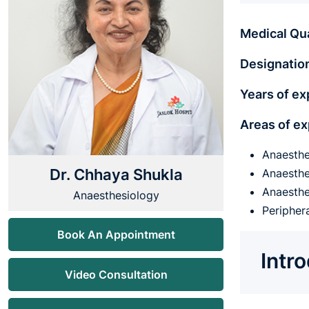
Medical Qua
Designatio
Years of ex
Areas of ex
Anaesthe
Dr. Chhaya Shukla
Anaesthe
Anaesthe
Anaesthesiology
Peripher
Book An Appointment
Intr
Video Consultation