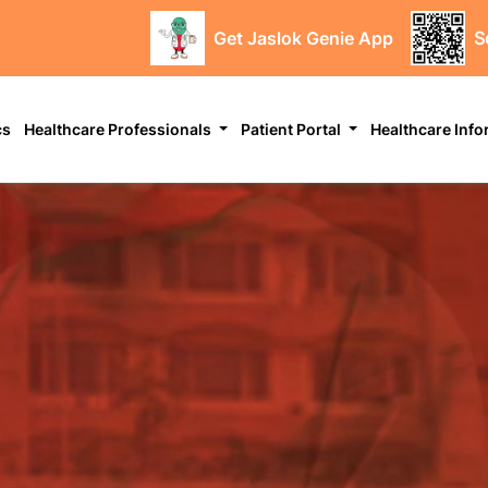
Get Jaslok Genie App
S
cs
Healthcare Professionals
Patient Portal
Healthcare Inf