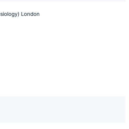
esiology) London