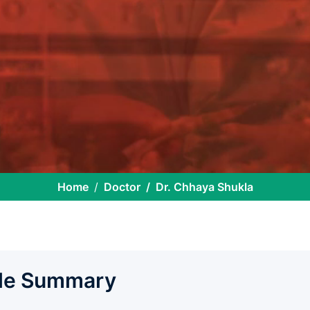
Home
Doctor
Dr. Chhaya Shukla
ile Summary