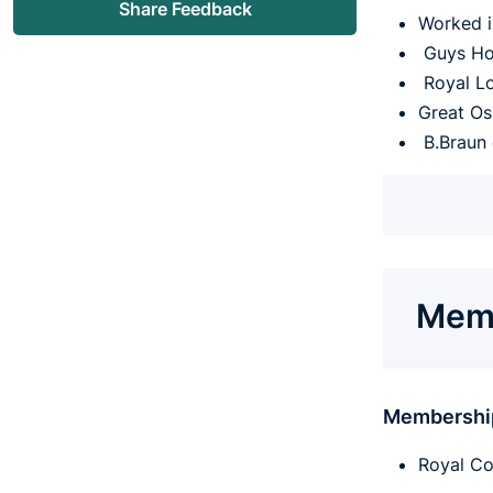
Share Feedback
Worked i
Guys Hos
Royal Lo
Great Os
B.Braun 
Memb
Membershi
Royal Co