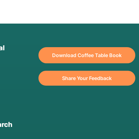
al
Download Coffee Table Book
Share Your Feedback
arch