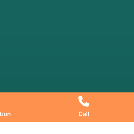
tion
Call