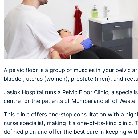
A pelvic floor is a group of muscles in your pelvic a
bladder, uterus (women), prostate (men), and rect
Jaslok Hospital runs a Pelvic Floor Clinic, a special
centre for the patients of Mumbai and all of Wester
This clinic offers one-stop consultation with a high
nurse specialist, making it a one-of-its-kind clinic.
defined plan and offer the best care in keeping wit