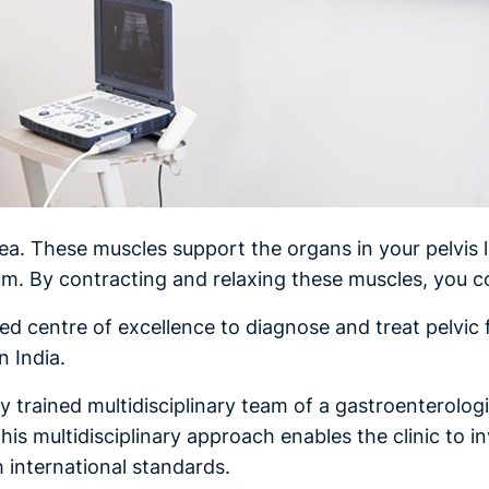
rea. These muscles support the organs in your pelvis l
um. By contracting and relaxing these muscles, you
ised centre of excellence to diagnose and treat pelvic f
n India.
ly trained multidisciplinary team of a gastroenterolog
 This multidisciplinary approach enables the clinic to i
h international standards.