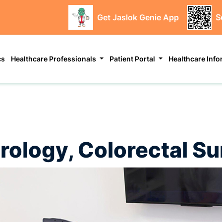
Get Jaslok Genie App
S
cs
Healthcare Professionals
Patient Portal
Healthcare Inf
(Urology, Colorectal 