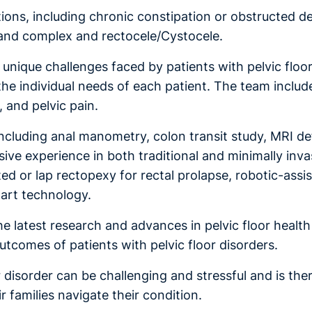
itions, including chronic constipation or obstructed d
e and complex and rectocele/Cystocele.
e unique challenges faced by patients with pelvic floo
the individual needs of each patient. The team includes
 and pelvic pain.
s, including anal manometry, colon transit study, MR
ve experience in both traditional and minimally inva
ed or lap rectopexy for rectal prolapse, robotic-assi
-art technology.
latest research and advances in pelvic floor health an
tcomes of patients with pelvic floor disorders.
or disorder can be challenging and stressful and is t
r families navigate their condition.