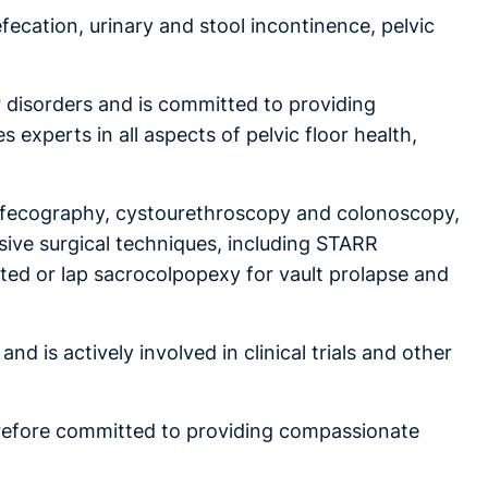
efecation, urinary and stool incontinence, pelvic
r disorders and is committed to providing
 experts in all aspects of pelvic floor health,
I defecography, cystourethroscopy and colonoscopy,
sive surgical techniques, including STARR
sted or lap sacrocolpopexy for vault prolapse and
d is actively involved in clinical trials and other
herefore committed to providing compassionate