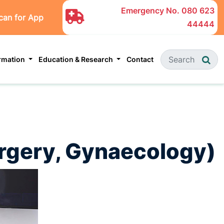
Emergency No.
080 623
can for App
44444
ormation
Education & Research
Contact
Surgery, Gynaecology)