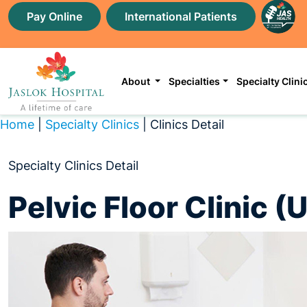
Pay Online
International Patients
About
Specialties
Specialty Clini
Home
|
Specialty Clinics
| Clinics Detail
Specialty Clinics Detail
Pelvic Floor Clinic 