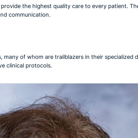
o provide the highest quality care to every patient. Th
 and communication.
, many of whom are trailblazers in their specialized
e clinical protocols.