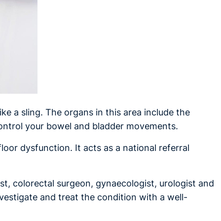
ike a sling. The organs in this area include the
 control your bowel and bladder movements.
loor dysfunction. It acts as a national referral
ist, colorectal surgeon, gynaecologist, urologist and
nvestigate and treat the condition with a well-