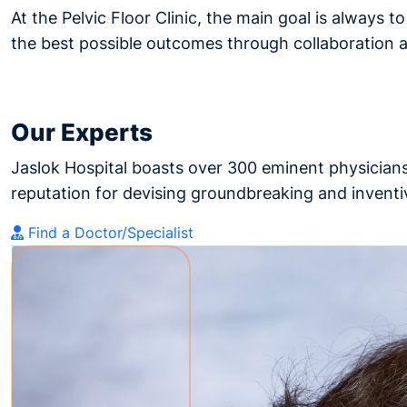
At the Pelvic Floor Clinic, the main goal is always t
the best possible outcomes through collaboration
Our Experts
Jaslok Hospital boasts over 300 eminent physicians
reputation for devising groundbreaking and inventiv
Find a Doctor/Specialist