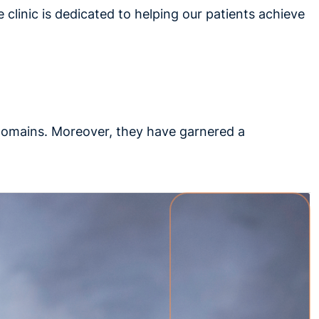
e clinic is dedicated to helping our patients achieve
 domains. Moreover, they have garnered a