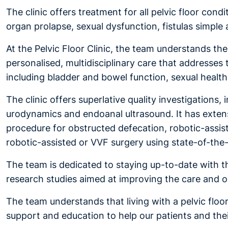
The clinic offers treatment for all pelvic floor cond
organ prolapse, sexual dysfunction, fistulas simpl
At the Pelvic Floor Clinic, the team understands th
personalised, multidisciplinary care that addresses 
including bladder and bowel function, sexual health,
The clinic offers superlative quality investigation
urodynamics and endoanal ultrasound. It has extensi
procedure for obstructed defecation, robotic-assist
robotic-assisted or VVF surgery using state-of-the
The team is dedicated to staying up-to-date with the 
research studies aimed at improving the care and ou
The team understands that living with a pelvic flo
support and education to help our patients and thei