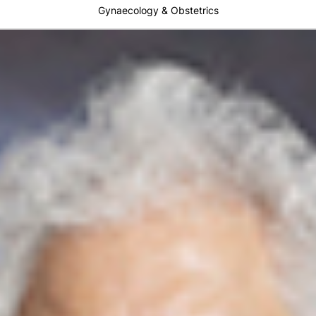
Gynaecology & Obstetrics