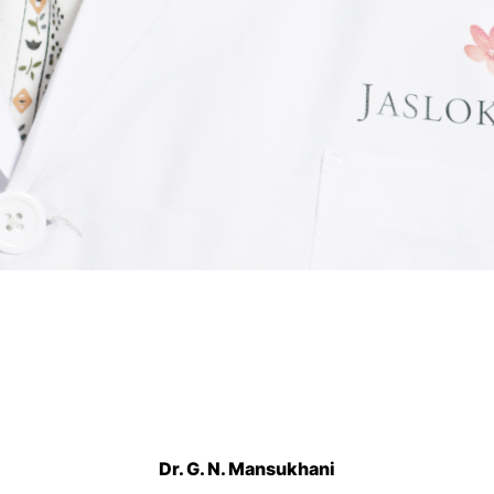
Dr. G. N. Mansukhani