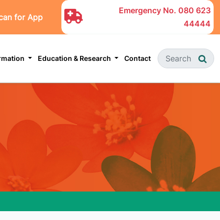
Emergency No.
080 623
can for App
44444
ormation
Education & Research
Contact