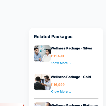
Related Packages
Wellness Package - Silver
₹ 11,499
Know More →
Wellness Package - Gold
₹ 16,999
Know More →
Wellness Package - Platinum