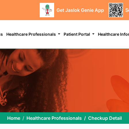
Get Jaslok Genie App
S
cs
Healthcare Professionals
Patient Portal
Healthcare Inf
Home
Healthcare Professionals
Checkup Detail