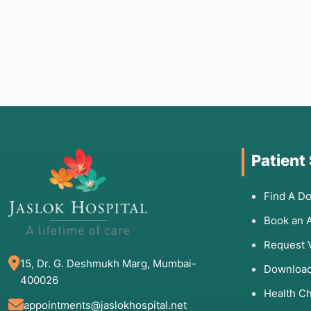
Patient
Find A Do
Book an 
Request 
15, Dr. G. Deshmukh Marg, Mumbai-
Download
400026
Health C
appointments@jaslokhospital.net