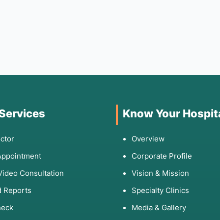
 Services
Know Your Hospit
ctor
Overview
Appointment
Corporate Profile
Video Consultation
Vision & Mission
 Reports
Specialty Clinics
heck
Media & Gallery