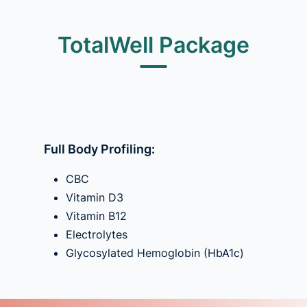
TotalWell Package
Full Body Profiling:
CBC
Vitamin D3
Vitamin B12
Electrolytes
Glycosylated Hemoglobin (HbA1c)