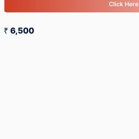
Click Here
₹ 6,500