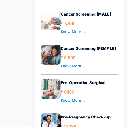
Cancer Screening (MALE)
₹ 7,799
Know More →
Cancer Screening (FEMALE)
₹ 9,599
Know More →
Pre-Operative Surgical
₹ 6499
Know More →
Pre-Pregnancy Check-up
₹ 14399