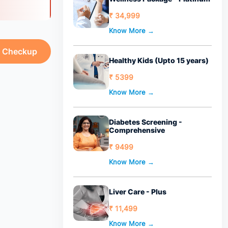
₹ 34,999
Know More →
h Checkup
Healthy Kids (Upto 15 years)
₹ 5399
Know More →
Diabetes Screening -
Comprehensive
₹ 9499
Know More →
Liver Care - Plus
₹ 11,499
Know More →