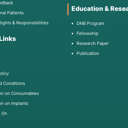
edback
Education & Rese
onal Patients
Rights & Responsibilities
DNB Program
Fellowship
 Links
Research Paper
Publication
olicy
d Conditions
ion on Consumables
on on Implants
s On