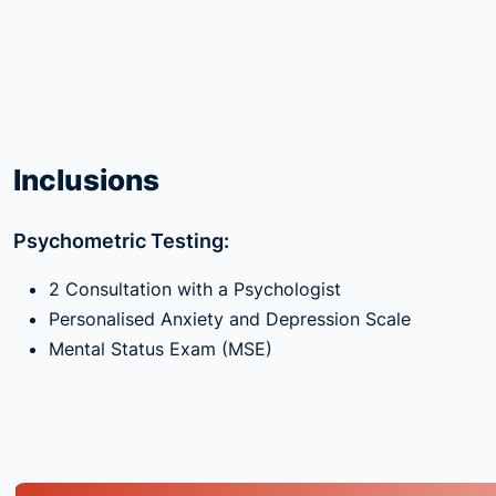
Inclusions
Psychometric Testing:
2 Consultation with a Psychologist
Personalised Anxiety and Depression Scale
Mental Status Exam (MSE)