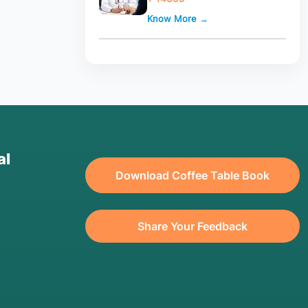
Know More →
al
Download Coffee Table Book
Share Your Feedback