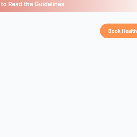
 to Read the Guidelines
Book Healt