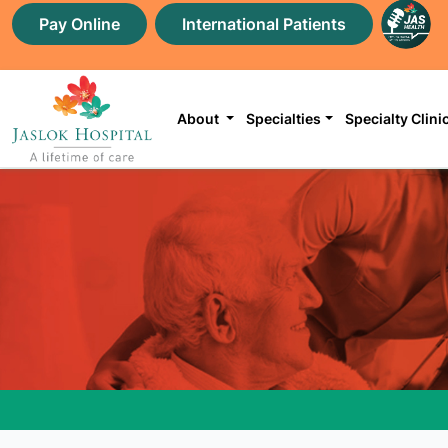
Pay Online
International Patients
About
Specialties
Specialty Clini