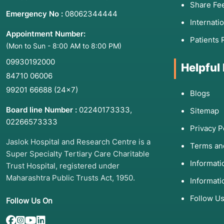
Share Fe
Emergency No :
08062344444
Internati
Appointment Number:
Patients 
(Mon to Sun - 8:00 AM to 8:00 PM)
09930192000
Helpful
84710 06006
99201 66688
(24×7)
Blogs
Board line Number :
02240173333
,
Sitemap
02266573333
Privacy P
Jaslok Hospital and Research Centre is a
Terms an
Super Specialty Tertiary Care Charitable
Informat
Trust Hospital, registered under
Maharashtra Public Trusts Act, 1950.
Informati
Follow U
Follow Us On