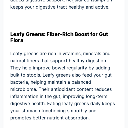
keeps your digestive tract healthy and active.
Leafy Greens: Fiber-Rich Boost for Gut
Flora
Leafy greens are rich in vitamins, minerals and
natural fibers that support healthy digestion.
They help improve bowel regularity by adding
bulk to stools. Leafy greens also feed your gut
bacteria, helping maintain a balanced
microbiome. Their antioxidant content reduces
inflammation in the gut, improving long-term
digestive health. Eating leafy greens daily keeps
your stomach functioning smoothly and
promotes better nutrient absorption.