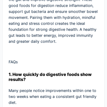
good foods for digestion reduce inflammation,
support gut bacteria and ensure smoother bowel
movement. Pairing them with hydration, mindful
eating and stress control creates the ideal
foundation for strong digestive health. A healthy
gut leads to better energy, improved immunity
and greater daily comfort.
FAQs
1. How quickly do digestive foods show
results?
Many people notice improvements within one to
two weeks when eating a consistent gut friendly
diet.