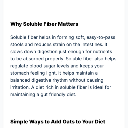
Why Soluble Fiber Matters
Soluble fiber helps in forming soft, easy-to-pass
stools and reduces strain on the intestines. It
slows down digestion just enough for nutrients
to be absorbed properly. Soluble fiber also helps
regulate blood sugar levels and keeps your
stomach feeling light. It helps maintain a
balanced digestive rhythm without causing
irritation. A diet rich in soluble fiber is ideal for
maintaining a gut friendly diet.
Simple Ways to Add Oats to Your Diet