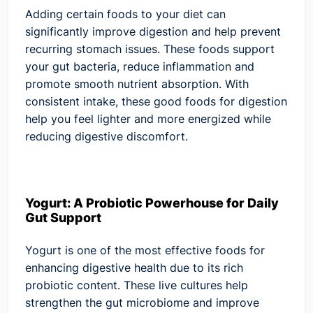
Adding certain foods to your diet can
significantly improve digestion and help prevent
recurring stomach issues. These foods support
your gut bacteria, reduce inflammation and
promote smooth nutrient absorption. With
consistent intake, these good foods for digestion
help you feel lighter and more energized while
reducing digestive discomfort.
Yogurt: A Probiotic Powerhouse for Daily
Gut Support
Yogurt is one of the most effective foods for
enhancing digestive health due to its rich
probiotic content. These live cultures help
strengthen the gut microbiome and improve