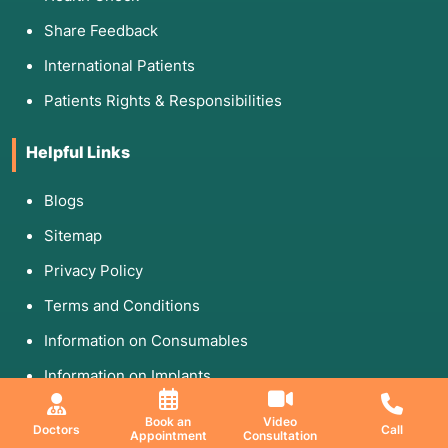
Share Feedback
International Patients
Patients Rights & Responsibilities
Helpful Links
Blogs
Sitemap
Privacy Policy
Terms and Conditions
Information on Consumables
Information on Implants
Follow Us On
Book an
Video
Doctors
Call
Appointment
Consultation