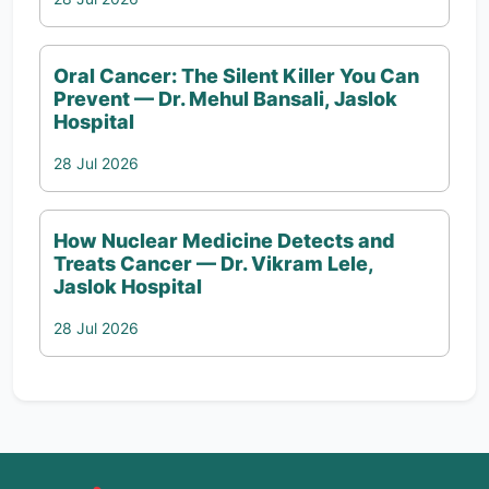
Oral Cancer: The Silent Killer You Can
Prevent — Dr. Mehul Bansali, Jaslok
Hospital
28 Jul 2026
How Nuclear Medicine Detects and
Treats Cancer — Dr. Vikram Lele,
Jaslok Hospital
28 Jul 2026