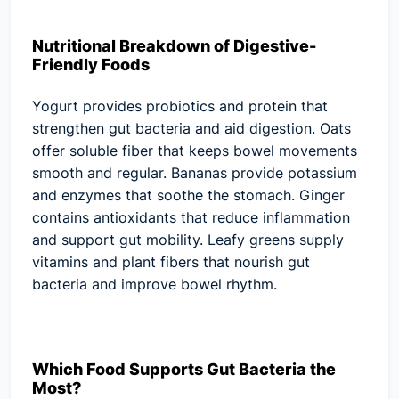
Nutritional Breakdown of Digestive-
Friendly Foods
Yogurt provides probiotics and protein that
strengthen gut bacteria and aid digestion. Oats
offer soluble fiber that keeps bowel movements
smooth and regular. Bananas provide potassium
and enzymes that soothe the stomach. Ginger
contains antioxidants that reduce inflammation
and support gut mobility. Leafy greens supply
vitamins and plant fibers that nourish gut
bacteria and improve bowel rhythm.
Which Food Supports Gut Bacteria the
Most?