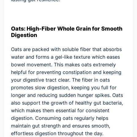
Oats: High-Fiber Whole Grain for Smooth
Digestion
Oats are packed with soluble fiber that absorbs
water and forms a gel-like texture which eases
bowel movement. This makes oats extremely
helpful for preventing constipation and keeping
your digestive tract clear. The fiber in oats
promotes slow digestion, keeping you full for
longer and reducing sudden hunger spikes. Oats
also support the growth of healthy gut bacteria,
which makes them essential for consistent
digestion. Consuming oats regularly helps
maintain gut strength and ensures smooth,
effortless digestion throughout the day.