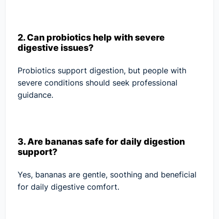
2. Can probiotics help with severe
digestive issues?
Probiotics support digestion, but people with
severe conditions should seek professional
guidance.
3. Are bananas safe for daily digestion
support?
Yes, bananas are gentle, soothing and beneficial
for daily digestive comfort.