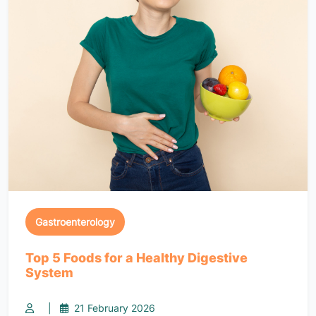
Gastroenterology
Top 5 Foods for a Healthy Digestive
System
|
21 February 2026