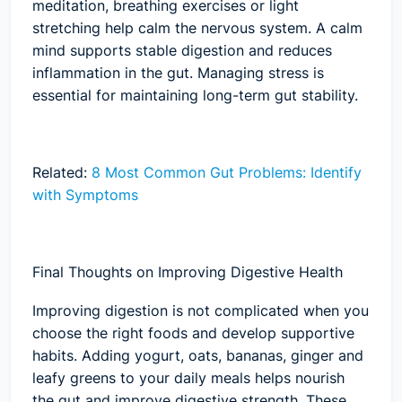
meditation, breathing exercises or light
stretching help calm the nervous system. A calm
mind supports stable digestion and reduces
inflammation in the gut. Managing stress is
essential for maintaining long-term gut stability.
Related:
8 Most Common Gut Problems: Identify
with Symptoms
Final Thoughts on Improving Digestive Health
Improving digestion is not complicated when you
choose the right foods and develop supportive
habits. Adding yogurt, oats, bananas, ginger and
leafy greens to your daily meals helps nourish
the gut and improve digestive strength. These