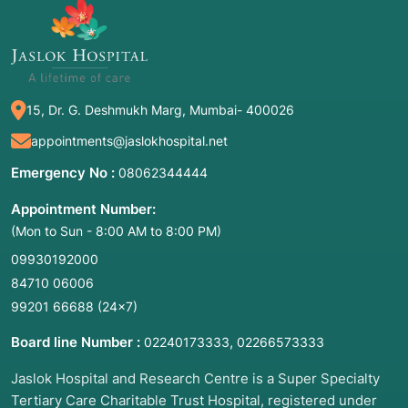
15, Dr. G. Deshmukh Marg, Mumbai- 400026
appointments@jaslokhospital.net
Emergency No :
08062344444
Appointment Number:
(Mon to Sun - 8:00 AM to 8:00 PM)
09930192000
84710 06006
99201 66688
(24×7)
Board line Number :
,
02240173333
02266573333
Jaslok Hospital and Research Centre is a Super Specialty
Tertiary Care Charitable Trust Hospital, registered under