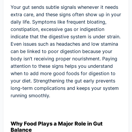
Your gut sends subtle signals whenever it needs
extra care, and these signs often show up in your
daily life. Symptoms like frequent bloating,
constipation, excessive gas or indigestion
indicate that the digestive system is under strain.
Even issues such as headaches and low stamina
can be linked to poor digestion because your
body isn’t receiving proper nourishment. Paying
attention to these signs helps you understand
when to add more good foods for digestion to
your diet. Strengthening the gut early prevents
long-term complications and keeps your system
running smoothly.
Why Food Plays a Major Role in Gut
Balance