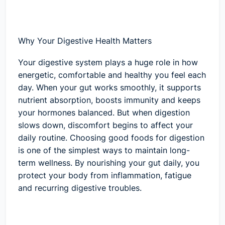
Why Your Digestive Health Matters
Your digestive system plays a huge role in how
energetic, comfortable and healthy you feel each
day. When your gut works smoothly, it supports
nutrient absorption, boosts immunity and keeps
your hormones balanced. But when digestion
slows down, discomfort begins to affect your
daily routine. Choosing good foods for digestion
is one of the simplest ways to maintain long-
term wellness. By nourishing your gut daily, you
protect your body from inflammation, fatigue
and recurring digestive troubles.