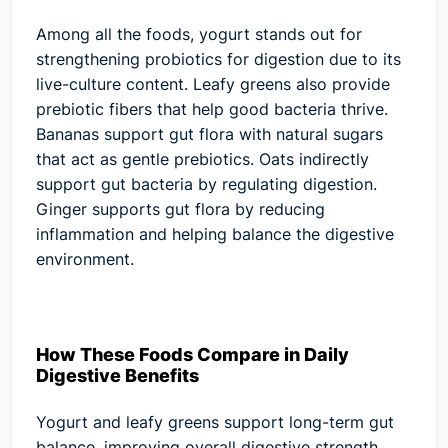
Among all the foods, yogurt stands out for
strengthening probiotics for digestion due to its
live-culture content. Leafy greens also provide
prebiotic fibers that help good bacteria thrive.
Bananas support gut flora with natural sugars
that act as gentle prebiotics. Oats indirectly
support gut bacteria by regulating digestion.
Ginger supports gut flora by reducing
inflammation and helping balance the digestive
environment.
How These Foods Compare in Daily
Digestive Benefits
Yogurt and leafy greens support long-term gut
balance, improving overall digestive strength.