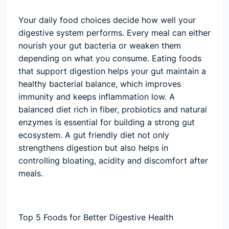
Your daily food choices decide how well your
digestive system performs. Every meal can either
nourish your gut bacteria or weaken them
depending on what you consume. Eating foods
that support digestion helps your gut maintain a
healthy bacterial balance, which improves
immunity and keeps inflammation low. A
balanced diet rich in fiber, probiotics and natural
enzymes is essential for building a strong gut
ecosystem. A gut friendly diet not only
strengthens digestion but also helps in
controlling bloating, acidity and discomfort after
meals.
Top 5 Foods for Better Digestive Health