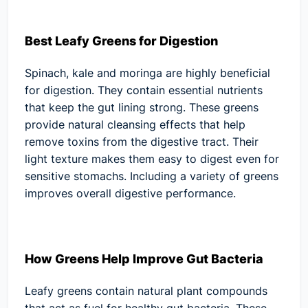
Best Leafy Greens for Digestion
Spinach, kale and moringa are highly beneficial
for digestion. They contain essential nutrients
that keep the gut lining strong. These greens
provide natural cleansing effects that help
remove toxins from the digestive tract. Their
light texture makes them easy to digest even for
sensitive stomachs. Including a variety of greens
improves overall digestive performance.
How Greens Help Improve Gut Bacteria
Leafy greens contain natural plant compounds