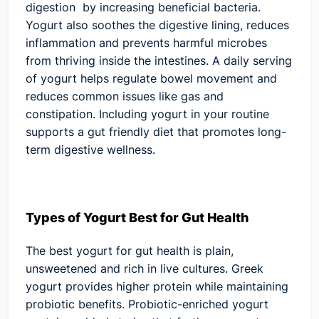
digestion by increasing beneficial bacteria.
Yogurt also soothes the digestive lining, reduces
inflammation and prevents harmful microbes
from thriving inside the intestines. A daily serving
of yogurt helps regulate bowel movement and
reduces common issues like gas and
constipation. Including yogurt in your routine
supports a gut friendly diet that promotes long-
term digestive wellness.
Types of Yogurt Best for Gut Health
The best yogurt for gut health is plain,
unsweetened and rich in live cultures. Greek
yogurt provides higher protein while maintaining
probiotic benefits. Probiotic-enriched yogurt