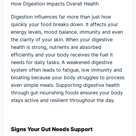
How Digestion Impacts Overall Health
Digestion influences far more than just how
quickly your food breaks down. It affects your
energy levels, mood balance, immunity and even
the clarity of your skin. When your digestive
health is strong, nutrients are absorbed
efficiently and your body receives the fuel it
needs for daily tasks. A weakened digestive
system often leads to fatigue, low immunity and
bloating because your body struggles to process
even simple meals. Supporting digestive health
through gut-nourishing foods ensures your body
stays active and resilient throughout the day.
Signs Your Gut Needs Support