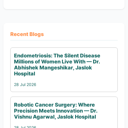
Recent Blogs
Endometriosis: The Silent Disease
Millions of Women Live With — Dr.
Abhishek Mangeshikar, Jaslok
Hospital
28 Jul 2026
Robotic Cancer Surgery: Where
Precision Meets Innovation — Dr.
Vishnu Agarwal, Jaslok Hospital
28 Jul 2026