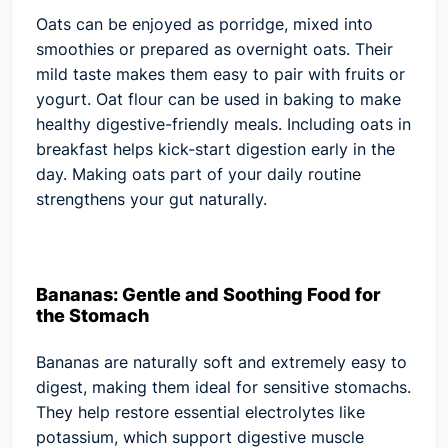
Oats can be enjoyed as porridge, mixed into
smoothies or prepared as overnight oats. Their
mild taste makes them easy to pair with fruits or
yogurt. Oat flour can be used in baking to make
healthy digestive-friendly meals. Including oats in
breakfast helps kick-start digestion early in the
day. Making oats part of your daily routine
strengthens your gut naturally.
Bananas: Gentle and Soothing Food for
the Stomach
Bananas are naturally soft and extremely easy to
digest, making them ideal for sensitive stomachs.
They help restore essential electrolytes like
potassium, which support digestive muscle