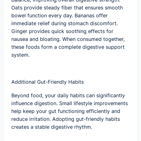
Oats provide steady fiber that ensures smooth
bowel function every day. Bananas offer
immediate relief during stomach discomfort.
Ginger provides quick soothing effects for
nausea and bloating. When consumed together,
these foods form a complete digestive support
system.
Additional Gut-Friendly Habits
Beyond food, your daily habits can significantly
influence digestion. Small lifestyle improvements
help keep your gut functioning efficiently and
reduce irritation. Adopting gut-friendly habits
creates a stable digestive rhythm.