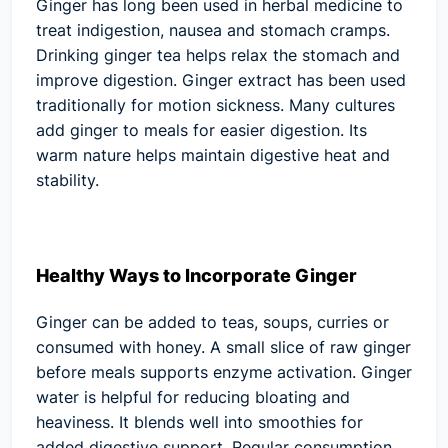
Ginger has long been used in herbal medicine to
treat indigestion, nausea and stomach cramps.
Drinking ginger tea helps relax the stomach and
improve digestion. Ginger extract has been used
traditionally for motion sickness. Many cultures
add ginger to meals for easier digestion. Its
warm nature helps maintain digestive heat and
stability.
Healthy Ways to Incorporate Ginger
Ginger can be added to teas, soups, curries or
consumed with honey. A small slice of raw ginger
before meals supports enzyme activation. Ginger
water is helpful for reducing bloating and
heaviness. It blends well into smoothies for
added digestive support. Regular consumption