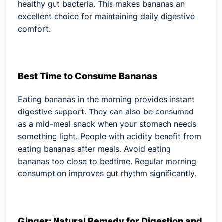
healthy gut bacteria. This makes bananas an
excellent choice for maintaining daily digestive
comfort.
Best Time to Consume Bananas
Eating bananas in the morning provides instant
digestive support. They can also be consumed
as a mid-meal snack when your stomach needs
something light. People with acidity benefit from
eating bananas after meals. Avoid eating
bananas too close to bedtime. Regular morning
consumption improves gut rhythm significantly.
Ginger: Natural Remedy for Digestion and