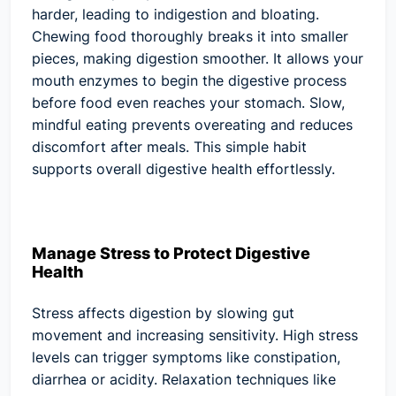
harder, leading to indigestion and bloating.
Chewing food thoroughly breaks it into smaller
pieces, making digestion smoother. It allows your
mouth enzymes to begin the digestive process
before food even reaches your stomach. Slow,
mindful eating prevents overeating and reduces
discomfort after meals. This simple habit
supports overall digestive health effortlessly.
Manage Stress to Protect Digestive
Health
Stress affects digestion by slowing gut
movement and increasing sensitivity. High stress
levels can trigger symptoms like constipation,
diarrhea or acidity. Relaxation techniques like