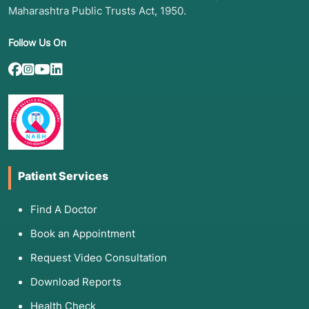
Maharashtra Public Trusts Act, 1950.
Follow Us On
Patient Services
Find A Doctor
Book an Appointment
Request Video Consultation
Download Reports
Health Check