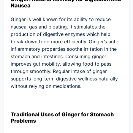
Nausea
Ginger is well known for its ability to reduce
nausea, gas and bloating. It stimulates the
production of digestive enzymes which help
break down food more efficiently. Ginger’s anti-
inflammatory properties soothe irritation in the
stomach and intestines. Consuming ginger
improves gut mobility, allowing food to pass
through smoothly. Regular intake of ginger
supports long-term digestive wellness naturally
without relying on medications.
Traditional Uses of Ginger for Stomach
Problems