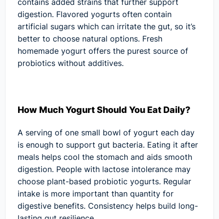
contains added strains that further support
digestion. Flavored yogurts often contain
artificial sugars which can irritate the gut, so it’s
better to choose natural options. Fresh
homemade yogurt offers the purest source of
probiotics without additives.
How Much Yogurt Should You Eat Daily?
A serving of one small bowl of yogurt each day
is enough to support gut bacteria. Eating it after
meals helps cool the stomach and aids smooth
digestion. People with lactose intolerance may
choose plant-based probiotic yogurts. Regular
intake is more important than quantity for
digestive benefits. Consistency helps build long-
lasting gut resilience.