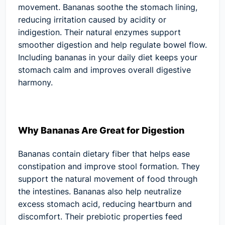
movement. Bananas soothe the stomach lining,
reducing irritation caused by acidity or
indigestion. Their natural enzymes support
smoother digestion and help regulate bowel flow.
Including bananas in your daily diet keeps your
stomach calm and improves overall digestive
harmony.
Why Bananas Are Great for Digestion
Bananas contain dietary fiber that helps ease
constipation and improve stool formation. They
support the natural movement of food through
the intestines. Bananas also help neutralize
excess stomach acid, reducing heartburn and
discomfort. Their prebiotic properties feed