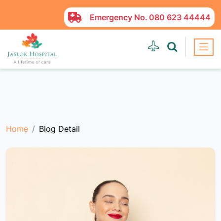
Emergency No.
080 623 44444
Home
Blog Detail