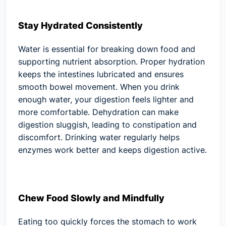
Stay Hydrated Consistently
Water is essential for breaking down food and
supporting nutrient absorption. Proper hydration
keeps the intestines lubricated and ensures
smooth bowel movement. When you drink
enough water, your digestion feels lighter and
more comfortable. Dehydration can make
digestion sluggish, leading to constipation and
discomfort. Drinking water regularly helps
enzymes work better and keeps digestion active.
Chew Food Slowly and Mindfully
Eating too quickly forces the stomach to work