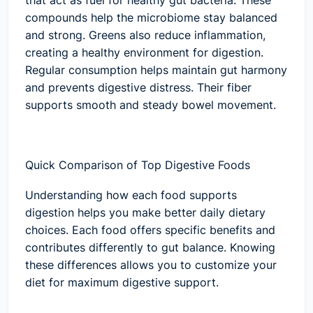
that act as fuel for healthy gut bacteria. These
compounds help the microbiome stay balanced
and strong. Greens also reduce inflammation,
creating a healthy environment for digestion.
Regular consumption helps maintain gut harmony
and prevents digestive distress. Their fiber
supports smooth and steady bowel movement.
Quick Comparison of Top Digestive Foods
Understanding how each food supports
digestion helps you make better daily dietary
choices. Each food offers specific benefits and
contributes differently to gut balance. Knowing
these differences allows you to customize your
diet for maximum digestive support.