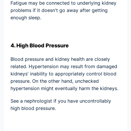
Fatigue may be connected to underlying kidney
problems if it doesn't go away after getting
enough sleep.
4. High Blood Pressure
Blood pressure and kidney health are closely
related. Hypertension may result from damaged
kidneys' inability to appropriately control blood
pressure. On the other hand, unchecked
hypertension might eventually harm the kidneys.
See a nephrologist if you have uncontrollably
high blood pressure.