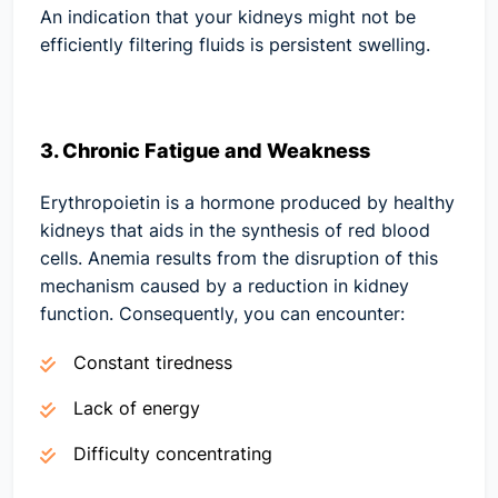
An indication that your kidneys might not be
efficiently filtering fluids is persistent swelling.
3. Chronic Fatigue and Weakness
Erythropoietin is a hormone produced by healthy
kidneys that aids in the synthesis of red blood
cells. Anemia results from the disruption of this
mechanism caused by a reduction in kidney
function. Consequently, you can encounter:
Constant tiredness
Lack of energy
Difficulty concentrating