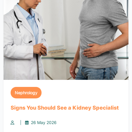
Nephrology
Signs You Should See a Kidney Specialist
|
26 May 2026