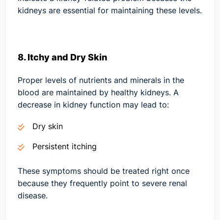
kidneys are essential for maintaining these levels.
8. Itchy and Dry Skin
Proper levels of nutrients and minerals in the
blood are maintained by healthy kidneys. A
decrease in kidney function may lead to:
Dry skin
Persistent itching
These symptoms should be treated right once
because they frequently point to severe renal
disease.