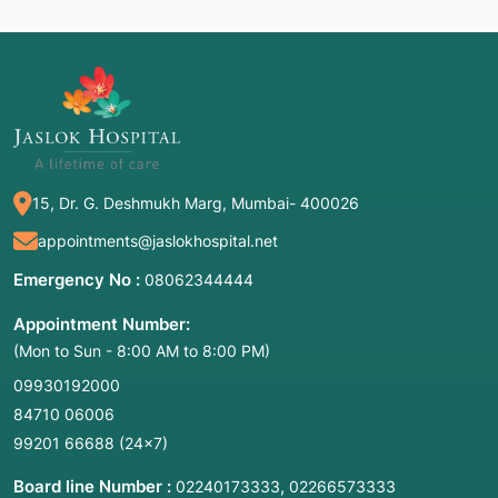
15, Dr. G. Deshmukh Marg, Mumbai- 400026
appointments@jaslokhospital.net
Emergency No :
08062344444
Appointment Number:
(Mon to Sun - 8:00 AM to 8:00 PM)
09930192000
84710 06006
99201 66688
(24×7)
Board line Number :
,
02240173333
02266573333