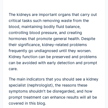
The kidneys are important organs that carry out
critical tasks such removing waste from the
blood, maintaining bodily fluid balance,
controlling blood pressure, and creating
hormones that promote general health. Despite
their significance, kidney-related problems
frequently go undiagnosed until they worsen.
Kidney function can be preserved and problems
can be avoided with early detection and prompt
care.
The main indicators that you should see a kidney
specialist (nephrologist), the reasons these
symptoms shouldn't be disregarded, and how
prompt treatment can enhance results will all be
covered in this blog.