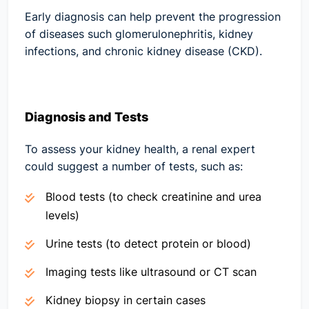
Early diagnosis can help prevent the progression
of diseases such glomerulonephritis, kidney
infections, and chronic kidney disease (CKD).
Diagnosis and Tests
To assess your kidney health, a renal expert
could suggest a number of tests, such as:
Blood tests (to check creatinine and urea
levels)
Urine tests (to detect protein or blood)
Imaging tests like ultrasound or CT scan
Kidney biopsy in certain cases