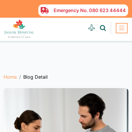
Emergency No.
080 623 44444
Home
Blog Detail