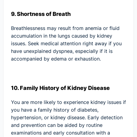
9. Shortness of Breath
Breathlessness may result from anemia or fluid
accumulation in the lungs caused by kidney
issues. Seek medical attention right away if you
have unexplained dyspnea, especially if it is
accompanied by edema or exhaustion.
10. Family History of Kidney Disease
You are more likely to experience kidney issues if
you have a family history of diabetes,
hypertension, or kidney disease. Early detection
and prevention can be aided by routine
examinations and early consultation with a