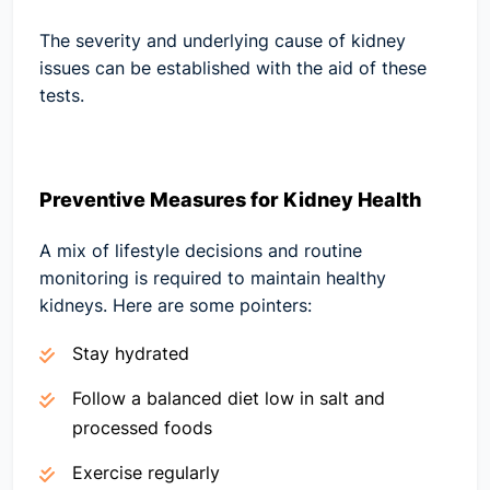
The severity and underlying cause of kidney
issues can be established with the aid of these
tests.
Preventive Measures for Kidney Health
A mix of lifestyle decisions and routine
monitoring is required to maintain healthy
kidneys. Here are some pointers:
Stay hydrated
Follow a balanced diet low in salt and
processed foods
Exercise regularly