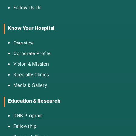
Follow Us On
Know Your Hospital
Overview
Corporate Profile
Vision & Mission
Specialty Clinics
Media & Gallery
Education & Research
DNB Program
Fellowship