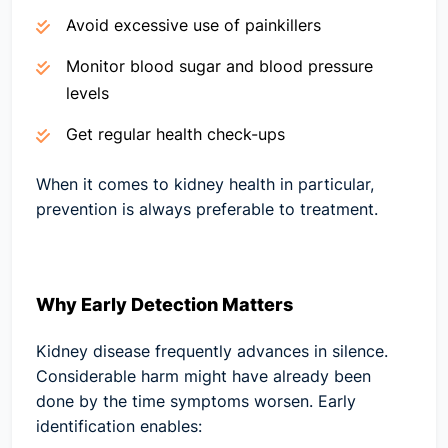
Avoid excessive use of painkillers
Monitor blood sugar and blood pressure
levels
Get regular health check-ups
When it comes to kidney health in particular,
prevention is always preferable to treatment.
Why Early Detection Matters
Kidney disease frequently advances in silence.
Considerable harm might have already been
done by the time symptoms worsen. Early
identification enables: