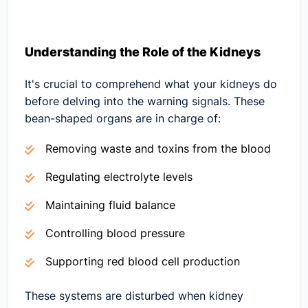
Understanding the Role of the Kidneys
It's crucial to comprehend what your kidneys do
before delving into the warning signals. These
bean-shaped organs are in charge of:
Removing waste and toxins from the blood
Regulating electrolyte levels
Maintaining fluid balance
Controlling blood pressure
Supporting red blood cell production
These systems are disturbed when kidney