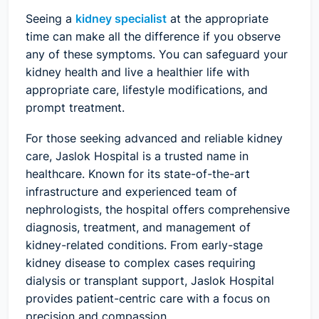
Seeing a
kidney specialist
at the appropriate
time can make all the difference if you observe
any of these symptoms. You can safeguard your
kidney health and live a healthier life with
appropriate care, lifestyle modifications, and
prompt treatment.
For those seeking advanced and reliable kidney
care, Jaslok Hospital is a trusted name in
healthcare. Known for its state-of-the-art
infrastructure and experienced team of
nephrologists, the hospital offers comprehensive
diagnosis, treatment, and management of
kidney-related conditions. From early-stage
kidney disease to complex cases requiring
dialysis or transplant support, Jaslok Hospital
provides patient-centric care with a focus on
precision and compassion.