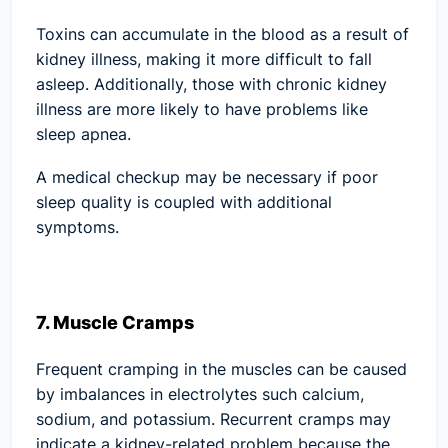
Toxins can accumulate in the blood as a result of
kidney illness, making it more difficult to fall
asleep. Additionally, those with chronic kidney
illness are more likely to have problems like
sleep apnea.
A medical checkup may be necessary if poor
sleep quality is coupled with additional
symptoms.
7. Muscle Cramps
Frequent cramping in the muscles can be caused
by imbalances in electrolytes such calcium,
sodium, and potassium. Recurrent cramps may
indicate a kidney-related problem because the