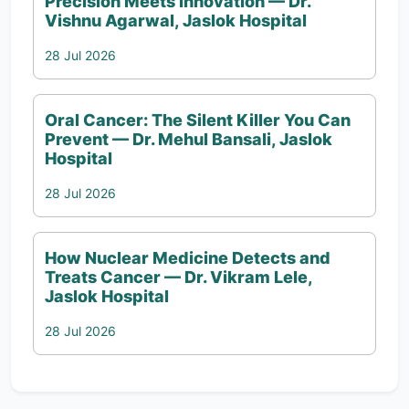
Precision Meets Innovation — Dr.
Vishnu Agarwal, Jaslok Hospital
28 Jul 2026
Oral Cancer: The Silent Killer You Can
Prevent — Dr. Mehul Bansali, Jaslok
Hospital
28 Jul 2026
How Nuclear Medicine Detects and
Treats Cancer — Dr. Vikram Lele,
Jaslok Hospital
28 Jul 2026