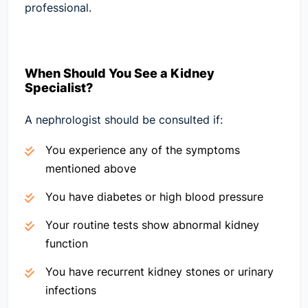
professional.
When Should You See a Kidney
Specialist?
A nephrologist should be consulted if:
You experience any of the symptoms
mentioned above
You have diabetes or high blood pressure
Your routine tests show abnormal kidney
function
You have recurrent kidney stones or urinary
infections