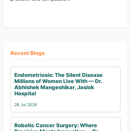
Recent Blogs
Endometriosis: The Silent Disease
Millions of Women Live With — Dr.
Abhishek Mangeshikar, Jaslok
Hospital
28 Jul 2026
Robotic Cancer Surgery: Where