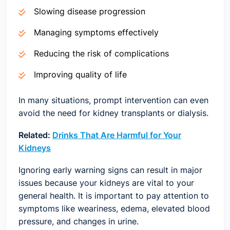
Slowing disease progression
Managing symptoms effectively
Reducing the risk of complications
Improving quality of life
In many situations, prompt intervention can even
avoid the need for kidney transplants or dialysis.
Related:
Drinks That Are Harmful for Your
Kidneys
Ignoring early warning signs can result in major
issues because your kidneys are vital to your
general health. It is important to pay attention to
symptoms like weariness, edema, elevated blood
pressure, and changes in urine.