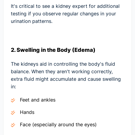
It's critical to see a kidney expert for additional
testing if you observe regular changes in your
urination patterns.
2. Swelling in the Body (Edema)
The kidneys aid in controlling the body's fluid
balance. When they aren't working correctly,
extra fluid might accumulate and cause swelling
in:
Feet and ankles
Hands
Face (especially around the eyes)