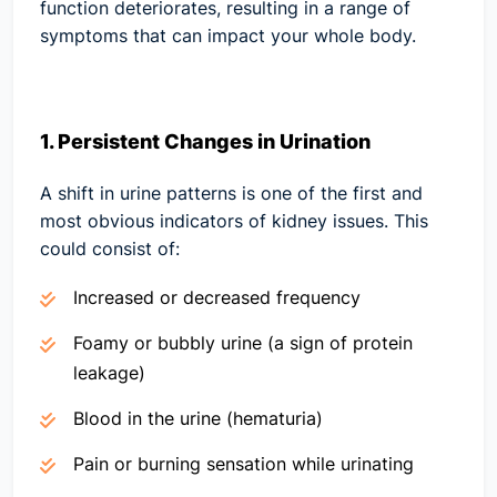
function deteriorates, resulting in a range of
symptoms that can impact your whole body.
1. Persistent Changes in Urination
A shift in urine patterns is one of the first and
most obvious indicators of kidney issues. This
could consist of:
Increased or decreased frequency
Foamy or bubbly urine (a sign of protein
leakage)
Blood in the urine (hematuria)
Pain or burning sensation while urinating