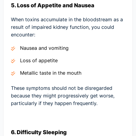
5. Loss of Appetite and Nausea
When toxins accumulate in the bloodstream as a
result of impaired kidney function, you could
encounter:
Nausea and vomiting
Loss of appetite
Metallic taste in the mouth
These symptoms should not be disregarded
because they might progressively get worse,
particularly if they happen frequently.
6. Difficulty Sleeping