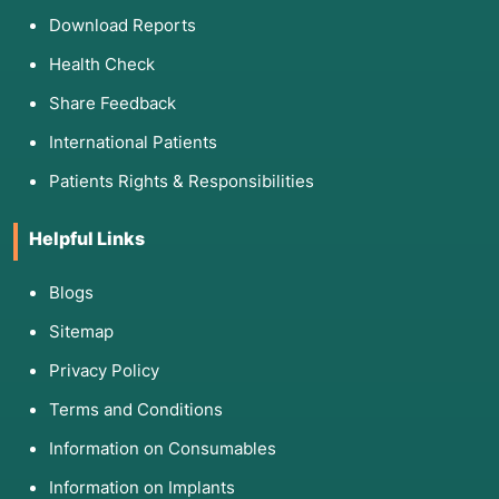
Download Reports
Health Check
Share Feedback
International Patients
Patients Rights & Responsibilities
Helpful Links
Blogs
Sitemap
Privacy Policy
Terms and Conditions
Information on Consumables
Information on Implants