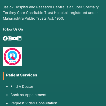
Jaslok Hospital and Research Centre is a Super Specialty
Tertiary Care Charitable Trust Hospital, registered under
Maharashtra Public Trusts Act, 1950.
Follow Us On
Patient Services
Find A Doctor
Book an Appointment
Request Video Consultation