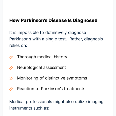
How Parkinson’s Disease Is Diagnosed
It is impossible to definitively diagnose
Parkinson’s with a single test. Rather, diagnosis
relies on:
Thorough medical history
Neurological assessment
Monitoring of distinctive symptoms
Reaction to Parkinson’s treatments
Medical professionals might also utilize imaging
instruments such as: