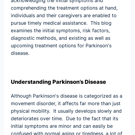
acknowledging the initial symptoms and
comprehending the treatment options at hand,
individuals and their caregivers are enabled to
pursue timely medical assistance. This blog
examines the initial symptoms, risk factors,
diagnostic methods, and existing as well as
upcoming treatment options for Parkinson's
disease.
Understanding Parkinson’s Disease
Although Parkinson's disease is categorized as a
movement disorder, it affects far more than just
physical mobility. It usually develops slowly and
deteriorates over time. Due to the fact that its
initial symptoms are minor and can easily be
confused with normal aging or tiredness, a lot of