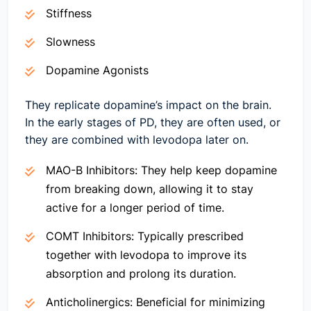
Stiffness
Slowness
Dopamine Agonists
They replicate dopamine’s impact on the brain.
In the early stages of PD, they are often used, or
they are combined with levodopa later on.
MAO-B Inhibitors:
They help keep dopamine
from breaking down, allowing it to stay
active for a longer period of time.
COMT Inhibitors:
Typically prescribed
together with levodopa to improve its
absorption and prolong its duration.
Anticholinergics:
Beneficial for minimizing