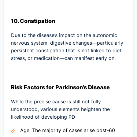
10. Constipation
Due to the disease’s impact on the autonomic
nervous system, digestive changes—particularly
persistent constipation that is not linked to diet,
stress, or medication—can manifest early on.
Risk Factors for Parkinson’s Disease
While the precise cause is still not fully
understood, various elements heighten the
likelihood of developing PD:
Age:
The majority of cases arise post-60