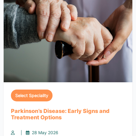
Select Speciality
Parkinson’s Disease: Early Signs and
Treatment Options
|
28 May 2026