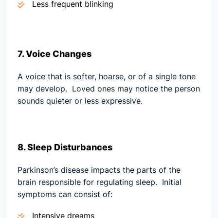
Less frequent blinking
7. Voice Changes
A voice that is softer, hoarse, or of a single tone
may develop. Loved ones may notice the person
sounds quieter or less expressive.
8. Sleep Disturbances
Parkinson’s disease impacts the parts of the
brain responsible for regulating sleep. Initial
symptoms can consist of:
Intensive dreams