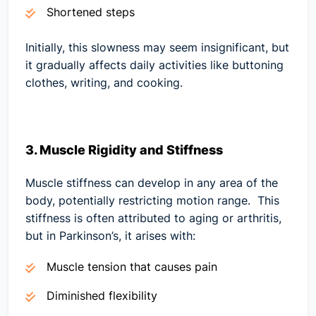
Shortened steps
Initially, this slowness may seem insignificant, but
it gradually affects daily activities like buttoning
clothes, writing, and cooking.
3. Muscle Rigidity and Stiffness
Muscle stiffness can develop in any area of the
body, potentially restricting motion range. This
stiffness is often attributed to aging or arthritis,
but in Parkinson’s, it arises with:
Muscle tension that causes pain
Diminished flexibility