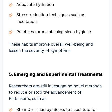
Adequate hydration
Stress-reduction techniques such as
meditation
Practices for maintaining sleep hygiene
These habits improve overall well-being and
lessen the severity of symptoms.
5. Emerging and Experimental Treatments
Researchers are still investigating novel methods
to reduce or stop the advancement of
Parkinson’s, such as:
Stem Cell Therapy:
Seeks to substitute for