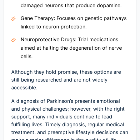
damaged neurons that produce dopamine.
Gene Therapy:
Focuses on genetic pathways
linked to neuron protection.
Neuroprotective Drugs:
Trial medications
aimed at halting the degeneration of nerve
cells.
Although they hold promise, these options are
still being researched and are not widely
accessible.
A diagnosis of Parkinson’s presents emotional
and physical challenges; however, with the right
support, many individuals continue to lead
fulfilling lives. Timely diagnosis, regular medical
treatment, and preemptive lifestyle decisions can