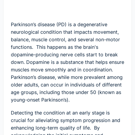
Parkinson’s disease (PD) is a degenerative
neurological condition that impacts movement,
balance, muscle control, and several non-motor
functions. This happens as the brain's
dopamine-producing nerve cells start to break
down. Dopamine is a substance that helps ensure
muscles move smoothly and in coordination.
Parkinson’s disease, while more prevalent among
older adults, can occur in individuals of different
age groups, including those under 50 (known as
young-onset Parkinson’s).
Detecting the condition at an early stage is
crucial for alleviating symptom progression and
enhancing long-term quality of life. By