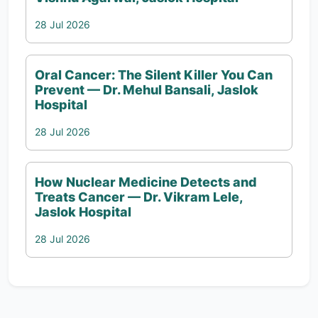
28 Jul 2026
Oral Cancer: The Silent Killer You Can
Prevent — Dr. Mehul Bansali, Jaslok
Hospital
28 Jul 2026
How Nuclear Medicine Detects and
Treats Cancer — Dr. Vikram Lele,
Jaslok Hospital
28 Jul 2026