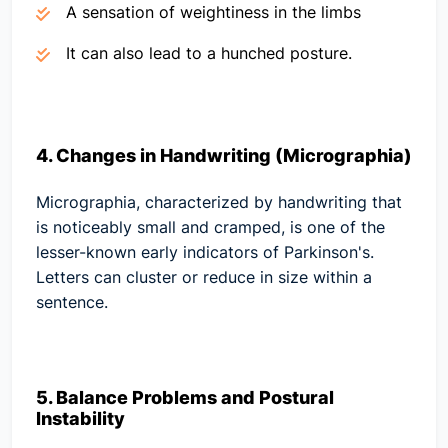
A sensation of weightiness in the limbs
It can also lead to a hunched posture.
4. Changes in Handwriting (Micrographia)
Micrographia, characterized by handwriting that
is noticeably small and cramped, is one of the
lesser-known early indicators of Parkinson's.
Letters can cluster or reduce in size within a
sentence.
5. Balance Problems and Postural
Instability