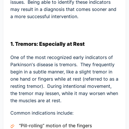
issues. Being able to identify these indicators
may result in a diagnosis that comes sooner and
a more successful intervention.
1. Tremors: Especially at Rest
One of the most recognized early indicators of
Parkinson's disease is tremors. They frequently
begin in a subtle manner, like a slight tremor in
one hand or fingers while at rest (referred to as a
resting tremor). During intentional movement,
the tremor may lessen, while it may worsen when
the muscles are at rest.
Common indications include:
“Pill-rolling” motion of the fingers