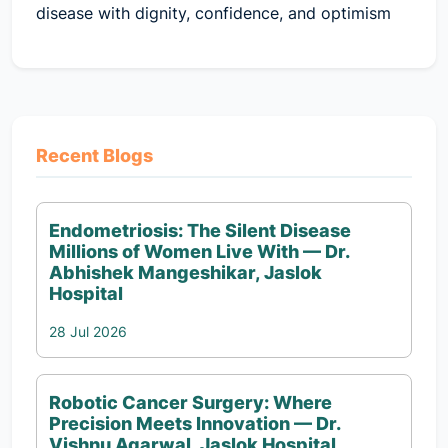
disease with dignity, confidence, and optimism
Recent Blogs
Endometriosis: The Silent Disease
Millions of Women Live With — Dr.
Abhishek Mangeshikar, Jaslok
Hospital
28 Jul 2026
Robotic Cancer Surgery: Where
Precision Meets Innovation — Dr.
Vishnu Agarwal, Jaslok Hospital