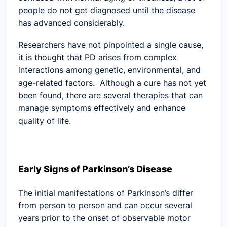
people do not get diagnosed until the disease
has advanced considerably.
Researchers have not pinpointed a single cause,
it is thought that PD arises from complex
interactions among genetic, environmental, and
age-related factors. Although a cure has not yet
been found, there are several therapies that can
manage symptoms effectively and enhance
quality of life.
Early Signs of Parkinson’s Disease
The initial manifestations of Parkinson’s differ
from person to person and can occur several
years prior to the onset of observable motor