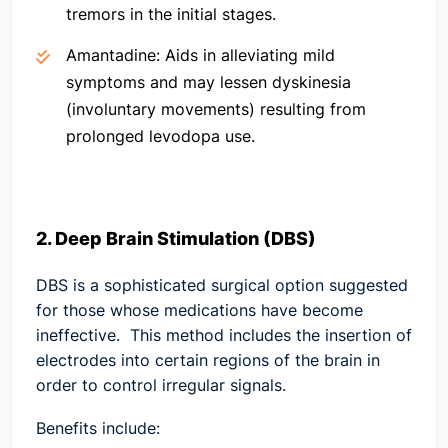
tremors in the initial stages.
Amantadine:
Aids in alleviating mild
symptoms and may lessen dyskinesia
(involuntary movements) resulting from
prolonged levodopa use.
2. Deep Brain Stimulation (DBS)
DBS is a sophisticated surgical option suggested
for those whose medications have become
ineffective. This method includes the insertion of
electrodes into certain regions of the brain in
order to control irregular signals.
Benefits include: