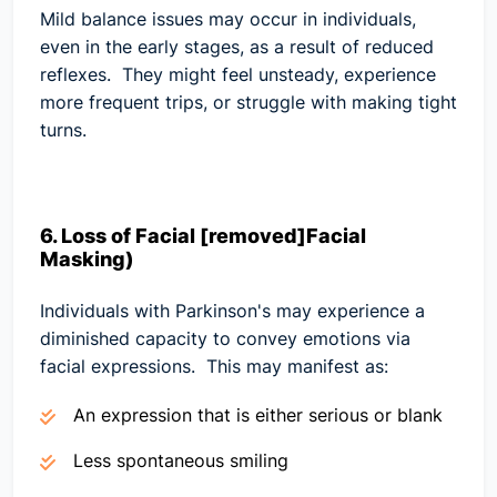
Mild balance issues may occur in individuals,
even in the early stages, as a result of reduced
reflexes. They might feel unsteady, experience
more frequent trips, or struggle with making tight
turns.
6. Loss of Facial [removed]Facial
Masking)
Individuals with Parkinson's may experience a
diminished capacity to convey emotions via
facial expressions. This may manifest as:
An expression that is either serious or blank
Less spontaneous smiling