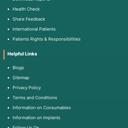
Health Check
Share Feedback
International Patients
Patients Rights & Responsibilities
Helpful Links
Blogs
Sitemap
Privacy Policy
Terms and Conditions
Information on Consumables
Information on Implants
Follow Us On