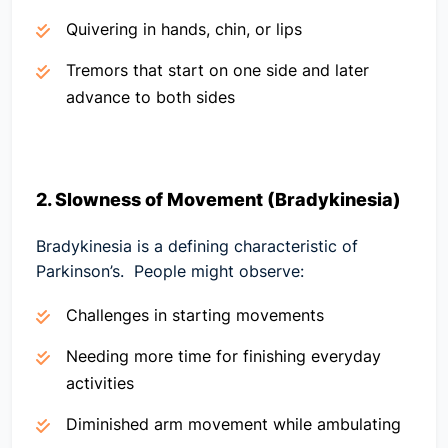
Quivering in hands, chin, or lips
Tremors that start on one side and later
advance to both sides
2. Slowness of Movement (Bradykinesia)
Bradykinesia is a defining characteristic of
Parkinson’s. People might observe:
Challenges in starting movements
Needing more time for finishing everyday
activities
Diminished arm movement while ambulating