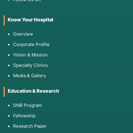
Know Your Hospital
Overview
Corporate Profile
Vision & Mission
Specialty Clinics
Media & Gallery
Education & Research
DNB Program
Fellowship
Research Paper