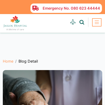
Emergency No.
080 623 44444
Home
Blog Detail