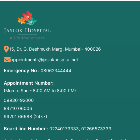
15, Dr. G. Deshmukh Marg, Mumbai- 400026
appointments@jaslokhospital.net
Emergency No :
08062344444
Appointment Number:
(Mon to Sun - 8:00 AM to 8:00 PM)
09930192000
84710 06006
99201 66688
(24×7)
Board line Number :
,
02240173333
02266573333