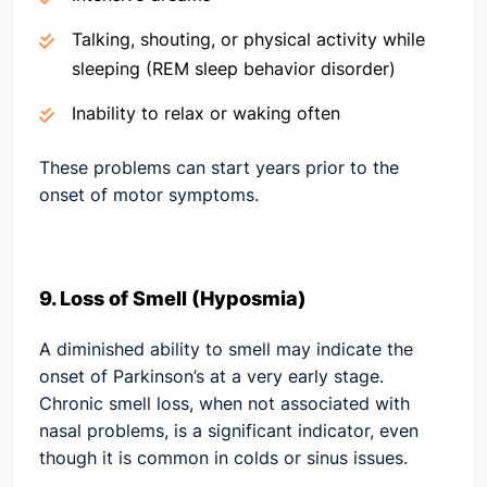
Talking, shouting, or physical activity while
sleeping (REM sleep behavior disorder)
Inability to relax or waking often
These problems can start years prior to the
onset of motor symptoms.
9. Loss of Smell (Hyposmia)
A diminished ability to smell may indicate the
onset of Parkinson’s at a very early stage.
Chronic smell loss, when not associated with
nasal problems, is a significant indicator, even
though it is common in colds or sinus issues.