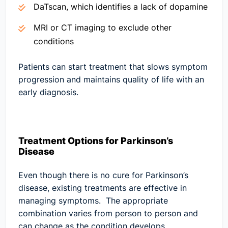
DaTscan, which identifies a lack of dopamine
MRI or CT imaging to exclude other
conditions
Patients can start treatment that slows symptom
progression and maintains quality of life with an
early diagnosis.
Treatment Options for Parkinson’s
Disease
Even though there is no cure for Parkinson’s
disease, existing treatments are effective in
managing symptoms. The appropriate
combination varies from person to person and
can change as the condition develops.