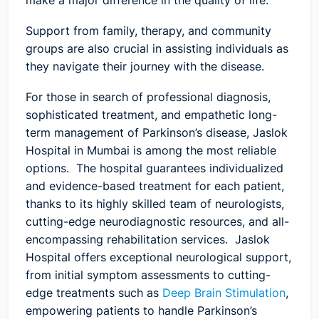
make a major difference in the quality of life.
Support from family, therapy, and community
groups are also crucial in assisting individuals as
they navigate their journey with the disease.
For those in search of professional diagnosis,
sophisticated treatment, and empathetic long-
term management of Parkinson’s disease, Jaslok
Hospital in Mumbai is among the most reliable
options. The hospital guarantees individualized
and evidence-based treatment for each patient,
thanks to its highly skilled team of neurologists,
cutting-edge neurodiagnostic resources, and all-
encompassing rehabilitation services. Jaslok
Hospital offers exceptional neurological support,
from initial symptom assessments to cutting-
edge treatments such as
Deep Brain Stimulation
,
empowering patients to handle Parkinson’s