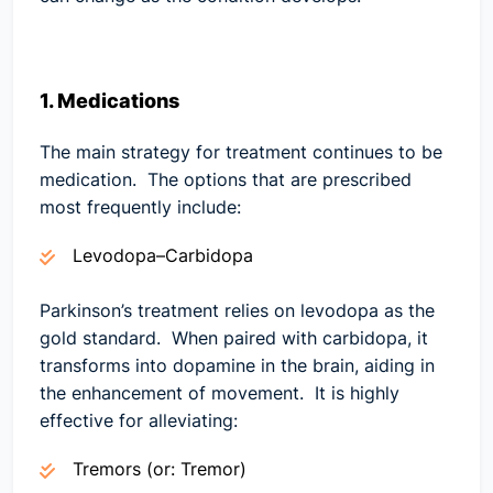
1. Medications
The main strategy for treatment continues to be
medication. The options that are prescribed
most frequently include:
Levodopa–Carbidopa
Parkinson’s treatment relies on levodopa as the
gold standard. When paired with carbidopa, it
transforms into dopamine in the brain, aiding in
the enhancement of movement. It is highly
effective for alleviating:
Tremors (or: Tremor)