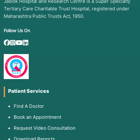
Jaslok Hospital and Research Centre is a Super Specialty
Tertiary Care Charitable Trust Hospital, registered under
Maharashtra Public Trusts Act, 1950.
Follow Us On
Patient Services
Find A Doctor
Book an Appointment
Request Video Consultation
Download Reports