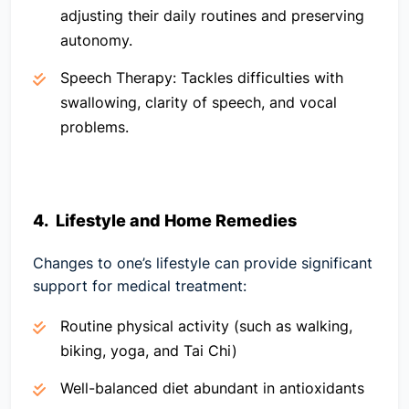
adjusting their daily routines and preserving
autonomy.
Speech Therapy:
Tackles difficulties with
swallowing, clarity of speech, and vocal
problems.
4. Lifestyle and Home Remedies
Changes to one’s lifestyle can provide significant
support for medical treatment:
Routine physical activity (such as walking,
biking, yoga, and Tai Chi)
Well-balanced diet abundant in antioxidants