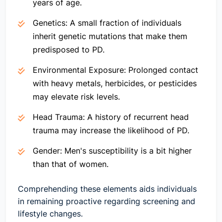
years of age.
Genetics:
A small fraction of individuals
inherit genetic mutations that make them
predisposed to PD.
Environmental Exposure:
Prolonged contact
with heavy metals, herbicides, or pesticides
may elevate risk levels.
Head Trauma:
A history of recurrent head
trauma may increase the likelihood of PD.
Gender:
Men's susceptibility is a bit higher
than that of women.
Comprehending these elements aids individuals
in remaining proactive regarding screening and
lifestyle changes.