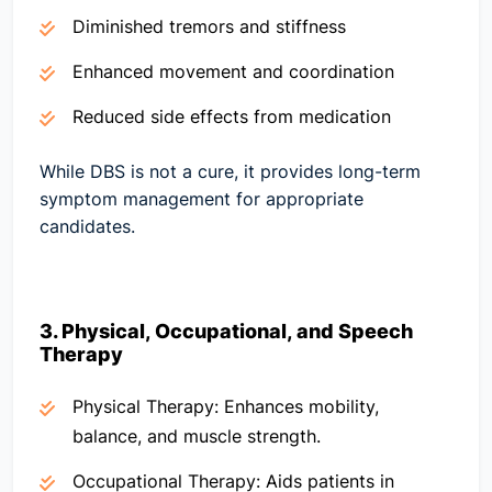
Diminished tremors and stiffness
Enhanced movement and coordination
Reduced side effects from medication
While DBS is not a cure, it provides long-term
symptom management for appropriate
candidates.
3. Physical, Occupational, and Speech
Therapy
Physical Therapy:
Enhances mobility,
balance, and muscle strength.
Occupational Therapy:
Aids patients in