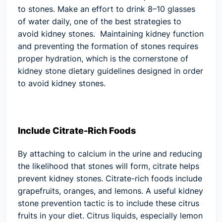
to stones. Make an effort to drink 8–10 glasses
of water daily, one of the best strategies to
avoid kidney stones. Maintaining kidney function
and preventing the formation of stones requires
proper hydration, which is the cornerstone of
kidney stone dietary guidelines designed in order
to avoid kidney stones.
Include Citrate-Rich Foods
By attaching to calcium in the urine and reducing
the likelihood that stones will form, citrate helps
prevent kidney stones. Citrate-rich foods include
grapefruits, oranges, and lemons. A useful kidney
stone prevention tactic is to include these citrus
fruits in your diet. Citrus liquids, especially lemon