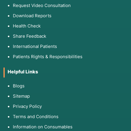
Request Video Consultation
Download Reports
Health Check
Share Feedback
International Patients
Patients Rights & Responsibilities
Helpful Links
Blogs
Sitemap
Privacy Policy
Terms and Conditions
Information on Consumables