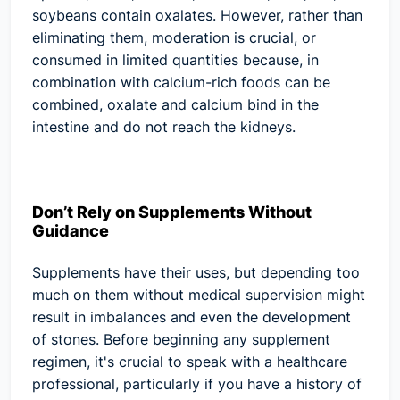
soybeans contain oxalates. However, rather than
eliminating them, moderation is crucial, or
consumed in limited quantities because, in
combination with calcium-rich foods can be
combined, oxalate and calcium bind in the
intestine and do not reach the kidneys.
Don’t Rely on Supplements Without
Guidance
Supplements have their uses, but depending too
much on them without medical supervision might
result in imbalances and even the development
of stones. Before beginning any supplement
regimen, it's crucial to speak with a healthcare
professional, particularly if you have a history of