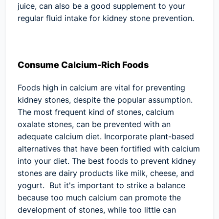
juice, can also be a good supplement to your
regular fluid intake for kidney stone prevention.
Consume Calcium-Rich Foods
Foods high in calcium are vital for preventing
kidney stones, despite the popular assumption.
The most frequent kind of stones, calcium
oxalate stones, can be prevented with an
adequate calcium diet. Incorporate plant-based
alternatives that have been fortified with calcium
into your diet. The best foods to prevent kidney
stones are dairy products like milk, cheese, and
yogurt. But it's important to strike a balance
because too much calcium can promote the
development of stones, while too little can