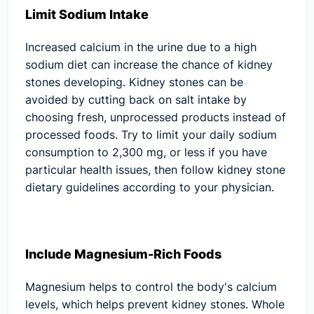
Limit Sodium Intake
Increased calcium in the urine due to a high
sodium diet can increase the chance of kidney
stones developing. Kidney stones can be
avoided by cutting back on salt intake by
choosing fresh, unprocessed products instead of
processed foods. Try to limit your daily sodium
consumption to 2,300 mg, or less if you have
particular health issues, then follow kidney stone
dietary guidelines according to your physician.
Include Magnesium-Rich Foods
Magnesium helps to control the body's calcium
levels, which helps prevent kidney stones. Whole