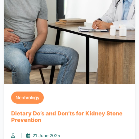
Nephrology
Dietary Do’s and Don’ts for Kidney Stone
Prevention
|
21 June 2025