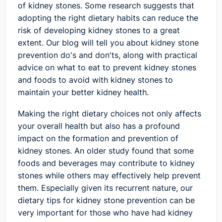
of kidney stones. Some research suggests that
adopting the right dietary habits can reduce the
risk of developing kidney stones to a great
extent. Our blog will tell you about kidney stone
prevention do's and don'ts, along with practical
advice on what to eat to prevent kidney stones
and foods to avoid with kidney stones to
maintain your better kidney health.
Making the right dietary choices not only affects
your overall health but also has a profound
impact on the formation and prevention of
kidney stones. An older study found that some
foods and beverages may contribute to kidney
stones while others may effectively help prevent
them. Especially given its recurrent nature, our
dietary tips for kidney stone prevention can be
very important for those who have had kidney