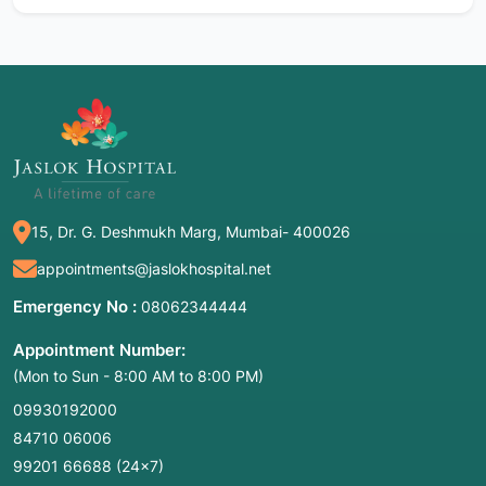
15, Dr. G. Deshmukh Marg, Mumbai- 400026
appointments@jaslokhospital.net
Emergency No :
08062344444
Appointment Number:
(Mon to Sun - 8:00 AM to 8:00 PM)
09930192000
84710 06006
99201 66688
(24×7)