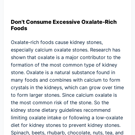
Don’t Consume Excessive Oxalate-Rich
Foods
Oxalate-rich foods cause kidney stones,
especially calcium oxalate stones. Research has
shown that oxalate is a major contributor to the
formation of the most common type of kidney
stone. Oxalate is a natural substance found in
many foods and combines with calcium to form
crystals in the kidneys, which can grow over time
to form larger stones. Since calcium oxalate is
the most common risk of the stone. So the
kidney stone dietary guidelines recommend
limiting oxalate intake or following a low-oxalate
diet for kidney stones to prevent kidney stones.
Spinach, beets, rhubarb, chocolate, nuts, tea, and