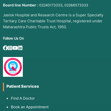
Board line Number :
,
02240173333
02266573333
Jaslok Hospital and Research Centre is a Super Specialty
Tertiary Care Charitable Trust Hospital, registered under
Maharashtra Public Trusts Act, 1950.
Follow Us On
Patient Services
Find A Doctor
Book an Appointment