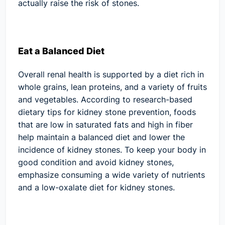
actually raise the risk of stones.
Eat a Balanced Diet
Overall renal health is supported by a diet rich in
whole grains, lean proteins, and a variety of fruits
and vegetables. According to research-based
dietary tips for kidney stone prevention, foods
that are low in saturated fats and high in fiber
help maintain a balanced diet and lower the
incidence of kidney stones. To keep your body in
good condition and avoid kidney stones,
emphasize consuming a wide variety of nutrients
and a low-oxalate diet for kidney stones.