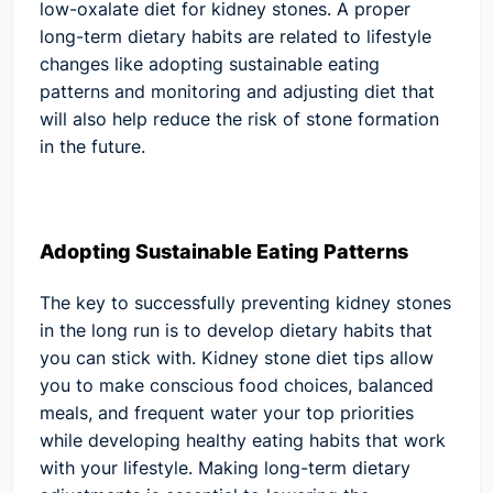
low-oxalate diet for kidney stones. A proper
long-term dietary habits are related to lifestyle
changes like adopting sustainable eating
patterns and monitoring and adjusting diet that
will also help reduce the risk of stone formation
in the future.
Adopting Sustainable Eating Patterns
The key to successfully preventing kidney stones
in the long run is to develop dietary habits that
you can stick with. Kidney stone diet tips allow
you to make conscious food choices, balanced
meals, and frequent water your top priorities
while developing healthy eating habits that work
with your lifestyle. Making long-term dietary