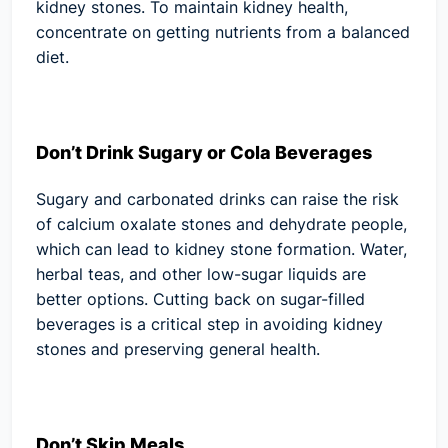
kidney stones. To maintain kidney health,
concentrate on getting nutrients from a balanced
diet.
Don’t Drink Sugary or Cola Beverages
Sugary and carbonated drinks can raise the risk
of calcium oxalate stones and dehydrate people,
which can lead to kidney stone formation. Water,
herbal teas, and other low-sugar liquids are
better options. Cutting back on sugar-filled
beverages is a critical step in avoiding kidney
stones and preserving general health.
Don’t Skip Meals