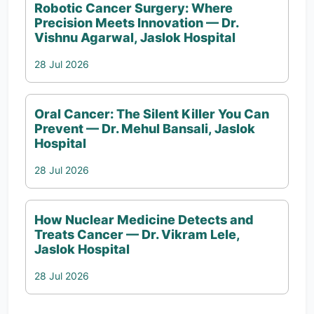
Robotic Cancer Surgery: Where
Precision Meets Innovation — Dr.
Vishnu Agarwal, Jaslok Hospital
28 Jul 2026
Oral Cancer: The Silent Killer You Can
Prevent — Dr. Mehul Bansali, Jaslok
Hospital
28 Jul 2026
How Nuclear Medicine Detects and
Treats Cancer — Dr. Vikram Lele,
Jaslok Hospital
28 Jul 2026