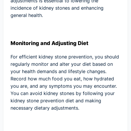
adjustments is essential to lowering the
incidence of kidney stones and enhancing
general health.
Monitoring and Adjusting Diet
For efficient kidney stone prevention, you should
regularly monitor and alter your diet based on
your health demands and lifestyle changes.
Record how much food you eat, how hydrated
you are, and any symptoms you may encounter.
You can avoid kidney stones by following your
kidney stone prevention diet and making
necessary dietary adjustments.