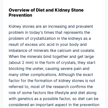
Overview of Diet and Kidney Stone
Prevention
Kidney stones are an increasing and prevalent
problem in today's times that represents the
problem of crystallization in the kidneys as a
result of excess uric acid in your body and
imbalance of minerals like calcium and oxalate.
When the minerals bind together and get large
(about 2 mm) in the form of crystals, they start
blocking the ureter, causing severe pain and
many other complications. Although the exact
factor for the formation of kidney stones is not
referred to, most of the research confirms the
role of some factors like lifestyle and diet along
with genetics as a possible factor, so diet can be
considered an important aspect in the prevention