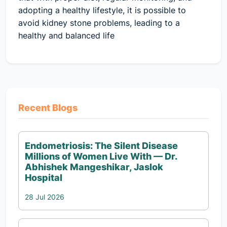
adopting a healthy lifestyle, it is possible to
avoid kidney stone problems, leading to a
healthy and balanced life
Recent Blogs
Endometriosis: The Silent Disease
Millions of Women Live With — Dr.
Abhishek Mangeshikar, Jaslok
Hospital
28 Jul 2026