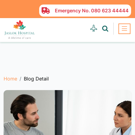
Emergency No.
080 623 44444
Home
Blog Detail