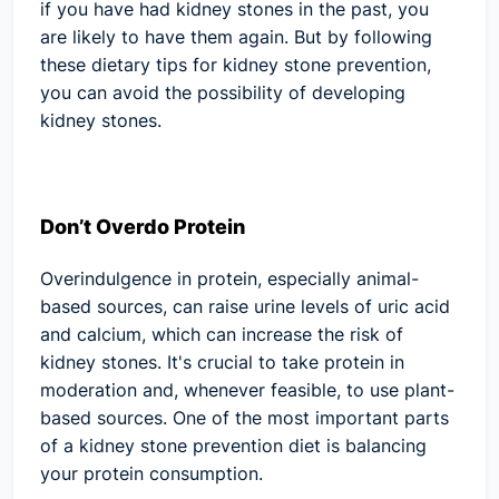
if you have had kidney stones in the past, you
are likely to have them again. But by following
these dietary tips for kidney stone prevention,
you can avoid the possibility of developing
kidney stones.
Don’t Overdo Protein
Overindulgence in protein, especially animal-
based sources, can raise urine levels of uric acid
and calcium, which can increase the risk of
kidney stones. It's crucial to take protein in
moderation and, whenever feasible, to use plant-
based sources. One of the most important parts
of a kidney stone prevention diet is balancing
your protein consumption.