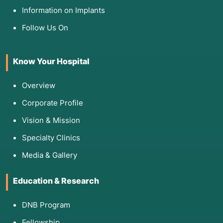
Information on Implants
Follow Us On
Know Your Hospital
Overview
Corporate Profile
Vision & Mission
Specialty Clinics
Media & Gallery
Education & Research
DNB Program
Fellowship