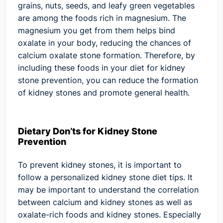
grains, nuts, seeds, and leafy green vegetables
are among the foods rich in magnesium. The
magnesium you get from them helps bind
oxalate in your body, reducing the chances of
calcium oxalate stone formation. Therefore, by
including these foods in your diet for kidney
stone prevention, you can reduce the formation
of kidney stones and promote general health.
Dietary Don’ts for Kidney Stone
Prevention
To prevent kidney stones, it is important to
follow a personalized kidney stone diet tips. It
may be important to understand the correlation
between calcium and kidney stones as well as
oxalate-rich foods and kidney stones. Especially