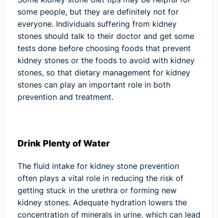
some people, but they are definitely not for
everyone. Individuals suffering from kidney
stones should talk to their doctor and get some
tests done before choosing foods that prevent
kidney stones or the foods to avoid with kidney
stones, so that dietary management for kidney
stones can play an important role in both
prevention and treatment.
Drink Plenty of Water
The fluid intake for kidney stone prevention
often plays a vital role in reducing the risk of
getting stuck in the urethra or forming new
kidney stones. Adequate hydration lowers the
concentration of minerals in urine, which can lead