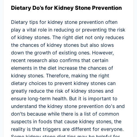
Dietary Do’s for Kidney Stone Prevention
Dietary tips for kidney stone prevention often
play a vital role in reducing or preventing the risk
of kidney stones. The right diet not only reduces
the chances of kidney stones but also slows
down the growth of existing ones. However,
recent research also confirms that certain
elements in the diet increase the chances of
kidney stones. Therefore, making the right
dietary choices to prevent kidney stones can
greatly reduce the risk of kidney stones and
ensure long-term health. But it is important to
understand the kidney stone prevention do's and
don'ts because while there is a list of common
suspects in foods that cause kidney stones, the
reality is that triggers are different for everyone.
Some kidney stone diet tips may be helpful for