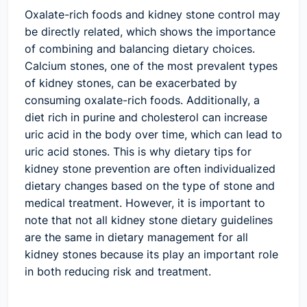
Oxalate-rich foods and kidney stone control may
be directly related, which shows the importance
of combining and balancing dietary choices.
Calcium stones, one of the most prevalent types
of kidney stones, can be exacerbated by
consuming oxalate-rich foods. Additionally, a
diet rich in purine and cholesterol can increase
uric acid in the body over time, which can lead to
uric acid stones. This is why dietary tips for
kidney stone prevention are often individualized
dietary changes based on the type of stone and
medical treatment. However, it is important to
note that not all kidney stone dietary guidelines
are the same in dietary management for all
kidney stones because its play an important role
in both reducing risk and treatment.