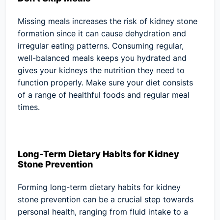
Missing meals increases the risk of kidney stone
formation since it can cause dehydration and
irregular eating patterns. Consuming regular,
well-balanced meals keeps you hydrated and
gives your kidneys the nutrition they need to
function properly. Make sure your diet consists
of a range of healthful foods and regular meal
times.
Long-Term Dietary Habits for Kidney
Stone Prevention
Forming long-term dietary habits for kidney
stone prevention can be a crucial step towards
personal health, ranging from fluid intake to a