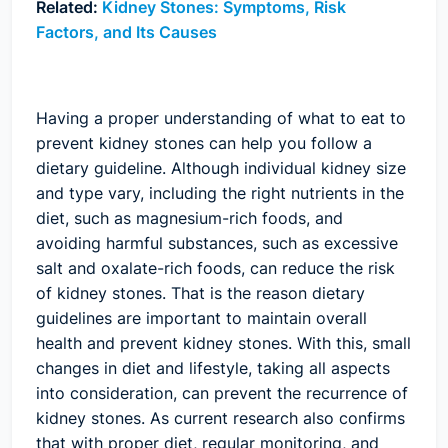
Related:
Kidney Stones: Symptoms, Risk
Factors, and Its Causes
Having a proper understanding of what to eat to
prevent kidney stones can help you follow a
dietary guideline. Although individual kidney size
and type vary, including the right nutrients in the
diet, such as magnesium-rich foods, and
avoiding harmful substances, such as excessive
salt and oxalate-rich foods, can reduce the risk
of kidney stones. That is the reason dietary
guidelines are important to maintain overall
health and prevent kidney stones. With this, small
changes in diet and lifestyle, taking all aspects
into consideration, can prevent the recurrence of
kidney stones. As current research also confirms
that with proper diet, regular monitoring, and