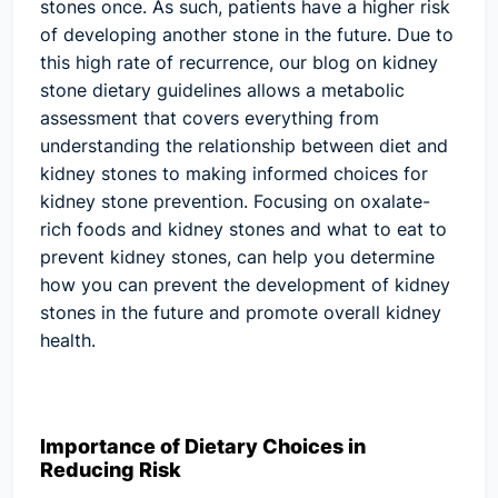
stones once. As such, patients have a higher risk
of developing another stone in the future. Due to
this high rate of recurrence, our blog on kidney
stone dietary guidelines allows a metabolic
assessment that covers everything from
understanding the relationship between diet and
kidney stones to making informed choices for
kidney stone prevention. Focusing on oxalate-
rich foods and kidney stones and what to eat to
prevent kidney stones, can help you determine
how you can prevent the development of kidney
stones in the future and promote overall kidney
health.
Importance of Dietary Choices in
Reducing Risk