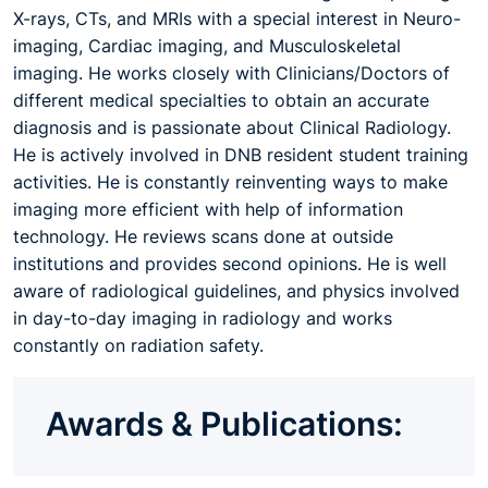
X-rays, CTs, and MRIs with a special interest in Neuro-
imaging, Cardiac imaging, and Musculoskeletal
imaging. He works closely with Clinicians/Doctors of
different medical specialties to obtain an accurate
diagnosis and is passionate about Clinical Radiology.
He is actively involved in DNB resident student training
activities. He is constantly reinventing ways to make
imaging more efficient with help of information
technology. He reviews scans done at outside
institutions and provides second opinions. He is well
aware of radiological guidelines, and physics involved
in day-to-day imaging in radiology and works
constantly on radiation safety.
Awards & Publications: