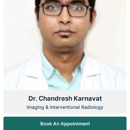
Dr. Chandresh Karnavat
Imaging & Interventional Radiology
Book An Appointment