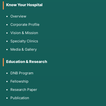
Know Your Hospital
Overview
Corporate Profile
Vision & Mission
Specialty Clinics
Media & Gallery
Education & Research
DNB Program
Fellowship
Research Paper
Publication