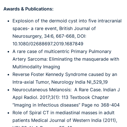
Awards & Publications:
Explosion of the dermoid cyst into five intracranial
spaces- a rare event, British Journal of
Neurosurgery, 34:6, 667-668, DOI:
10.1080/02688697.2019.1687849
A rare case of multicentric Primary Pulmonary
Artery Sarcoma: Eliminating the masquerade with
Multimodality Imaging
Reverse Foster Kennedy Syndrome caused by an
Intra-axial Tumor, Neurology India NI_529_19
Neurocutaneous Melanosis: A Rare Case. Indian J
Appl Radiol. 2017;3(1): 113 Textbook Chapter
“Imaging in Infectious diseases” Page no 368-404
Role of Spiral CT in mediastinal masses in adult
patients Medical Journal of Western India (2011),