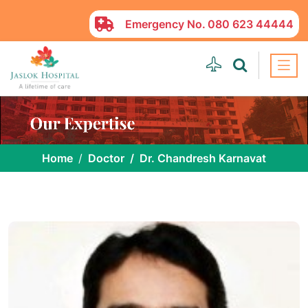
Emergency No.
080 623 44444
Home
Doctor
Dr. Chandresh Karnavat