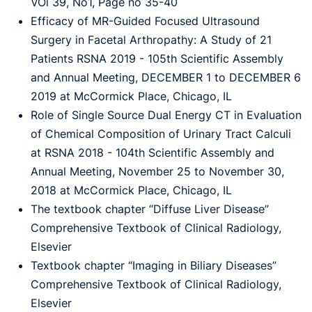
VOl 39, No1, Page no 35-40
Efficacy of MR-Guided Focused Ultrasound
Surgery in Facetal Arthropathy: A Study of 21
Patients RSNA 2019 - 105th Scientific Assembly
and Annual Meeting, DECEMBER 1 to DECEMBER 6
2019 at McCormick Place, Chicago, IL
Role of Single Source Dual Energy CT in Evaluation
of Chemical Composition of Urinary Tract Calculi
at RSNA 2018 - 104th Scientific Assembly and
Annual Meeting, November 25 to November 30,
2018 at McCormick Place, Chicago, IL
The textbook chapter “Diffuse Liver Disease”
Comprehensive Textbook of Clinical Radiology,
Elsevier
Textbook chapter “Imaging in Biliary Diseases”
Comprehensive Textbook of Clinical Radiology,
Elsevier