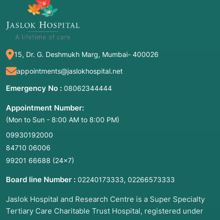
15, Dr. G. Deshmukh Marg, Mumbai- 400026
appointments@jaslokhospital.net
Emergency No :
08062344444
Appointment Number:
(Mon to Sun - 8:00 AM to 8:00 PM)
09930192000
84710 06006
99201 66688
(24×7)
Board line Number :
,
02240173333
02266573333
Jaslok Hospital and Research Centre is a Super Specialty
Tertiary Care Charitable Trust Hospital, registered under