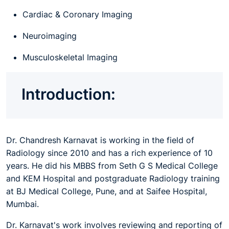
Cardiac & Coronary Imaging
Neuroimaging
Musculoskeletal Imaging
Introduction:
Dr. Chandresh Karnavat is working in the field of
Radiology since 2010 and has a rich experience of 10
years. He did his MBBS from Seth G S Medical College
and KEM Hospital and postgraduate Radiology training
at BJ Medical College, Pune, and at Saifee Hospital,
Mumbai.
Dr. Karnavat's work involves reviewing and reporting of