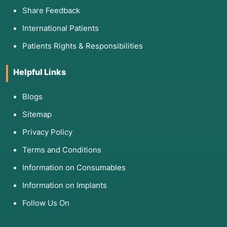
Share Feedback
International Patients
Patients Rights & Responsibilities
Helpful Links
Blogs
Sitemap
Privacy Policy
Terms and Conditions
Information on Consumables
Information on Implants
Follow Us On