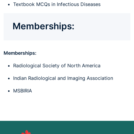
Textbook MCQs in Infectious Diseases
Memberships:
Memberships:
Radiological Society of North America
Indian Radiological and Imaging Association
MSBIRIA