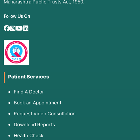
Maharashtra Public Trusts Act, 1950.
Follow Us On
Patient Services
Find A Doctor
Book an Appointment
Request Video Consultation
Download Reports
Health Check