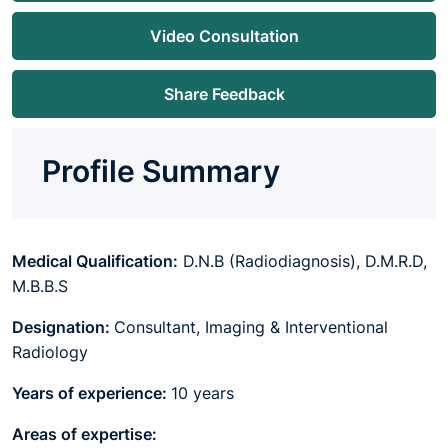
Video Consultation
Share Feedback
Profile Summary
Medical Qualification:
D.N.B (Radiodiagnosis), D.M.R.D,
M.B.B.S
Designation:
Consultant, Imaging & Interventional
Radiology
Years of experience:
10 years
Areas of expertise: