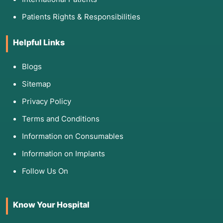
Patients Rights & Responsibilities
Helpful Links
Blogs
Sitemap
Privacy Policy
Terms and Conditions
Information on Consumables
Information on Implants
Follow Us On
Know Your Hospital