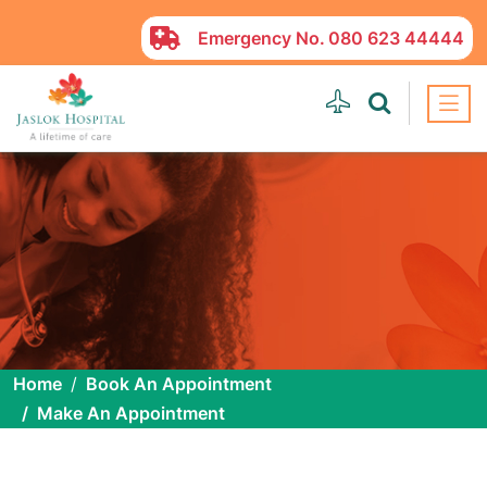
Emergency No.
080 623 44444
Home
Book An Appointment
Make An Appointment