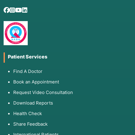
Patient Services
Find A Doctor
Book an Appointment
Request Video Consultation
Download Reports
Health Check
Share Feedback
International Patients