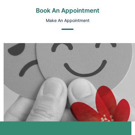
Book An Appointment
Make An Appointment