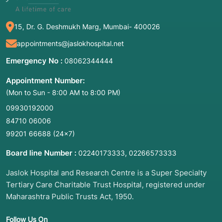
15, Dr. G. Deshmukh Marg, Mumbai- 400026
appointments@jaslokhospital.net
Emergency No :
08062344444
Appointment Number:
(Mon to Sun - 8:00 AM to 8:00 PM)
09930192000
84710 06006
99201 66688
(24×7)
Board line Number :
,
02240173333
02266573333
Jaslok Hospital and Research Centre is a Super Specialty
Tertiary Care Charitable Trust Hospital, registered under
Maharashtra Public Trusts Act, 1950.
Follow Us On