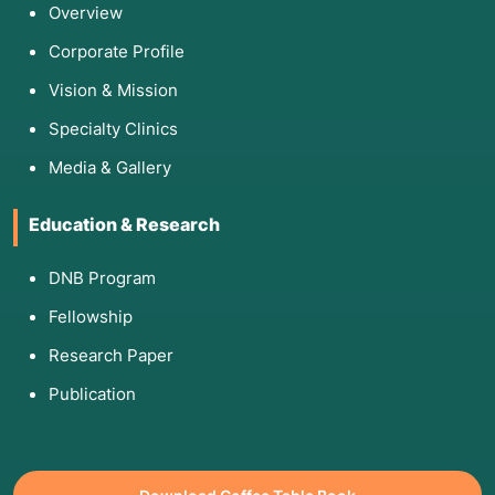
Overview
Corporate Profile
Vision & Mission
Specialty Clinics
Media & Gallery
Education & Research
DNB Program
Fellowship
Research Paper
Publication