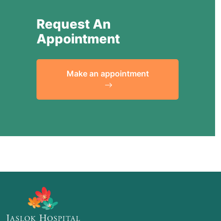
Request An
Appointment
Make an appointment