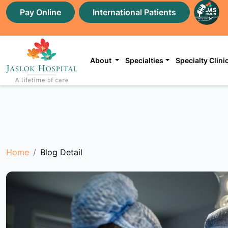
Pay Online
International Patients
About
Specialties
Specialty Clini
Home
Blog Detail