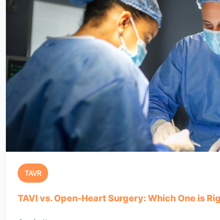
TAVR
TAVI vs. Open-Heart Surgery: Which One is Rig