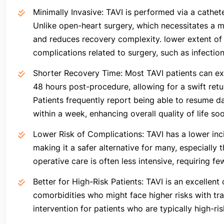
Minimally Invasive:
TAVI is performed via a catheter
Unlike open-heart surgery, which necessitates a ma
and reduces recovery complexity. lower extent of s
complications related to surgery, such as infection
Shorter Recovery Time:
Most TAVI patients can ex
48 hours post-procedure, allowing for a swift ret
Patients frequently report being able to resume dai
within a week, enhancing overall quality of life soo
Lower Risk of Complications:
TAVI has a lower inc
making it a safer alternative for many, especially 
operative care is often less intensive, requiring f
Better for High-Risk Patients:
TAVI is an excellent 
comorbidities who might face higher risks with trad
intervention for patients who are typically high-ris