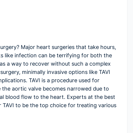
surgery? Major heart surgeries that take hours,
 like infection can be terrifying for both the
 was a way to recover without such a complex
rgery, minimally invasive options like TAVI
plications. TAVI is a procedure used for
re the aortic valve becomes narrowed due to
l blood flow to the heart. Experts at the
best
 TAVI to be the top choice for treating various