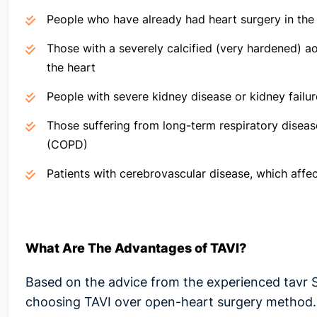
People who have already had heart surgery in the
Those with a severely calcified (very hardened) ao
the heart
People with severe kidney disease or kidney failur
Those suffering from long-term respiratory diseas
(COPD)
Patients with cerebrovascular disease, which affec
What Are The
Advantages of TAVI
?
Based on the advice from the experienced
tavr 
choosing
TAVI over open-heart surgery
method.