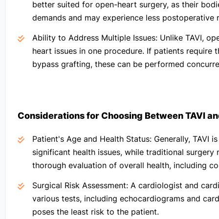
better suited for open-heart surgery, as their bodi
demands and may experience less postoperative r
Ability to Address Multiple Issues:
Unlike TAVI, ope
heart issues in one procedure. If patients require 
bypass grafting, these can be performed concurrent
Considerations for Choosing Between
TAVI an
Patient's Age and Health Status:
Generally, TAVI i
significant health issues, while traditional surgery
thorough evaluation of overall health, including co
Surgical Risk Assessment:
A cardiologist and cardi
various tests, including echocardiograms and card
poses the least risk to the patient.