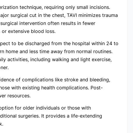
ization technique, requiring only small incisions.
jor surgical cut in the chest, TAVI minimizes trauma
urgical intervention often results in fewer
 or extensive blood loss.
pect to be discharged from the hospital within 24 to
urn home and less time away from normal routines.
ly activities, including walking and light exercise,
ner.
idence of complications like stroke and bleeding,
those with existing health complications. Post-
ewer resources.
option for older individuals or those with
itional surgeries. It provides a life-extending
k.