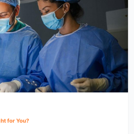
ht for You?