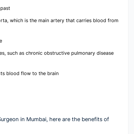
 past
rta, which is the main artery that carries blood from
e
es, such as chronic obstructive pulmonary disease
ts blood flow to the brain
Surgeon in Mumbai
, here are the benefits of