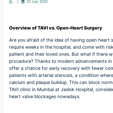
|
22 July 2025
Overview of TAVI vs. Open-Heart Surgery
Are you afraid of the idea of having open heart 
require weeks in the hospital, and come with risks
patient and their loved ones. But what if there
procedure? Thanks to modern advancements in su
offer a chance for early recovery with fewer com
patients with arterial stenosis, a condition whe
calcium and plaque buildup. This can block norma
TAVI clinic in Mumbai
at Jaslok Hospital, consider
heart valve blockages nowadays.