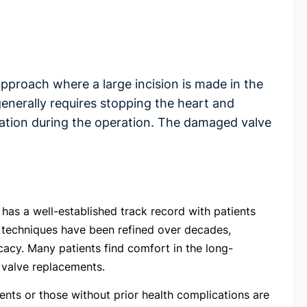
pproach where a large incision is made in the
enerally requires stopping the heart and
lation during the operation. The damaged valve
has a well-established track record with patients
l techniques have been refined over decades,
cacy. Many patients find comfort in the long-
l valve replacements.
ients or those without prior health complications are