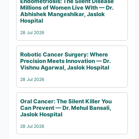
Endometriosis: The Silent Disease
Millions of Women Live With — Dr.
Abhishek Mangeshikar, Jaslok
Hospital
28 Jul 2026
Robotic Cancer Surgery: Where
Precision Meets Innovation — Dr.
Vishnu Agarwal, Jaslok Hospital
28 Jul 2026
Oral Cancer: The Silent Killer You
Can Prevent — Dr. Mehul Bansali,
Jaslok Hospital
28 Jul 2026