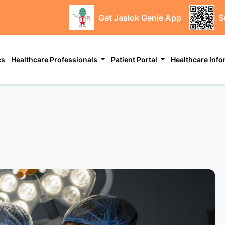
Get Jaslok Genie App
S
cs
Healthcare Professionals
Patient Portal
Healthcare Inf