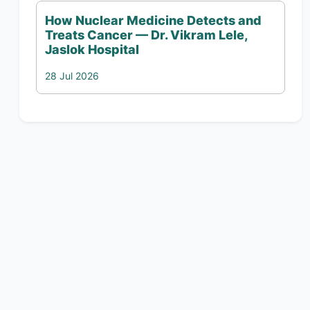
How Nuclear Medicine Detects and
Treats Cancer — Dr. Vikram Lele,
Jaslok Hospital
28 Jul 2026