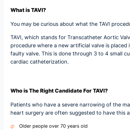
What is TAVI?
You may be curious about what the
TAVI proced
TAVI, which stands for Transcatheter Aortic Valve
procedure where a new artificial valve is placed 
faulty valve. This is done through 3 to 4 small c
cardiac catheterization.
Who is The Right Candidate For TAVI?
Patients who have a severe narrowing of the ma
heart surgery are often suggested to have this a
Older people over 70 years old