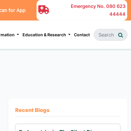
Emergency No.
080 623
can for App
44444
ormation
Education & Research
Contact
Recent Blogs