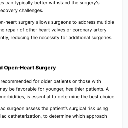
es can typically better withstand the surgery's
ecovery challenges.
n-heart surgery allows surgeons to address multiple
the repair of other heart valves or coronary artery
ly, reducing the necessity for additional surgeries.
d Open-Heart Surgery
s recommended for older patients or those with
 may be favorable for younger, healthier patients.
A
morbidities, is essential to determine the best choice.
ac surgeon assess the patient’s surgical risk using
iac catheterization, to determine which approach