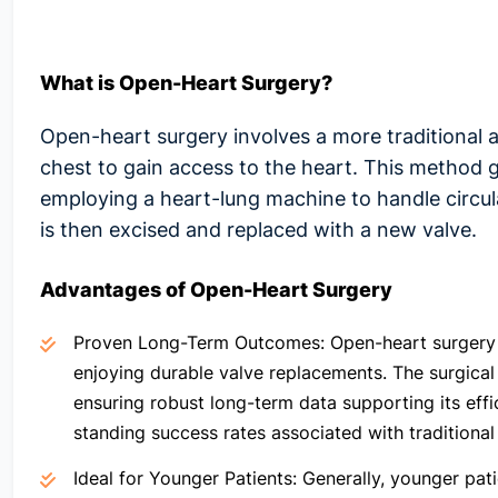
What is Open-Heart Surgery?
Open-heart surgery involves a more traditional a
chest to gain access to the heart. This method g
employing a heart-lung machine to handle circu
is then excised and replaced with a new valve.
Advantages of Open-Heart Surgery
Proven Long-Term Outcomes:
Open-heart surgery 
enjoying durable valve replacements. The surgica
ensuring robust long-term data supporting its effi
standing success rates associated with traditiona
Ideal for Younger Patients
: Generally, younger pat