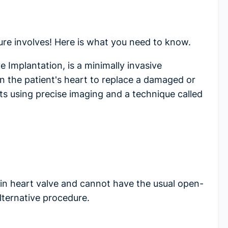
ure
involves! Here is what you need to know.
 Implantation, is a minimally invasive
in the patient's heart to replace a damaged or
uts using precise imaging and a technique called
in heart valve and cannot have the usual open-
lternative procedure.