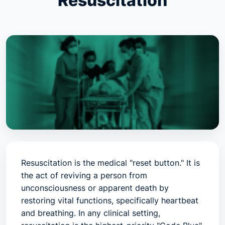
Resuscitation
Resuscitation is the medical "reset button." It is
the act of reviving a person from
unconsciousness or apparent death by
restoring vital functions, specifically heartbeat
and breathing. In any clinical setting,