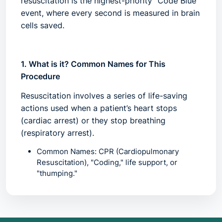
resuscitation is the highest-priority "Code Blue"
event, where every second is measured in brain
cells saved.
1. What is it? Common Names for This
Procedure
Resuscitation involves a series of life-saving
actions used when a patient’s heart stops
(cardiac arrest) or they stop breathing
(respiratory arrest).
Common Names:
CPR (Cardiopulmonary
Resuscitation), "Coding," life support, or
"thumping."
Key Levels of Care:
BLS (Basic Life Support):
Performed by
bystanders or first responders using
chest compressions, rescue breaths, and