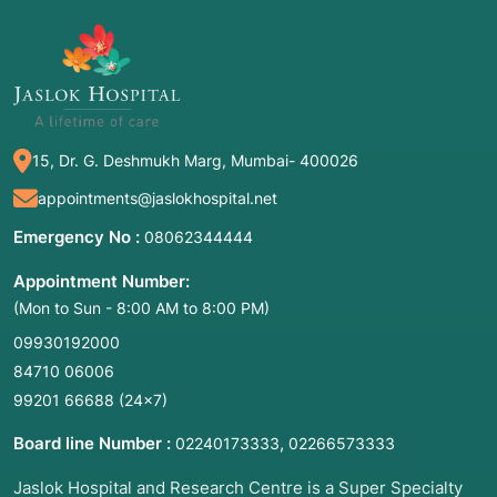
an AED.
ACLS (Advanced Cardiovascular Life
Support):
Performed by medical
professionals using cardiac drugs (like
Epinephrine), manual defibrillators, and
advanced airway tubes.
15, Dr. G. Deshmukh Marg, Mumbai- 400026
PALS/NRP:
Specialized resuscitation for
appointments@jaslokhospital.net
pediatrics and newborns.
Emergency No :
08062344444
Appointment Number:
2. Common Symptoms for Emergency
(Mon to Sun - 8:00 AM to 8:00 PM)
Activation
09930192000
Resuscitation is triggered by the "Clinical
84710 06006
Death" of a patient:
99201 66688
(24×7)
Unresponsiveness:
The person does not wake
Board line Number :
,
02240173333
02266573333
up or react to a loud shout or a painful pinch.
Jaslok Hospital and Research Centre is a Super Specialty
Apnea:
The person is not breathing or is only