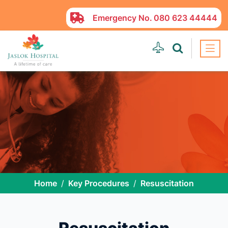
Emergency No.
080 623 44444
Home
Key Procedures
Resuscitation