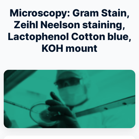
Microscopy: Gram Stain,
Zeihl Neelson staining,
Lactophenol Cotton blue,
KOH mount