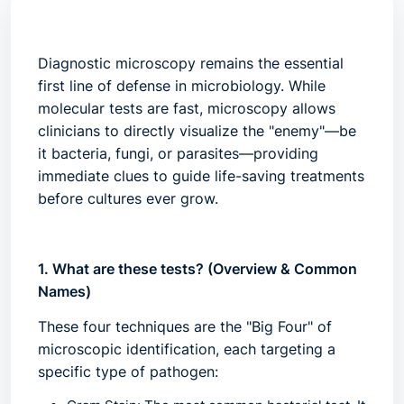
Diagnostic microscopy
remains the essential
first line of defense in microbiology. While
molecular tests are fast, microscopy allows
clinicians to directly visualize the "enemy"—be
it bacteria, fungi, or parasites—providing
immediate clues to guide life-saving treatments
before cultures ever grow.
1. What are these tests? (Overview & Common
Names)
These four techniques are the "Big Four" of
microscopic identification, each targeting a
specific type of pathogen: