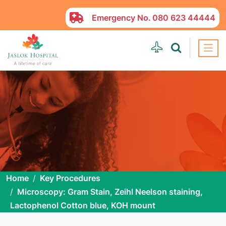
Emergency No.
080 623 44444
Home
Key Procedures
Microscopy: Gram Stain, Zeihl Neelson staining,
Lactophenol Cotton blue, KOH mount