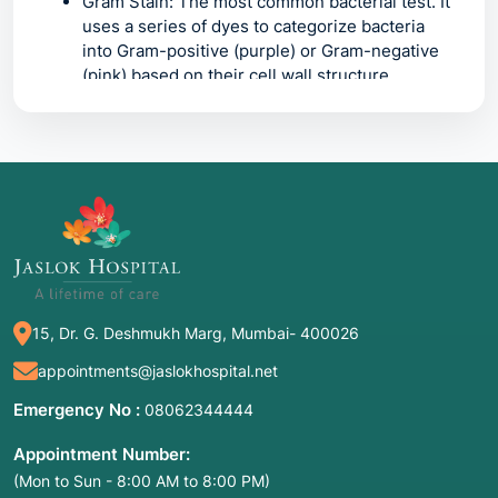
Gram Stain:
The most common bacterial test. It
uses a series of dyes to categorize bacteria
into
Gram-positive
(purple) or
Gram-negative
(pink) based on their cell wall structure.
Ziehl-Neelsen (ZN) Stain:
Also known as the
Acid-Fast Stain
. It is specifically designed to
find "waxy" bacteria like
Mycobacterium
tuberculosis
(TB) that regular Gram stains
cannot penetrate.
KOH Mount (Potassium Hydroxide):
A rapid
"clearing" test. The KOH dissolves human skin
cells (keratin), leaving behind clear, visible
fungal filaments or yeast cells.
15, Dr. G. Deshmukh Marg, Mumbai- 400026
Lactophenol Cotton Blue (LPCB):
A staining
method used to visualize the fine structures of
appointments@jaslokhospital.net
fungi. It kills the fungus, preserves its shape,
Emergency No :
08062344444
and stains the cell walls a deep blue for
identification.
Appointment Number:
(Mon to Sun - 8:00 AM to 8:00 PM)