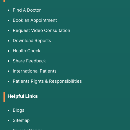
3. List of Associated Diseases
Find A Doctor
Technique
Primary Targets
Typical Dise
Book an Appointment
Gram Stain
Staphylococci, E. coli,
Pneumonia, M
Request Video Consultation
Neisseria
Download Reports
ZN Stain
Mycobacteria,
Tuberculosis
Health Check
Cryptosporidium
Diarrhea.
Share Feedback
KOH Mount
Dermatophytes, Candida
Ringworm, Na
Thrush.
International Patients
Patients Rights & Responsibilities
LPCB
Aspergillus, Penicillium,
Fungal Lung I
Molds
Identification
Helpful Links
Blogs
4. List of Screening and Related Tests
Sitemap
Microscopy often works as a "triage" test