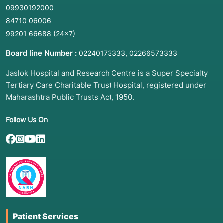
09930192000
2. Common Symptoms: When to Meet a Doctor
84710 06006
Microscopy is ordered when an infection is
99201 66688
(24×7)
suspected at a specific site:
Board line Number :
,
02240173333
02266573333
Respiratory:
Chronic cough, night sweats, or
Jaslok Hospital and Research Centre is a Super Specialty
blood in phlegm (ZN for TB).
Tertiary Care Charitable Trust Hospital, registered under
Dermatological:
Itchy, red, ring-shaped rashes;
Maharashtra Public Trusts Act, 1950.
thickened or discolored nails; or "athlete’s
foot" (KOH for Fungi).
Follow Us On
Systemic/Urinary:
High fever, burning during
urination, or foul-smelling wounds (Gram Stain
for Bacteria).
Mouth/Vaginal:
White patches in the mouth or
unusual discharge (KOH/Gram for
Yeast/Candida).
Patient Services