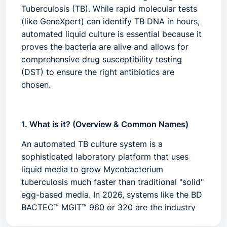
Tuberculosis (TB). While rapid molecular tests
(like GeneXpert) can identify TB DNA in hours,
automated liquid culture is essential because it
proves the bacteria are
alive
and allows for
comprehensive drug susceptibility testing
(DST) to ensure the right antibiotics are
chosen.
1. What is it? (Overview & Common Names)
An automated TB culture system is a
sophisticated laboratory platform that uses
liquid media to grow
Mycobacterium
tuberculosis
much faster than traditional "solid"
egg-based media. In 2026, systems like the
BD
BACTEC™ MGIT™ 960
or
320
are the industry
leaders.