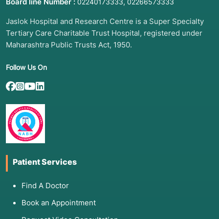
Board line Number :
,
02240173333
02266573333
Persistent Cough:
Lasting more than
3 weeks
,
Jaslok Hospital and Research Centre is a Super Specialty
often producing thick mucus or blood-tinged
Tertiary Care Charitable Trust Hospital, registered under
phlegm.
Maharashtra Public Trusts Act, 1950.
Systemic Signs:
Unexplained weight loss,
drenching night sweats, and a persistent low-
Follow Us On
grade fever.
Extrapulmonary Symptoms:
Swollen lymph
nodes in the neck, chronic back pain (spine
TB), or severe headaches (TB meningitis).
Persistent Fatigue:
Feeling exhausted even
after plenty of rest.
Patient Services
3. List of Associated Diseases
Find A Doctor
Pulmonary TB:
The most common form,
Book an Appointment
attacking the lungs.
Miliary TB:
A severe form where the bacteria