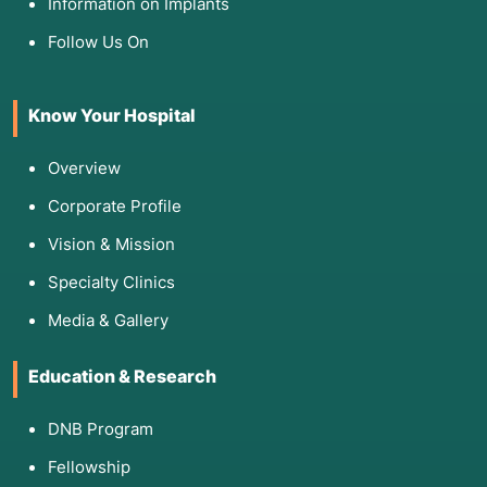
Information on Implants
shadows in the lungs.
Follow Us On
IGRA (Blood Test) or Mantoux (Skin Test):
To
check if your immune system has ever
encountered TB.
Know Your Hospital
Sputum Smear (AFB):
A quick microscopic look
for bacteria, though much less sensitive than
Overview
culture.
Corporate Profile
Vision & Mission
5. Am I Eligible for This Procedure?
Specialty Clinics
You are a candidate for automated TB culture
Media & Gallery
if:
Education & Research
Symptomatic:
You have a chronic cough or
symptoms of active TB.
DNB Program
High Risk:
You are immunocompromised (e.g.,
HIV+), a healthcare worker, or have been in
Fellowship
close contact with a known TB patient.