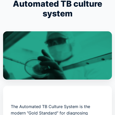
Automated TB culture
system
The
Automated TB Culture System
is the
modern "Gold Standard" for diagnosing