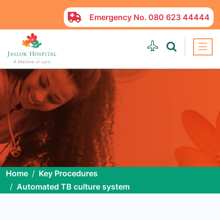
Emergency No.
080 623 44444
Home
Key Procedures
Automated TB culture system