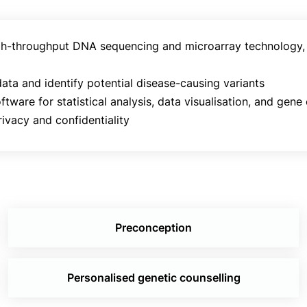
 high-throughput DNA sequencing and microarray technology
ata and identify potential disease-causing variants
ftware for statistical analysis, data visualisation, and gene
ivacy and confidentiality
Preconception
Personalised genetic counselling