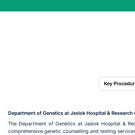
Key Procedur
Department of Genetics at Jaslok Hospital & Research
The Department of Genetics at Jaslok Hospital & Res
comprehensive genetic counselling and testing services