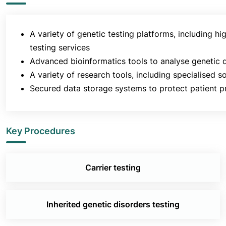
A variety of genetic testing platforms, including
testing services
Advanced bioinformatics tools to analyse genetic d
A variety of research tools, including specialised so
Secured data storage systems to protect patient pr
Key Procedures
Carrier testing
Inherited genetic disorders testing