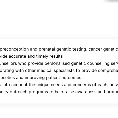
 preconception and prenatal genetic testing, cancer genetic 
ide accurate and timely results
nsellors who provide personalised genetic counselling servi
aborating with other medical specialists to provide compreh
genetics and improving patient outcomes
 into account the unique needs and concerns of each indiv
nity outreach programs to help raise awareness and promot