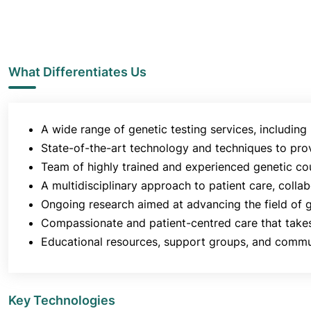
What Differentiates Us
A wide range of genetic testing services, including
State-of-the-art technology and techniques to prov
Team of highly trained and experienced genetic cou
A multidisciplinary approach to patient care, coll
Ongoing research aimed at advancing the field of 
Compassionate and patient-centred care that takes
Educational resources, support groups, and commu
Key Technologies