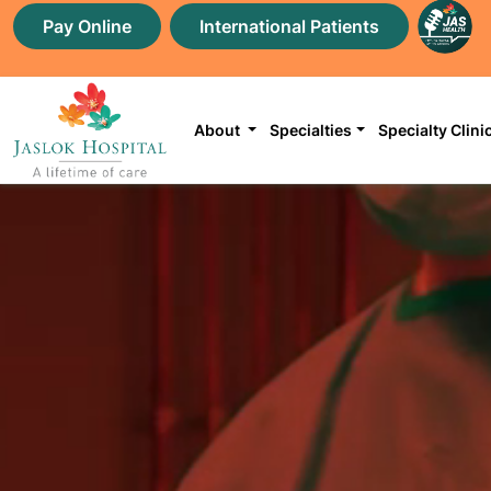
Pay Online
International Patients
About
Specialties
Specialty Clini