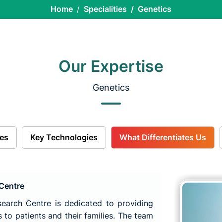
Home
Specialities
Genetics
Our Expertise
Genetics
es
Key Technologies
What Differentiates Us
 Centre
earch Centre is dedicated to providing
 to patients and their families. The team