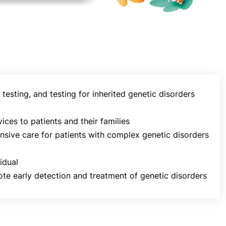
testing, and testing for inherited genetic disorders
ces to patients and their families
ensive care for patients with complex genetic disorders
idual
e early detection and treatment of genetic disorders