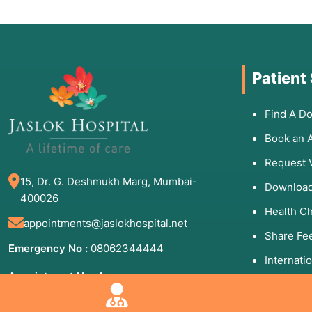
Patient
Find A Do
Book an 
Request 
15, Dr. G. Deshmukh Marg, Mumbai-
Download
400026
Health C
appointments@jaslokhospital.net
Share Fe
Emergency No :
08062344444
Internati
Appointment Number:
Patients 
(Mon to Sun - 8:00 AM to 8:00 PM)