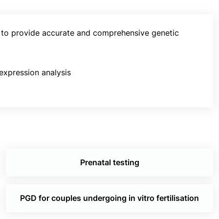
, to provide accurate and comprehensive genetic
 expression analysis
Prenatal testing
PGD for couples undergoing in vitro fertilisation