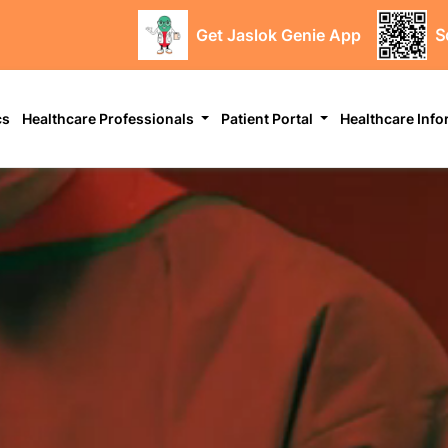
Get Jaslok Genie App
S
cs
Healthcare Professionals
Patient Portal
Healthcare Inf