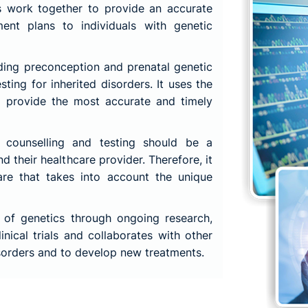
ts work together to provide an accurate
ment plans to individuals with genetic
ding preconception and prenatal genetic
sting for inherited disorders. It uses the
o provide the most accurate and timely
 counselling and testing should be a
nd their healthcare provider. Therefore, it
are that takes into account the unique
 of genetics through ongoing research,
linical trials and collaborates with other
isorders and to develop new treatments.