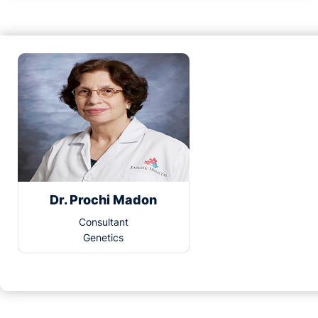
Dr. Prochi Madon
Consultant
Genetics