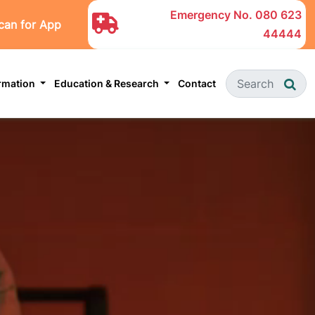
Emergency No.
080 623
can for App
44444
ormation
Education & Research
Contact