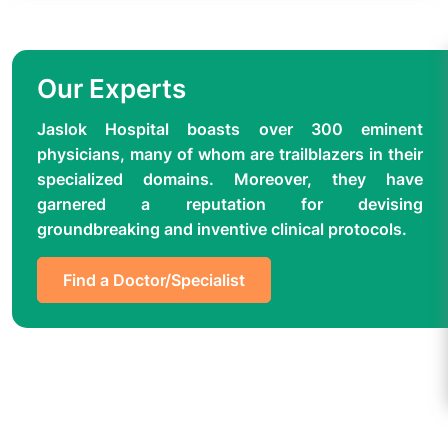
Our Experts
Jaslok Hospital boasts over 300 eminent
physicians, many of whom are trailblazers in their
specialized domains. Moreover, they have
garnered a reputation for devising
groundbreaking and inventive clinical protocols.
Find a Doctor/Specialist