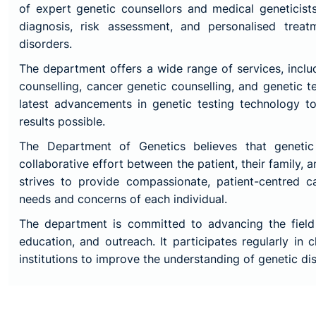
of expert genetic counsellors and medical geneticis
diagnosis, risk assessment, and personalised treat
disorders.
The department offers a wide range of services, inclu
counselling, cancer genetic counselling, and genetic te
latest advancements in genetic testing technology t
results possible.
The Department of Genetics believes that genetic
collaborative effort between the patient, their family, a
strives to provide compassionate, patient-centred c
needs and concerns of each individual.
The department is committed to advancing the field
education, and outreach. It participates regularly in c
institutions to improve the understanding of genetic d