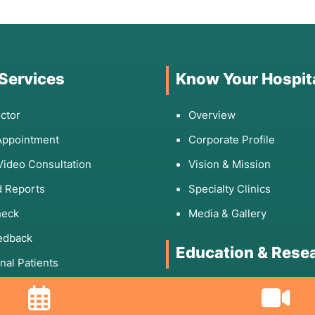
 Services
Know Your Hospit
ctor
Overview
Appointment
Corporate Profile
Video Consultation
Vision & Mission
 Reports
Specialty Clinics
heck
Media & Gallery
edback
Education & Rese
onal Patients
Rights & Responsibilities
DNB Program
Fellowship