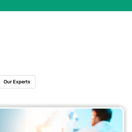
Our Experts