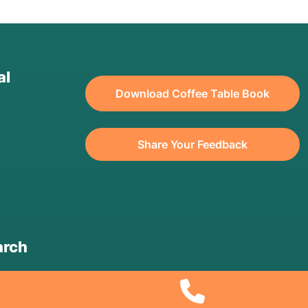
al
Download Coffee Table Book
Share Your Feedback
arch