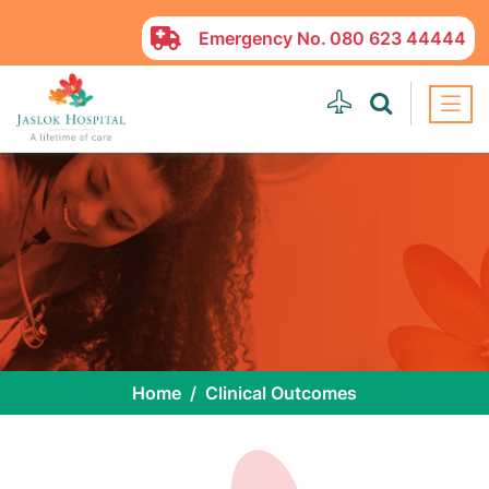
Emergency No.
080 623 44444
Home
Clinical Outcomes