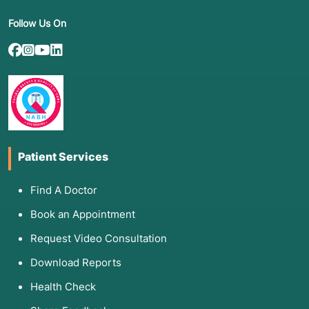
Follow Us On
Patient Services
Find A Doctor
Book an Appointment
Request Video Consultation
Download Reports
Health Check