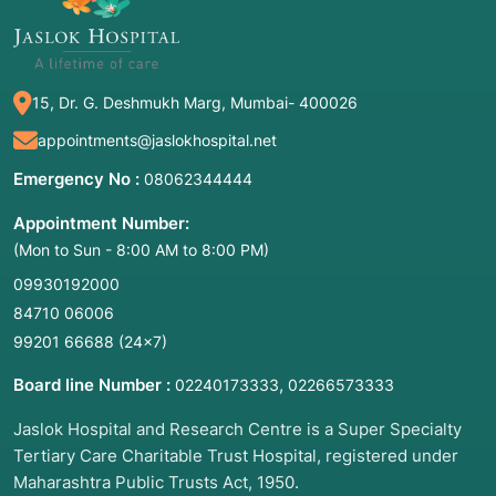
15, Dr. G. Deshmukh Marg, Mumbai- 400026
appointments@jaslokhospital.net
Emergency No :
08062344444
Appointment Number:
(Mon to Sun - 8:00 AM to 8:00 PM)
09930192000
84710 06006
99201 66688
(24×7)
Board line Number :
,
02240173333
02266573333
Jaslok Hospital and Research Centre is a Super Specialty
Tertiary Care Charitable Trust Hospital, registered under
Maharashtra Public Trusts Act, 1950.