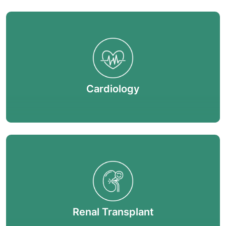
Cardiology
Renal Transplant