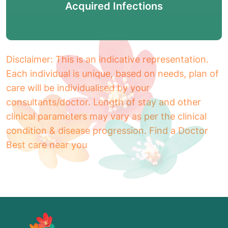
Acquired Infections
Disclaimer: This is an indicative representation.
Each individual is unique, based on needs, plan of
care will be individualised by your
consultants/doctor. Length of stay and other
clinical parameters may vary as per the clinical
condition & disease progression. Find a Doctor
Best care near you