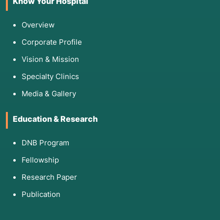
Know Your Hospital
Overview
Corporate Profile
Vision & Mission
Specialty Clinics
Media & Gallery
Education & Research
DNB Program
Fellowship
Research Paper
Publication