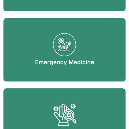
Emergency Medicine