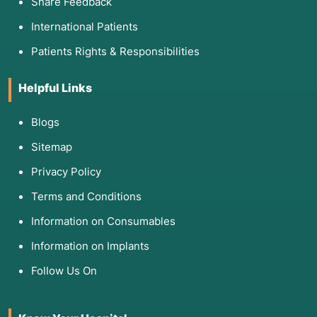
Share Feedback
International Patients
Patients Rights & Responsibilities
Helpful Links
Blogs
Sitemap
Privacy Policy
Terms and Conditions
Information on Consumables
Information on Implants
Follow Us On