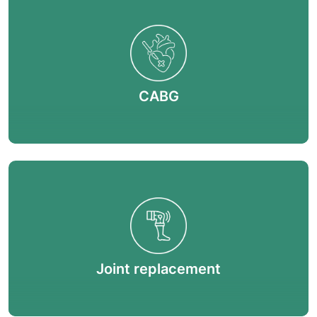
CABG
Joint replacement