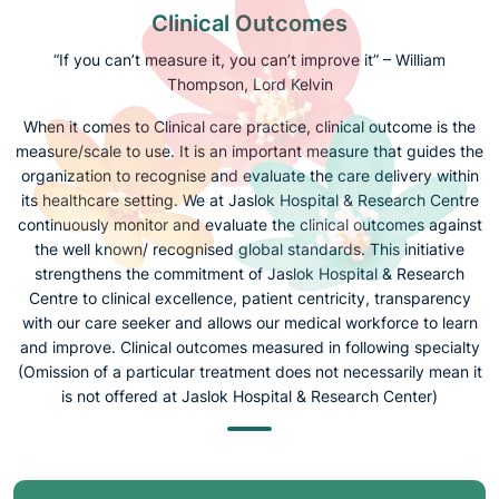
Clinical Outcomes
“If you can’t measure it, you can’t improve it” – William
Thompson, Lord Kelvin
When it comes to Clinical care practice, clinical outcome is the
measure/scale to use. It is an important measure that guides the
organization to recognise and evaluate the care delivery within
its healthcare setting. We at Jaslok Hospital & Research Centre
continuously monitor and evaluate the clinical outcomes against
the well known/ recognised global standards. This initiative
strengthens the commitment of Jaslok Hospital & Research
Centre to clinical excellence, patient centricity, transparency
with our care seeker and allows our medical workforce to learn
and improve. Clinical outcomes measured in following specialty
(Omission of a particular treatment does not necessarily mean it
is not offered at Jaslok Hospital & Research Center)