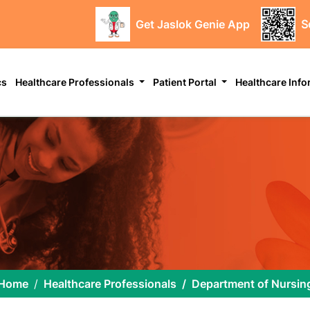
Get Jaslok Genie App
S
cs
Healthcare Professionals
Patient Portal
Healthcare Inf
Home
Healthcare Professionals
Department of Nursin