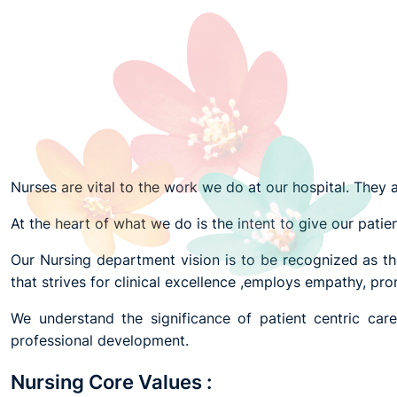
Nurses are vital to the work we do at our hospital. They a
At the heart of what we do is the intent to give our patien
Our Nursing department vision is to be recognized as the
that strives for clinical excellence ,employs empathy, p
We understand the significance of patient centric car
professional development.
Nursing Core Values :