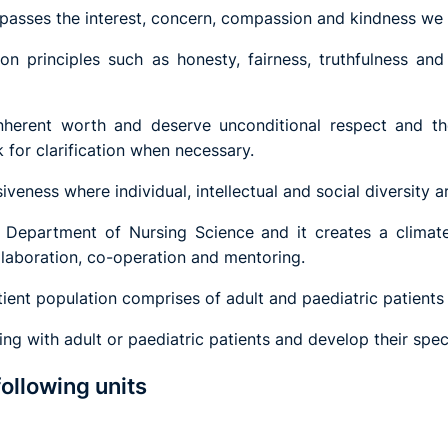
mpasses the interest, concern, compassion and kindness we 
n principles such as honesty, fairness, truthfulness and
herent worth and deserve unconditional respect and ther
 for clarification when necessary.
iveness where individual, intellectual and social diversity a
he Department of Nursing Science and it creates a climat
llaboration, co-operation and mentoring.
ient population comprises of adult and paediatric patients 
g with adult or paediatric patients and develop their spec
following units