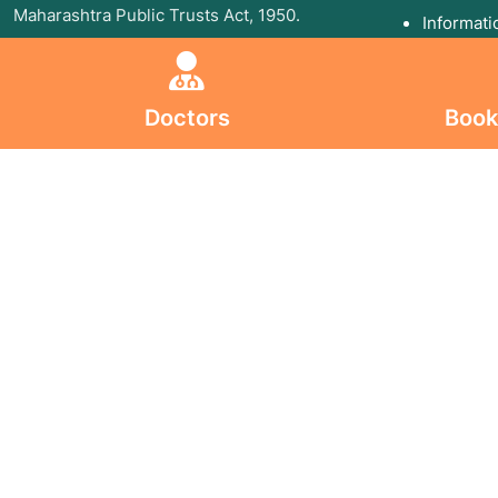
Maharashtra Public Trusts Act, 1950.
Informati
Follow U
Follow Us On
Doctors
Book
All Copyri