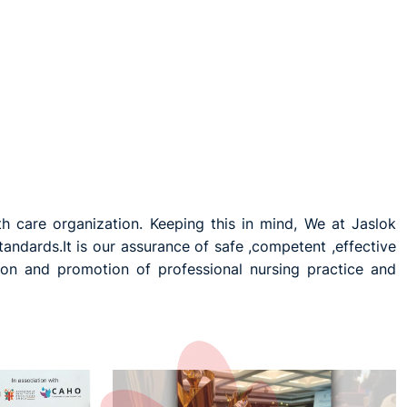
th care organization. Keeping this in mind, We at Jaslok
andards.It is our assurance of safe ,competent ,effective
ion and promotion of professional nursing practice and