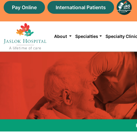
Pay Online
International Patients
About
Specialties
Specialty Clini