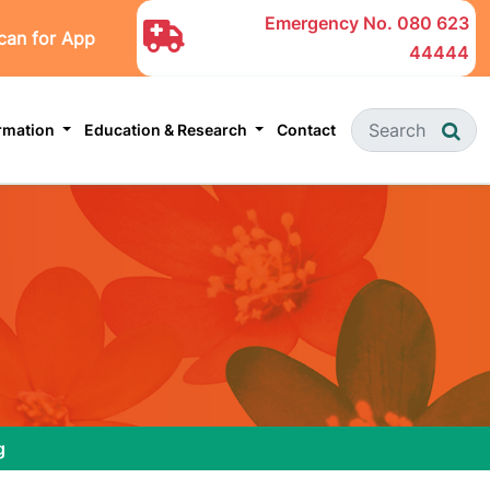
Emergency No.
080 623
can for App
44444
ormation
Education & Research
Contact
g