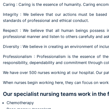
Caring : Caring is the essence of humanity. Caring enco
Integrity : We believe that our actions must be based o
standards of professional and ethical conduct.
Respect : We believe that all human beings possess in
professional manner and listen to others carefully and ask
Diversity : We believe in creating an environment of inclus
Professionalism : Professionalism is the essence of t
responsibility, dependability and commitment through co
We have over 500 nurses working at our hospital. Our pat
When nurses begin working here, they can focus on workin
Our specialist nursing teams work in the 
Chemotherapy