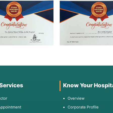
 Services
Know Your Hospit
ctor
Overview
Appointment
Corporate Profile