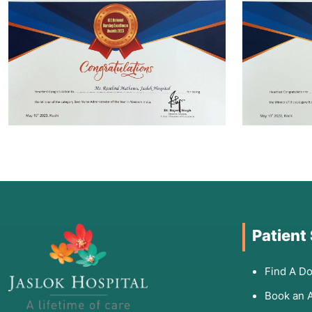
Patient
Find A Do
Book an 