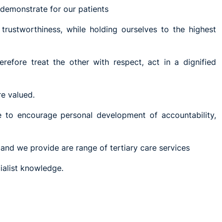
demonstrate for our patients
 trustworthiness, while holding ourselves to the highest
efore treat the other with respect, act in a dignified
re valued.
e to encourage personal development of accountability,
and we provide are range of tertiary care services
ialist knowledge.