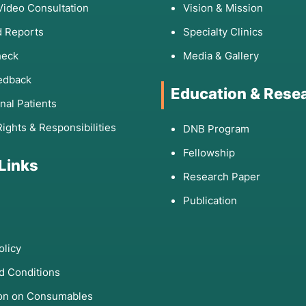
Video Consultation
Vision & Mission
 Reports
Specialty Clinics
heck
Media & Gallery
edback
Education & Rese
onal Patients
Rights & Responsibilities
DNB Program
Fellowship
 Links
Research Paper
Publication
olicy
d Conditions
ion on Consumables