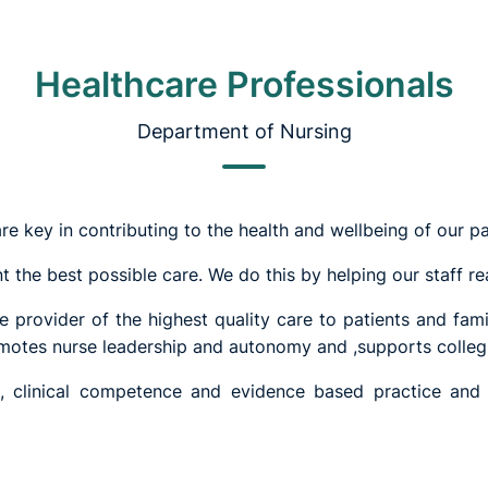
Healthcare Professionals
Department of Nursing
re key in contributing to the health and wellbeing of our pa
t the best possible care. We do this by helping our staff real
 provider of the highest quality care to patients and fami
romotes nurse leadership and autonomy and ,supports colleg
e, clinical competence and evidence based practice and