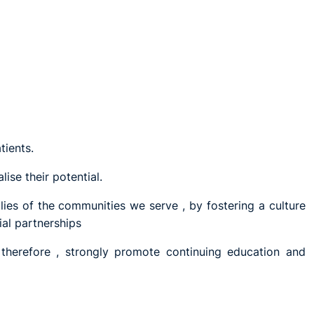
tients.
ise their potential.
lies of the communities we serve , by fostering a culture
ial partnerships
 therefore , strongly promote continuing education and