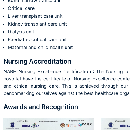
Bone marrow transplant
Critical care
Liver transplant care unit
Kidney transplant care unit
Dialysis unit
Paediatric critical care unit
Maternal and child health unit
Nursing Accreditation
NABH Nursing Excellence Certification : The Nursing pro
hospital have the certificate of Nursing Excellence conf
and ethical nursing care. This is achieved through ou
benchmarking ourselves against the best healthcare organi
Awards and Recognition