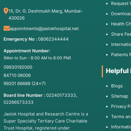
Request 
15, Dr. G. Deshmukh Marg, Mumbai-
Download
400026
Health C
appointments@jaslokhospital.net
Share Fe
Emergency No :
08062344444
Internati
Appointment Number:
Patients 
(Mon to Sun - 8:00 AM to 8:00 PM)
09930192000
Helpful
84710 06006
99201 66688
(24×7)
Blogs
Board line Number :
02240173333
,
Sitemap
02266573333
Privacy P
Jaslok Hospital and Research Centre is a
Terms an
Super Specialty Tertiary Care Charitable
Informat
Trust Hospital, registered under