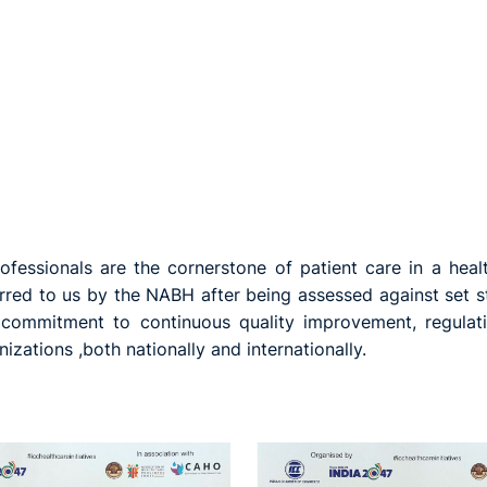
fessionals are the cornerstone of patient care in a heal
erred to us by the NABH after being assessed against set st
r commitment to continuous quality improvement, regulat
zations ,both nationally and internationally.