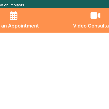
on on Implants
s On
 an Appointment
Video Consulta
ghts Reserved. © 2026 Jaslok Hospitals | Managed b