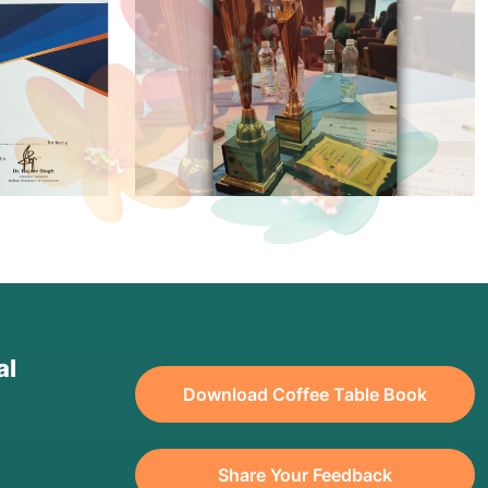
al
Download Coffee Table Book
Share Your Feedback