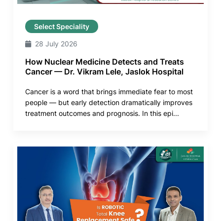
Select Speciality
28 July 2026
How Nuclear Medicine Detects and Treats
Cancer — Dr. Vikram Lele, Jaslok Hospital
Cancer is a word that brings immediate fear to most
people — but early detection dramatically improves
treatment outcomes and prognosis. In this epi...