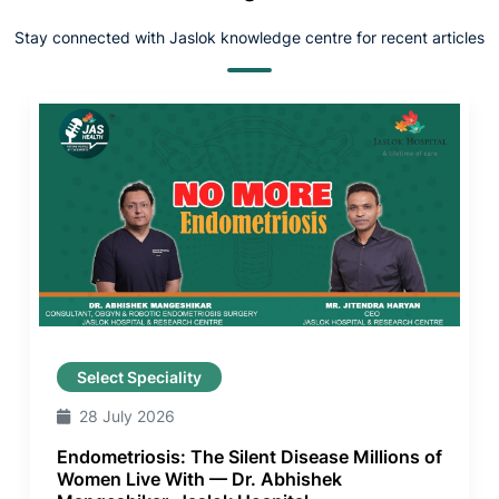
Stay connected with Jaslok knowledge centre for recent articles
Select Speciality
28 July 2026
Endometriosis: The Silent Disease Millions of
Women Live With — Dr. Abhishek