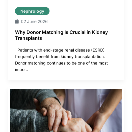
Nephrology
02 June 2026
Why Donor Matching Is Crucial in Kidney
Transplants
Patients with end-stage renal disease (ESRD)
frequently benefit from kidney transplantation.
Donor matching continues to be one of the most
impo...