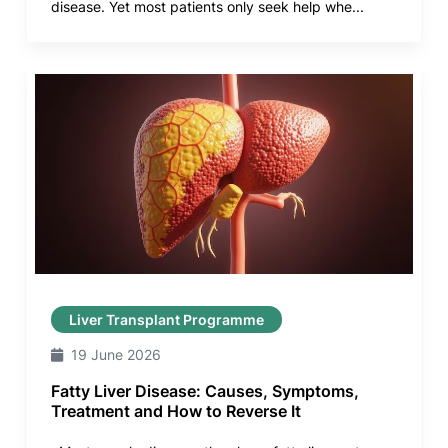
disease. Yet most patients only seek help whe...
Liver Transplant Programme
19 June 2026
Fatty Liver Disease: Causes, Symptoms,
Treatment and How to Reverse It