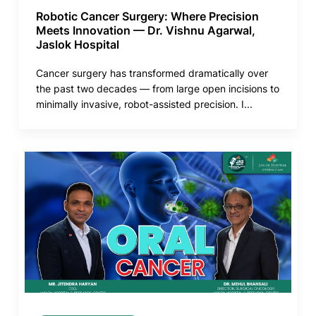
Robotic Cancer Surgery: Where Precision
Meets Innovation — Dr. Vishnu Agarwal,
Jaslok Hospital
Cancer surgery has transformed dramatically over
the past two decades — from large open incisions to
minimally invasive, robot-assisted precision. I...