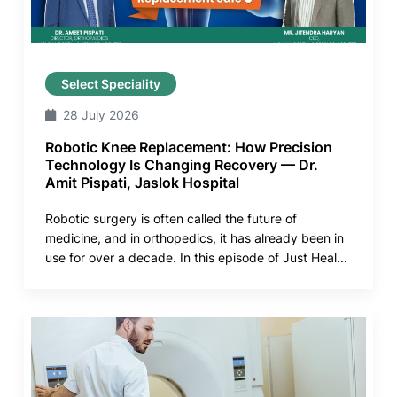
Select Speciality
28 July 2026
Robotic Knee Replacement: How Precision
Technology Is Changing Recovery — Dr.
Amit Pispati, Jaslok Hospital
Robotic surgery is often called the future of
medicine, and in orthopedics, it has already been in
use for over a decade. In this episode of Just Heal...