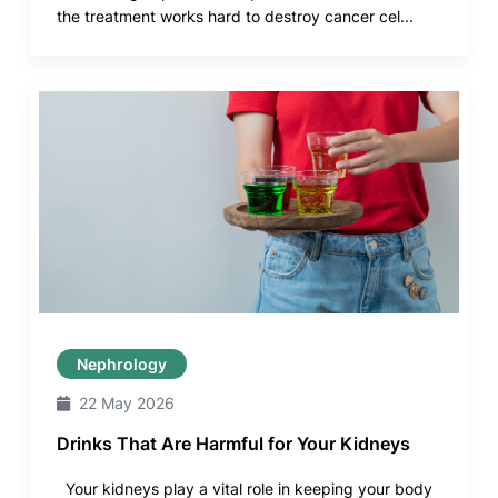
the treatment works hard to destroy cancer cel...
Nephrology
22 May 2026
Drinks That Are Harmful for Your Kidneys
Your kidneys play a vital role in keeping your body