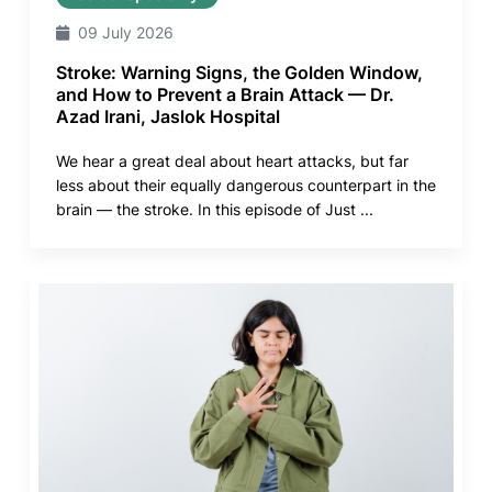
09 July 2026
Stroke: Warning Signs, the Golden Window,
and How to Prevent a Brain Attack — Dr.
Azad Irani, Jaslok Hospital
We hear a great deal about heart attacks, but far
less about their equally dangerous counterpart in the
brain — the stroke. In this episode of Just ...