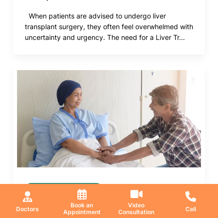
When patients are advised to undergo liver
transplant surgery, they often feel overwhelmed with
uncertainty and urgency. The need for a Liver Tr...
Medical Oncology
Book an
Video
21 May 2026
Doctors
Call
Appointment
Consultation