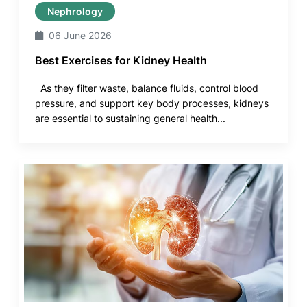
Nephrology
06 June 2026
Best Exercises for Kidney Health
As they filter waste, balance fluids, control blood
pressure, and support key body processes, kidneys
are essential to sustaining general health...