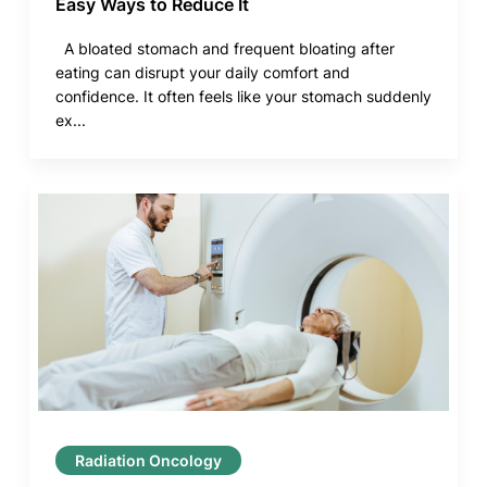
Easy Ways to Reduce It
A bloated stomach and frequent bloating after
eating can disrupt your daily comfort and
confidence. It often feels like your stomach suddenly
ex...
Radiation Oncology