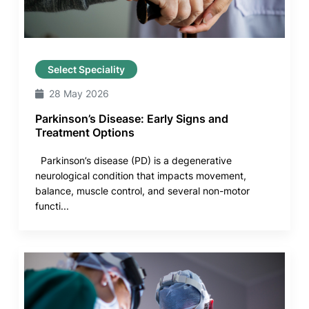
Select Speciality
28 May 2026
Parkinson’s Disease: Early Signs and
Treatment Options
Parkinson’s disease (PD) is a degenerative
neurological condition that impacts movement,
balance, muscle control, and several non-motor
functi...