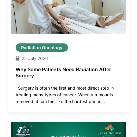
Radiation Oncology
25 July 2026
Why Some Patients Need Radiation After
Surgery
Surgery is often the first and most direct step in
treating many types of cancer. When a tumour is
removed, it can feel like the hardest part is...