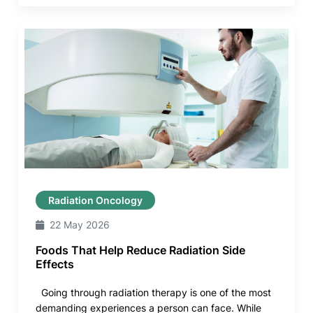
Radiation Oncology
22 May 2026
Foods That Help Reduce Radiation Side
Effects
Going through radiation therapy is one of the most
demanding experiences a person can face. While