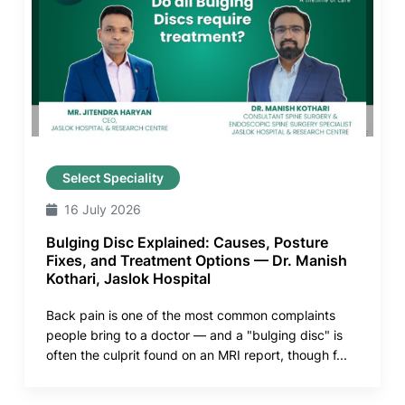
Select Speciality
16 July 2026
Bulging Disc Explained: Causes, Posture
Fixes, and Treatment Options — Dr. Manish
Kothari, Jaslok Hospital
Back pain is one of the most common complaints
people bring to a doctor — and a "bulging disc" is
often the culprit found on an MRI report, though f...