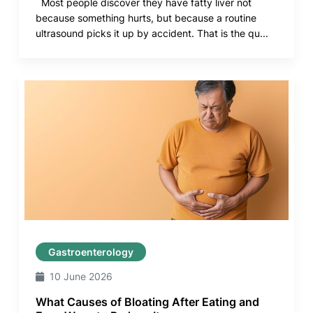
Most people discover they have fatty liver not
because something hurts, but because a routine
ultrasound picks it up by accident. That is the qu...
Gastroenterology
10 June 2026
What Causes of Bloating After Eating and