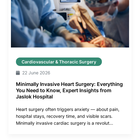
Cardiovascular & Thoracic Surgery
22 June 2026
Minimally Invasive Heart Surgery: Everything
You Need to Know, Expert Insights from
Jaslok Hospital
Heart surgery often triggers anxiety — about pain,
hospital stays, recovery time, and visible scars.
Minimally invasive cardiac surgery is a revolut...