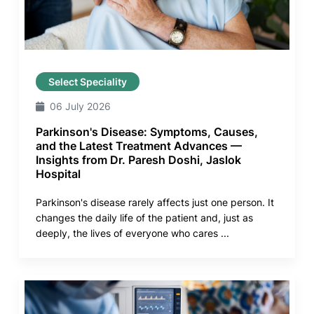
Select Speciality
06 July 2026
Parkinson's Disease: Symptoms, Causes,
and the Latest Treatment Advances —
Insights from Dr. Paresh Doshi, Jaslok
Hospital
Parkinson's disease rarely affects just one person. It
changes the daily life of the patient and, just as
deeply, the lives of everyone who cares ...