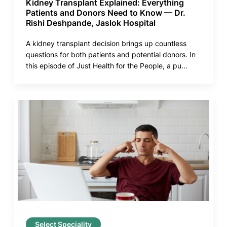
Kidney Transplant Explained: Everything
Patients and Donors Need to Know — Dr.
Rishi Deshpande, Jaslok Hospital
A kidney transplant decision brings up countless
questions for both patients and potential donors. In
this episode of Just Health for the People, a pu...
Select Speciality