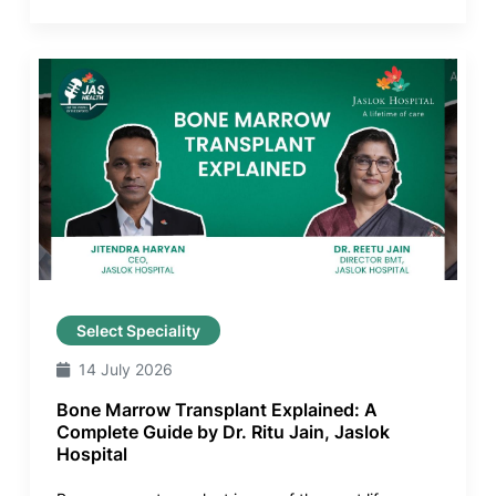
Select Speciality
14 July 2026
Bone Marrow Transplant Explained: A
Complete Guide by Dr. Ritu Jain, Jaslok
Hospital