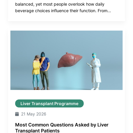
balanced, yet most people overlook how daily
beverage choices influence their function. From...
Liver Transplant Programme
21 May 2026
Most Common Questions Asked by Liver
Transplant Patients