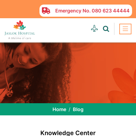
Emergency No.
080 623 44444
Home
Blog
Knowledge Center