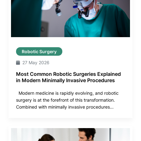
Robotic Surgery
27 May 2026
Most Common Robotic Surgeries Explained
in Modern Minimally Invasive Procedures
Modern medicine is rapidly evolving, and robotic
surgery is at the forefront of this transformation.
Combined with minimally invasive procedures...