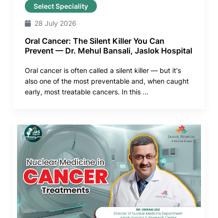
Select Speciality
28 July 2026
Oral Cancer: The Silent Killer You Can
Prevent — Dr. Mehul Bansali, Jaslok Hospital
Oral cancer is often called a silent killer — but it's
also one of the most preventable and, when caught
early, most treatable cancers. In this ...