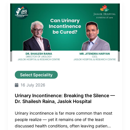
Select Speciality
16 July 2026
Urinary Incontinence: Breaking the Silence —
Dr. Shailesh Raina, Jaslok Hospital
Urinary incontinence is far more common than most
people realize — yet it remains one of the least
discussed health conditions, often leaving patien...