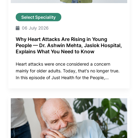
Select Speciality
06 July 2026
Why Heart Attacks Are Rising in Young
People — Dr. Ashwin Mehta, Jaslok Hospital,
Explains What You Need to Know
Heart attacks were once considered a concern
mainly for older adults. Today, that's no longer true.
In this episode of Just Health for the People,...