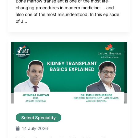
Bone marrow transplant is one of the most life-
changing procedures in modern medicine — and
also one of the most misunderstood. In this episode
of J...
Select Speciality
14 July 2026