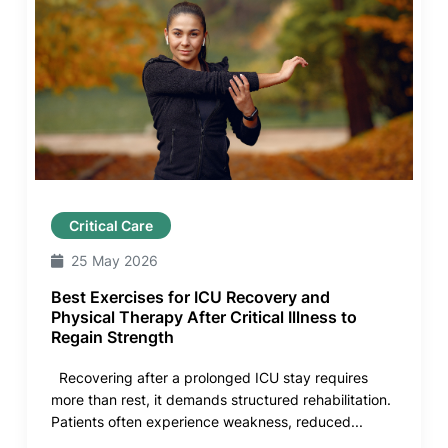
Critical Care
25 May 2026
Best Exercises for ICU Recovery and
Physical Therapy After Critical Illness to
Regain Strength
Recovering after a prolonged ICU stay requires
more than rest, it demands structured rehabilitation.
Patients often experience weakness, reduced...