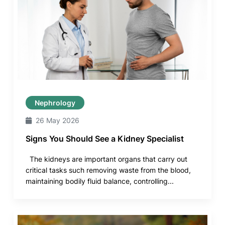
Nephrology
26 May 2026
Signs You Should See a Kidney Specialist
The kidneys are important organs that carry out
critical tasks such removing waste from the blood,
maintaining bodily fluid balance, controlling...