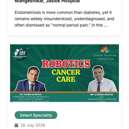
Mangeshikar, Jaslok Hospital
Endometriosis is more common than diabetes, yet it
remains widely misunderstood, underdiagnosed, and
often dismissed as "normal period pain." In this ...
Select Speciality
28 July 2026