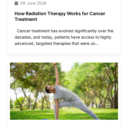
08 June 2026
How Radiation Therapy Works for Cancer
Treatment
Cancer treatment has evolved significantly over the
decades, and today, patients have access to highly
advanced, targeted therapies that were un...