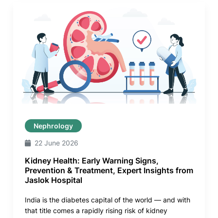
Nephrology
22 June 2026
Kidney Health: Early Warning Signs,
Prevention & Treatment, Expert Insights from
Jaslok Hospital
India is the diabetes capital of the world — and with
that title comes a rapidly rising risk of kidney