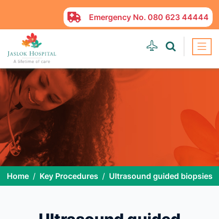
Emergency No.
080 623 44444
Home
Key Procedures
Ultrasound guided biopsies