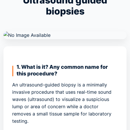
Ultrasound guided
biopsies
1. What is it? Any common name for
this procedure?
An ultrasound-guided biopsy is a minimally
invasive procedure that uses real-time sound
waves (ultrasound) to visualize a suspicious
lump or area of concern while a doctor
removes a small tissue sample for laboratory
testing.