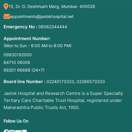
diagnosis.
15, Dr. G. Deshmukh Marg, Mumbai- 400026
Breast Lumps: Evaluating suspicious masses
appointments@jaslokhospital.net
found during a mammogram or breast exam.
Thyroid Nodules: Testing growths in the neck
Emergency No :
08062344444
to rule out thyroid cancer.
Appointment Number:
Liver or Kidney Lesions: Investigating
(Mon to Sun - 8:00 AM to 8:00 PM)
abnormal spots or cysts on the internal
organs.
09930192000
84710 06006
Lymph Nodes: Checking for signs of infection,
lymphoma, or the spread of other cancers.
99201 66688
(24×7)
Prostate: Often used (Transrectal Ultrasound
Board line Number :
,
02240173333
02266573333
or TRUS) to sample tissue from the prostate
gland.
Jaslok Hospital and Research Centre is a Super Specialty
Tertiary Care Charitable Trust Hospital, registered under
3. List of Associated Diseases and Conditions
Maharashtra Public Trusts Act, 1950.
Cancer (Malignancy): To confirm if a tumor is
cancerous and determine its specific "type"
Follow Us On
(grade/stage).