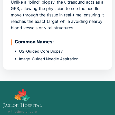
Unlike a "blind" biopsy, the ultrasound acts as a
GPS, allowing the physician to see the needle
move through the tissue in real-time, ensuring it
reaches the exact target while avoiding nearby
blood vessels or vital structures.
Common Names:
US-Guided Core Biopsy
Image-Guided Needle Aspiration
Percutaneous Biopsy
2. Common Indications: When is it
Recommended?
This procedure is used whenever a physical
exam or a previous scan (like a mammogram or
CT) finds an abnormality that needs a definitive