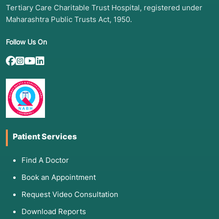
antivirals.
Tertiary Care Charitable Trust Hospital, registered under
Maharashtra Public Trusts Act, 1950.
Rapidly Progressing Fibrosis:
Scans show
worsening scarring despite lifestyle changes.
Follow Us On
Refractory Jaundice or Ascites:
Symptoms of
cirrhosis that no longer respond to diuretics or
salt restriction.
Early-Stage Liver Tumors:
Small tumors that
are eligible for "next-gen" local treatments like
CAR-T cell infusion.
3. List of Associated Diseases
Patient Services
Experimental therapies target the most
Find A Doctor
challenging chronic liver conditions:
Book an Appointment
Chronic Hepatitis B (HBV):
Aiming for a
Request Video Consultation
"Functional Cure" where the virus is
undetectable without daily meds.
Download Reports