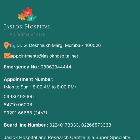
editing to "knock out" viral DNA or correct
genetic defects.
FGF21 Analogs (e.g., Efruxifermin):
Engineered proteins designed to reverse
liver scarring (fibrosis).
Therapeutic Vaccines (e.g., VRON-0200):
15, Dr. G. Deshmukh Marg, Mumbai- 400026
Shots that "train" the immune system to
finally clear a chronic virus.
appointments@jaslokhospital.net
Emergency No :
08062344444
2. Common Symptoms for Medical
Appointment Number:
Consultation
(Mon to Sun - 8:00 AM to 8:00 PM)
Patients seeking experimental therapies often
09930192000
have "refractory" conditions—meaning
84710 06006
standard treatments have failed. You should
99201 66688
(24×7)
consult a trial specialist if you experience:
Board line Number :
,
02240173333
02266573333
Failed First-Line Therapy:
Your viral load
remains high despite years of standard
Jaslok Hospital and Research Centre is a Super Specialty