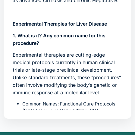
as advanced cirrhosis and chronic Hepatitis B.
Experimental Therapies for Liver Disease
1. What is it? Any common name for this
procedure?
Experimental therapies are cutting-edge
medical protocols currently in human clinical
trials or late-stage preclinical development.
Unlike standard treatments, these "procedures"
often involve modifying the body’s genetic or
immune response at a molecular level.
Common Names:
Functional Cure Protocols
(for HBV), In Vivo Gene Editing, RNA
interference (RNAi) Therapy, CAR-T
Immunotherapy, or
"Next-Gen Antifibrotics"
.
Key Modalities:
*
CRISPR-Cas9:
Precise gene