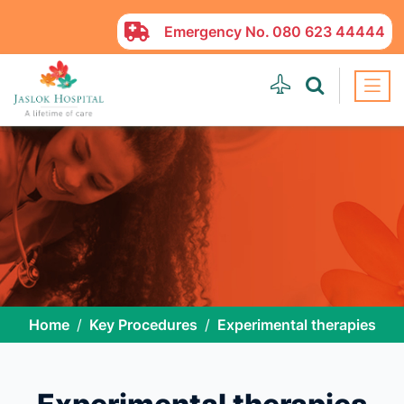
Emergency No.
080 623 44444
Home
Key Procedures
Experimental therapies