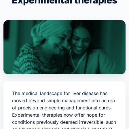
Experimental therapies
The medical landscape for liver disease has
moved beyond simple management into an era
of
precision engineering and functional cures
.
Experimental therapies now offer hope for
conditions previously deemed irreversible, such