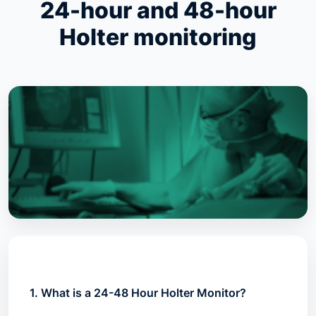
24-hour and 48-hour
Holter monitoring
1. What is a 24-48 Hour Holter Monitor?