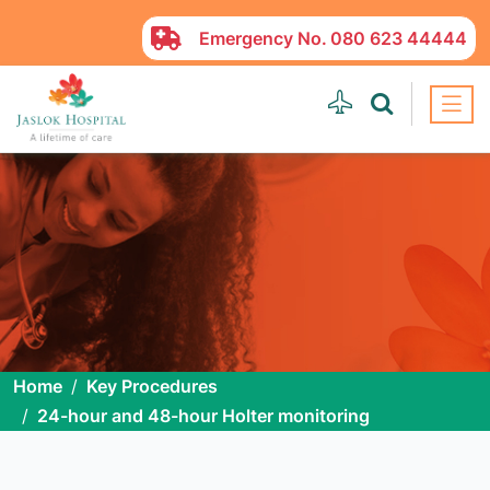
Emergency No.
080 623 44444
Home
Key Procedures
24-hour and 48-hour Holter monitoring