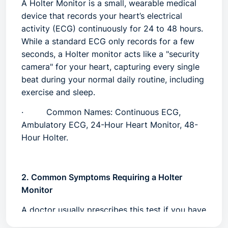
A
Holter Monitor
is a small, wearable medical
device that records your heart’s electrical
activity (ECG) continuously for 24 to 48 hours.
While a standard ECG only records for a few
seconds, a Holter monitor acts like a "security
camera" for your heart, capturing every single
beat during your normal daily routine, including
exercise and sleep.
·
Common Names:
Continuous ECG,
Ambulatory ECG, 24-Hour Heart Monitor, 48-
Hour Holter.
2. Common Symptoms Requiring a Holter
Monitor
A doctor usually prescribes this test if you have
symptoms that come and go (intermittent) and