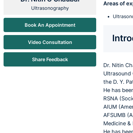
Areas of ex
Ultrasonography
Ultrason
Book An Appointment
Intr
Video Consultation
Share Feedback
Dr. Nitin C
Ultrasound 
the D. Y. P
He has been
RSNA (Socie
AIUM (Ameri
AFSUMB (Asi
Medicine & 
He has been