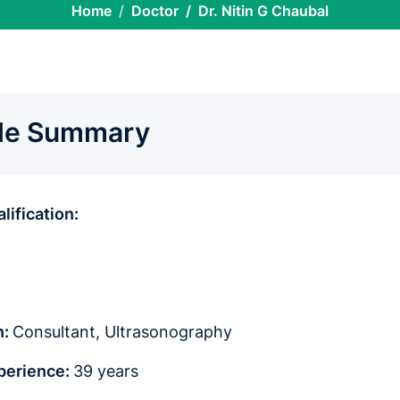
Home
Doctor
Dr. Nitin G Chaubal
ile Summary
lification:
n:
Consultant,
Ultrasonography
xperience:
39 years