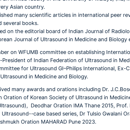
very Asian country.
shed many scientific articles in international peer re
d several books.
ed on the editorial board of Indian Journal of Radiol
orean Journal of Ultrasound in Medicine and Biology 
ber on WFUMB committee on establishing Internation
x-President of Indian Federation of Ultrasound in Me
mmittee for Ultrasound GI–Philips International, Ex-
n Ultrasound in Medicine and Biology.
ived many awards and orations including Dr. J.C.Bose
 Oration of Korean Society of Ultrasound in Medici
Ultrasound), Deodhar Oration IMA Thane 2015, Prof
Ultrasound--case based series, Dr Tulsio Gwalani O
eshmukh Oration MAHARAD Pune 2023.