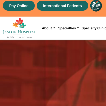
Pay Online
International Patients
About
Specialties
Specialty Clini