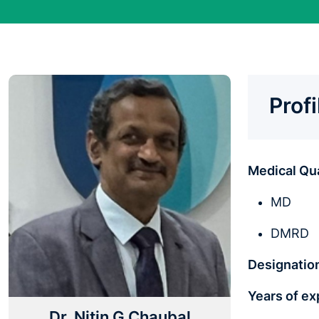
Prof
Medical Qua
MD
DMRD
Designatio
Years of e
Dr. Nitin G Chaubal