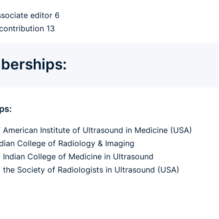
ssociate editor 6
contribution 13
erships:
ps:
f American Institute of Ultrasound in Medicine (USA)
ndian College of Radiology & Imaging
f Indian College of Medicine in Ultrasound
f the Society of Radiologists in Ultrasound (USA)