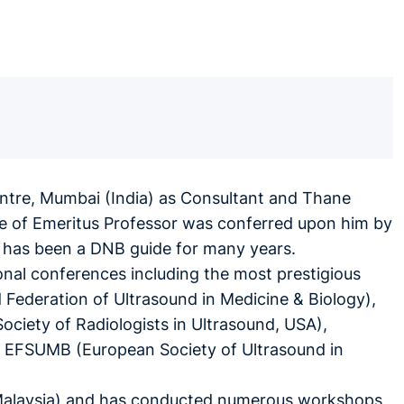
entre, Mumbai (India) as Consultant and Thane
tle of Emeritus Professor was conferred upon him by
He has been a DNB guide for many years.
onal conferences including the most prestigious
Federation of Ultrasound in Medicine & Biology),
ociety of Radiologists in Ultrasound, USA),
, EFSUMB (European Society of Ultrasound in
L, Malaysia) and has conducted numerous workshops