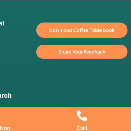
al
Download Coffee Table Book
Share Your Feedback
arch
tion
Call