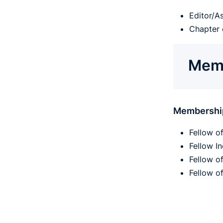
Editor/A
Chapter 
Memb
Membershi
Fellow o
Fellow I
Fellow o
Fellow o