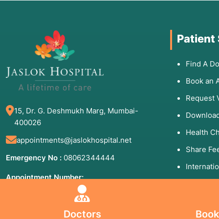
Patient
Find A Do
Book an 
Request 
15, Dr. G. Deshmukh Marg, Mumbai-
Download
400026
Health C
appointments@jaslokhospital.net
Share Fe
Emergency No :
08062344444
Internati
Appointment Number:
Patients 
(Mon to Sun - 8:00 AM to 8:00 PM)
09930192000
Helpful
Doctors
Book
84710 06006