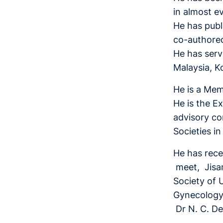
in almost e
He has publi
co-authore
He has serv
Malaysia, K
He is a Mem
He is the E
advisory co
Societies i
He has rece
meet, Jisan
Society of 
Gynecology 
Dr N. C. D