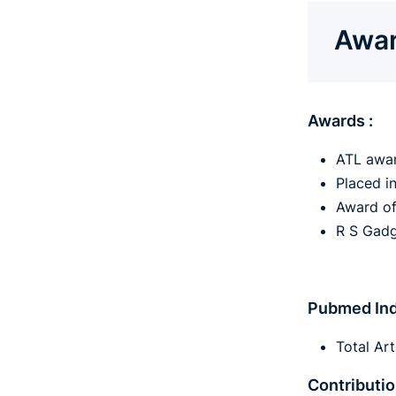
Awar
Awards :
ATL awar
Placed i
Award of
R S Gadg
Pubmed Ind
Total Art
Contributio