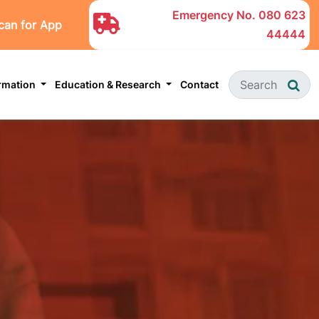
Emergency No.
080 623
can for App
44444
ormation
Education & Research
Contact