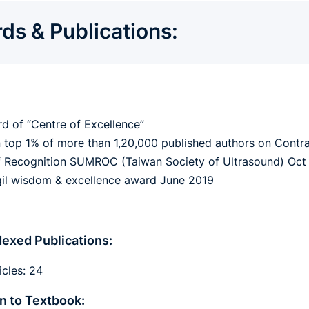
ds & Publications:
d of “Centre of Excellence”
n top 1% of more than 1,20,000 published authors on Contr
 Recognition SUMROC (Taiwan Society of Ultrasound) Oct
il wisdom & excellence award June 2019
exed Publications:
icles: 24
n to Textbook: