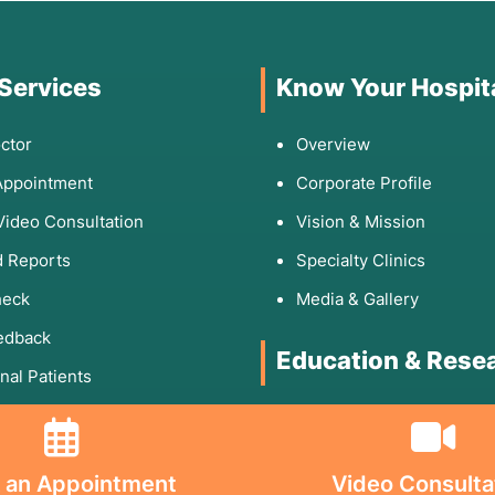
 Services
Know Your Hospit
ctor
Overview
Appointment
Corporate Profile
Video Consultation
Vision & Mission
 Reports
Specialty Clinics
heck
Media & Gallery
edback
Education & Rese
onal Patients
Rights & Responsibilities
DNB Program
Fellowship
 Links
 an Appointment
Video Consulta
Research Paper