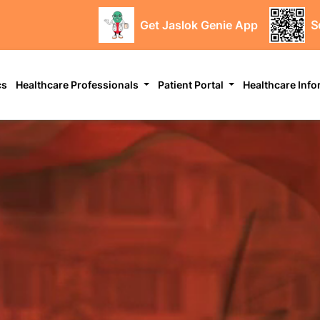
Get Jaslok Genie App
S
cs
Healthcare Professionals
Patient Portal
Healthcare Inf