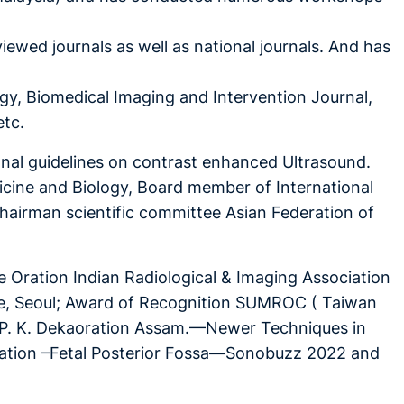
viewed journals as well as national journals. And has
ogy, Biomedical Imaging and Intervention Journal,
etc.
al guidelines on contrast enhanced Ultrasound.
dicine and Biology, Board member of International
Chairman scientific committee Asian Federation of
 Oration Indian Radiological & Imaging Association
ne, Seoul; Award of Recognition SUMROC ( Taiwan
. P. K. Dekaoration Assam.—Newer Techniques in
ration –Fetal Posterior Fossa—Sonobuzz 2022 and