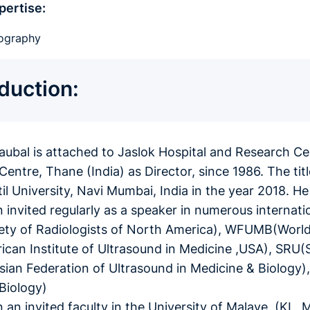
pertise:
ography
oduction:
haubal is attached to Jaslok Hospital and Research C
Centre, Thane (India) as Director, since 1986. The ti
atil University, Navi Mumbai, India in the year 2018. 
 invited regularly as a speaker in numerous internati
ty of Radiologists of North America), WFUMB(World 
can Institute of Ultrasound in Medicine ,USA), SRU(S
an Federation of Ultrasound in Medicine & Biology)
Biology)
 an invited faculty in the University of Malaye, (K