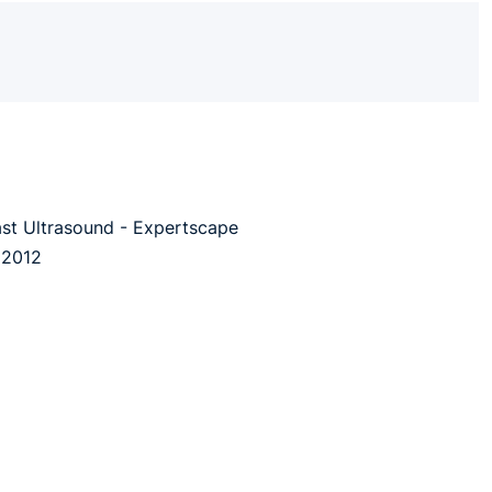
ast Ultrasound - Expertscape
 2012