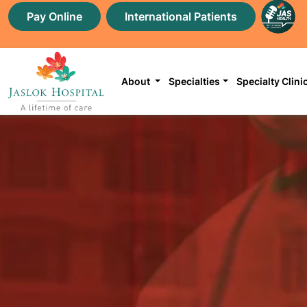
Pay Online
International Patients
About
Specialties
Specialty Clini