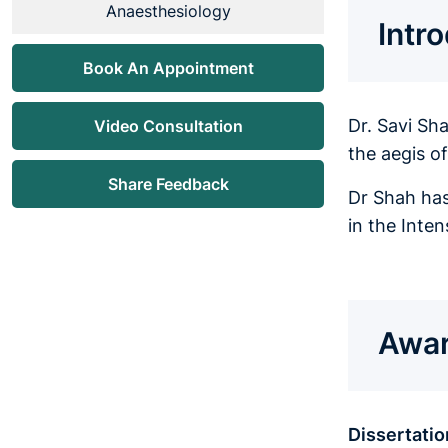
Anaesthesiology
Intr
Book An Appointment
Dr. Savi Sh
Video Consultation
the aegis o
Share Feedback
Dr Shah has
in the Inte
Awar
Dissertatio