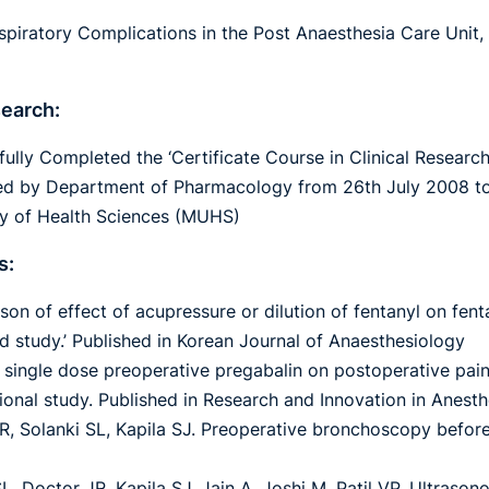
spiratory Complications in the Post Anaesthesia Care Unit,
search:
ully Completed the ‘Certificate Course in Clinical Researc
d by Department of Pharmacology from 26th July 2008 to
ty of Health Sciences (MUHS)
s:
son of effect of acupressure or dilution of fentanyl on fe
ed study.’ Published in Korean Journal of Anaesthesiology
f single dose preoperative pregabalin on postoperative pai
ional study. Published in Research and Innovation in Anest
R, Solanki SL, Kapila SJ. Preoperative bronchoscopy before
L, Doctor JR, Kapila SJ, Jain A, Joshi M, Patil VP. Ultraso