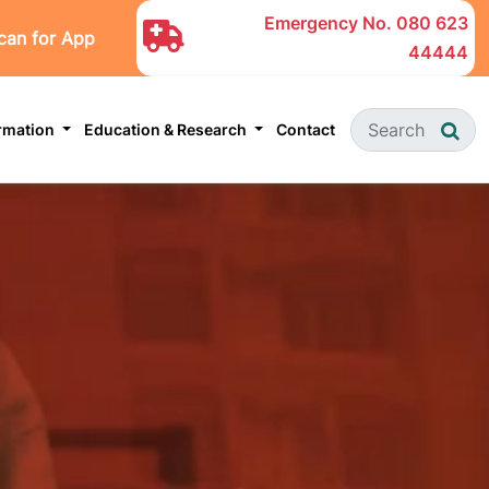
Emergency No.
080 623
can for App
44444
ormation
Education & Research
Contact