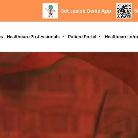
Get Jaslok Genie App
S
cs
Healthcare Professionals
Patient Portal
Healthcare Inf