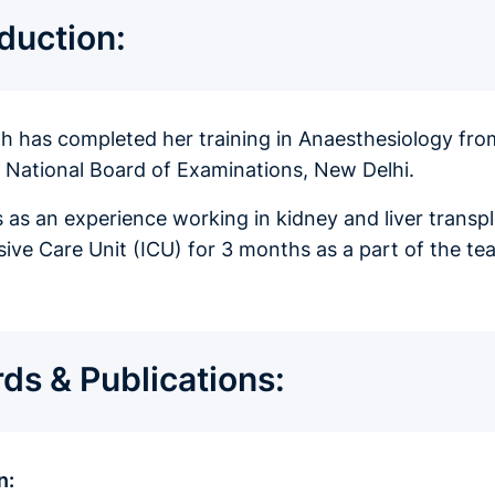
oduction:
ah has completed her training in Anaesthesiology fr
f National Board of Examinations, New Delhi.
 as an experience working in kidney and liver transpla
nsive Care Unit (ICU) for 3 months as a part of the 
ds & Publications:
n: