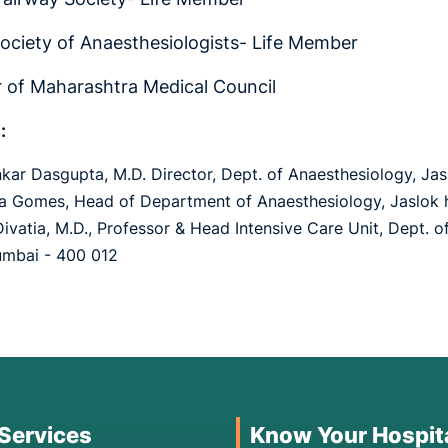
Society of Anaesthesiologists- Life Member
of Maharashtra Medical Council
:
nkar Dasgupta, M.D. Director, Dept. of Anaesthesiology, J
na Gomes, Head of Department of Anaesthesiology, Jaslok 
 Divatia, M.D., Professor & Head Intensive Care Unit, Dept. 
umbai - 400 012
 Services
Know Your Hospit