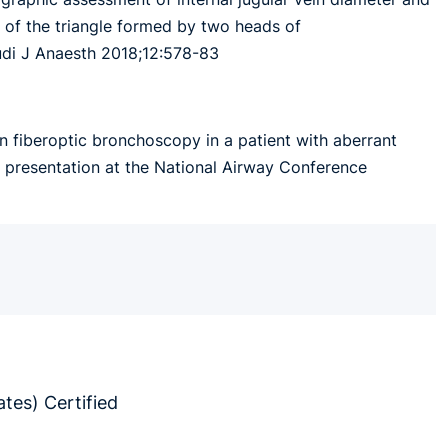
se of the triangle formed by two heads of
audi J Anaesth 2018;12:578-83
n fiberoptic bronchoscopy in a patient with aberrant
t presentation at the National Airway Conference
tes) Certified