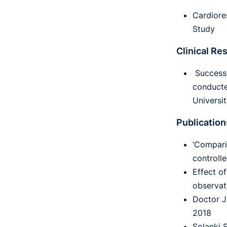
Cardiore
Study
Clinical Re
Successf
conducte
Universi
Publication
‘Compari
controll
Effect o
observat
Doctor J
2018
Solanki S