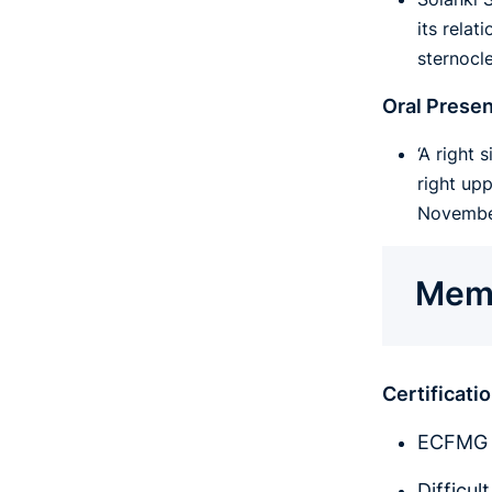
its relat
sternocl
Oral Presen
‘A right
right up
November
Memb
Certificat
ECFMG (
Difficul