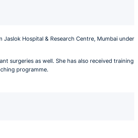
om Jaslok Hospital & Research Centre, Mumbai under
nt surgeries as well. She has also received training
teaching programme.