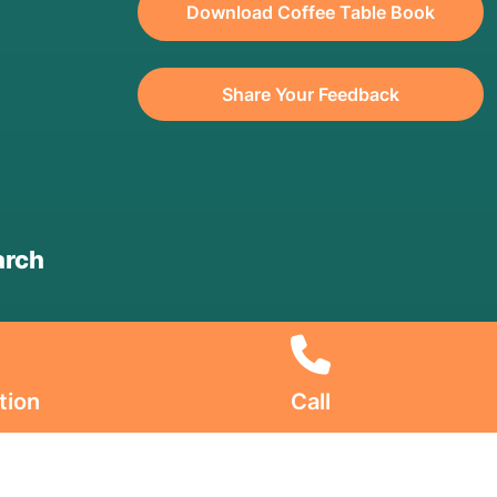
Download Coffee Table Book
Share Your Feedback
arch
tion
Call