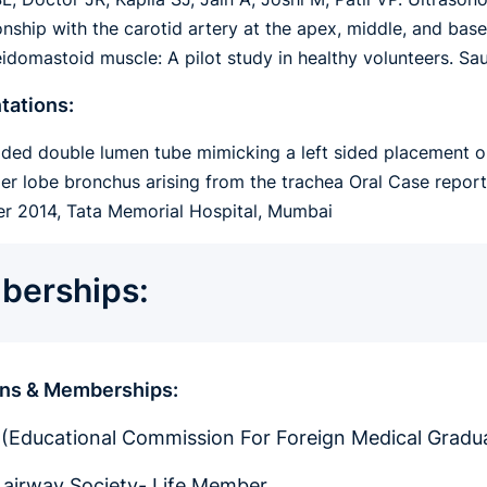
ionship with the carotid artery at the apex, middle, and ba
eidomastoid muscle: A pilot study in healthy volunteers. S
tations:
 sided double lumen tube mimicking a left sided placement o
per lobe bronchus arising from the trachea Oral Case repor
 2014, Tata Memorial Hospital, Mumbai
erships:
ions & Memberships:
Educational Commission For Foreign Medical Gradua
t airway Society- Life Member