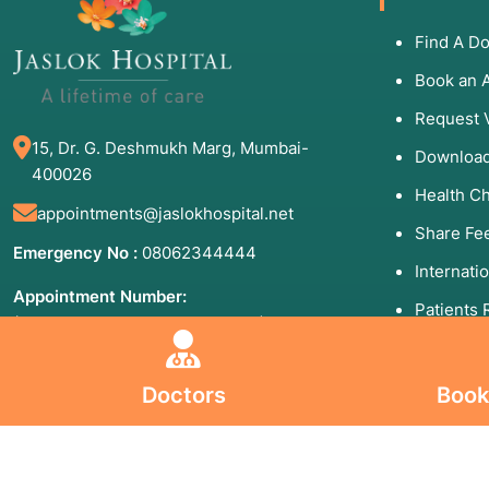
Find A Do
Book an 
Request 
15, Dr. G. Deshmukh Marg, Mumbai-
Download
400026
Health C
appointments@jaslokhospital.net
Share Fe
Emergency No :
08062344444
Internati
Appointment Number:
Patients 
(Mon to Sun - 8:00 AM to 8:00 PM)
09930192000
Helpful
84710 06006
Doctors
Book
99201 66688
(24×7)
Blogs
Board line Number :
02240173333
,
Sitemap
02266573333