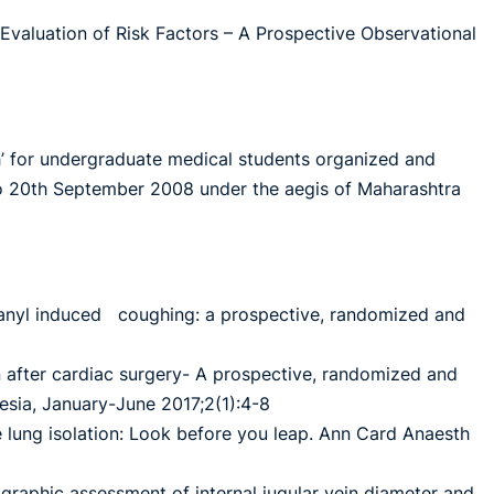
 Evaluation of Risk Factors – A Prospective Observational
h’ for undergraduate medical students organized and
 20th September 2008 under the aegis of Maharashtra
ntanyl induced coughing: a prospective, randomized and
n after cardiac surgery- A prospective, randomized and
hesia, January-June 2017;2(1):4-8
 lung isolation: Look before you leap. Ann Card Anaesth
nographic assessment of internal jugular vein diameter and