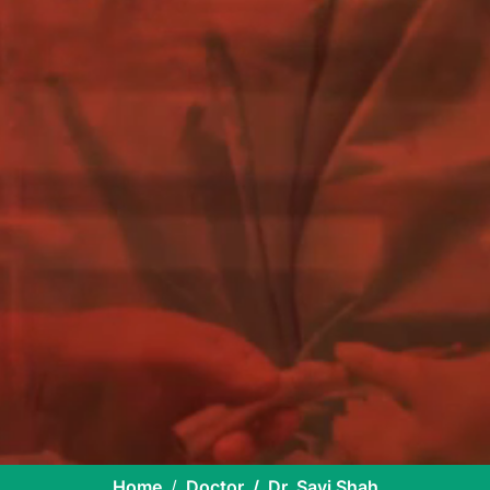
Home
Doctor
Dr. Savi Shah