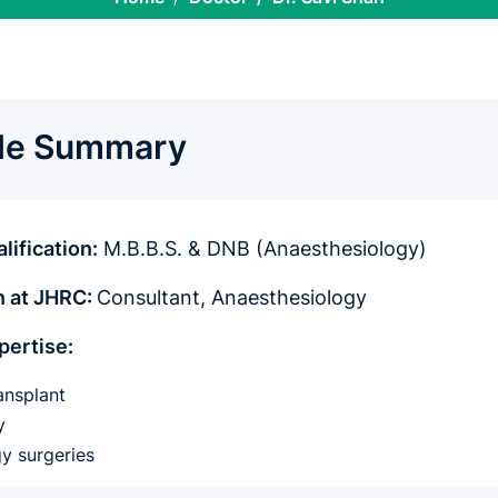
ile Summary
lification:
M.B.B.S. & DNB (Anaesthesiology)
n at JHRC:
Consultant, Anaesthesiology
pertise:
ansplant
gy
y surgeries