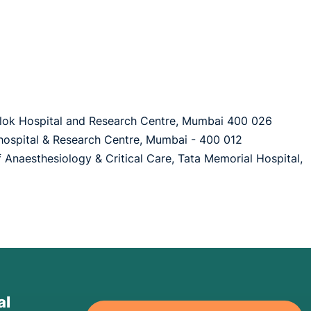
aslok Hospital and Research Centre, Mumbai 400 026
hospital & Research Centre, Mumbai - 400 012
of Anaesthesiology & Critical Care, Tata Memorial Hospital,
al