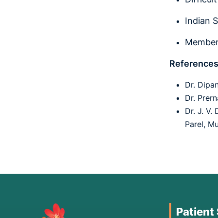
Indian 
Member 
References
Dr. Dipa
Dr. Prer
Dr. J. V.
Parel, M
Patient