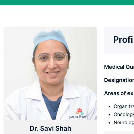
Prof
Medical Qua
Designatio
Areas of ex
Organ tr
Oncolo
Neurolog
Dr. Savi Shah