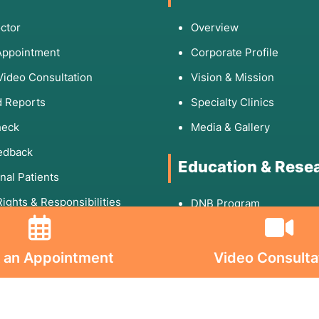
ctor
Overview
Appointment
Corporate Profile
Video Consultation
Vision & Mission
 Reports
Specialty Clinics
heck
Media & Gallery
edback
Education & Rese
onal Patients
Rights & Responsibilities
DNB Program
Fellowship
 Links
Research Paper
 an Appointment
Video Consulta
Publication