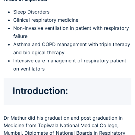
Sleep Disorders
Clinical respiratory medicine
Non-invasive ventilation in patient with respiratory
failure
Asthma and COPD management with triple therapy
and biological therapy
Intensive care management of respiratory patient
on ventilators
Introduction:
Dr Mathur did his graduation and post graduation in
Medicine from Topiwala National Medical College,
Mumbai. Diplomate of National Boards in Respiratory