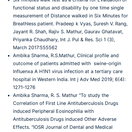
functional status and disability by one time single
measurement of Distance walked in Six Minutes for
Breathless patient. Pradeep k Vyas, Suresh V. Rang,
Jayant R. Shah, Rajiv S. Mathur, Gaurav Ghatavat,
Priyanka Chaudhary, Int J. Pul & Res. Sci 1 (3),
March 2017:555562
Ambika Sharma, R.S.Mathur, Clinical profile and
outcome of patients admitted with swine-origin
Influenxa A H1N1 virus infection at a tertiary care
hospital in Western India. Int j Adv Med 2019; 6(4):
1271-1276
Ambika Sharma, R. S. Mathur "To study the
Correlation of First Line Antituberculosis Drugs
induced Peripheral Eosinophilia with
Antituberculosis Drugs induced Other Adverse
Effects. "IOSR Journal of Dental and Medical