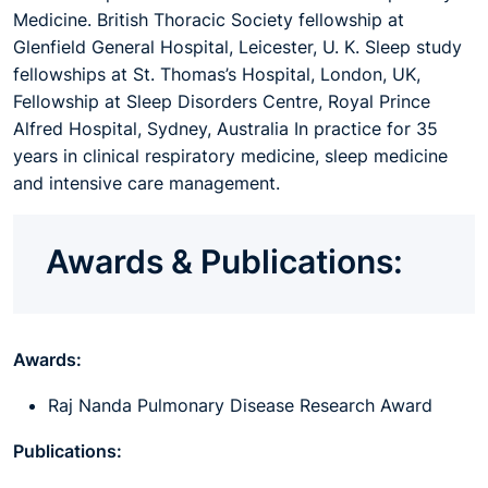
Medicine. British Thoracic Society fellowship at
Glenfield General Hospital, Leicester, U. K. Sleep study
fellowships at St. Thomas’s Hospital, London, UK
,
Fellowship at Sleep Disorders Centre, Royal Prince
Alfred Hospital, Sydney, Australia In practice for 35
years in clinical respiratory medicine, sleep medicine
and intensive care management.
Awards & Publications:
Awards:
Raj Nanda Pulmonary Disease Research Award
Publications: