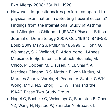
Exp Allergy
2008; 38: 1911-1920
How well do questionnaires perform compared to
physical examination in detecting flexural
eczema?
Findings from the International Study of Asthma
and Allergies in Childhood (ISAAC)
Phase II British
Journal of Dermatology 2009. Oct: 161(4): 846-53.
Epub 2009 May 26.
PMID: 19485999.
C.Flohr, G.
Weinmayr, S.K. Weiland, E. Addo-Yobo, I.Annesi-
Maesano, B. Bjorksten, L.
Braback, Buchele, M.
Chico, P. Cooper, M. Clausen, N.El. Sharif, A
Martinez Gimeno, R.S.
Mathur, E. von Mutius, M.
Morales Suarez-Varela, N. Pearce, V. Svabe, G.W.K.
Wong, M.Yu,
N.S. Zhog, H.C. Williams and the
ISAAC Phase Two Study Group
Nagel G, Buchele G, Weinmayr G, Bjorksten B, Chen
YZ, Wang H, Nystad W, Saraclar Y,
Braback L,