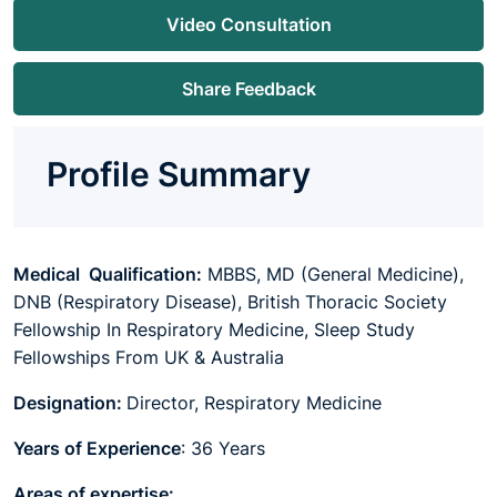
Video Consultation
Share Feedback
Profile Summary
Medical Qualification:
MBBS, MD (General Medicine),
DNB (Respiratory Disease),
British Thoracic Society
Fellowship In Respiratory Medicine,
Sleep Study
Fellowships From
UK & Australia
Designation:
Director, Respiratory Medicine
Years of Experience
: 36 Years
Areas of expertise: