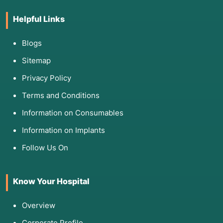
Helpful Links
Blogs
Sitemap
Privacy Policy
Terms and Conditions
Information on Consumables
Information on Implants
Follow Us On
Know Your Hospital
Overview
Corporate Profile