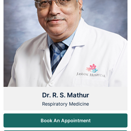
Dr. R. S. Mathur
Respiratory Medicine
Book An Appointment