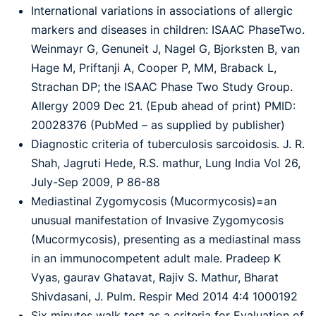
International variations in associations of allergic
markers and diseases in children: ISAAC
PhaseTwo.
Weinmayr G, Genuneit J, Nagel G, Bjorksten B, van
Hage M, Priftanji A, Cooper P,
MM, Braback L,
Strachan DP; the ISAAC Phase Two Study Group.
Allergy 2009 Dec 21. (Epub
ahead of print) PMID:
20028376 (PubMed – as supplied by publisher)
Diagnostic criteria of tuberculosis sarcoidosis. J. R.
Shah, Jagruti Hede, R.S. mathur, Lung India Vol 26,
July-Sep 2009, P 86-88
Mediastinal Zygomycosis (Mucormycosis)=an
unusual manifestation of Invasive Zygomycosis
(Mucormycosis), presenting as a mediastinal mass
in an immunocompetent adult male. Pradeep K
Vyas, gaurav Ghatavat, Rajiv S. Mathur, Bharat
Shivdasani, J. Pulm. Respir Med 2014 4:4 1000192
Six minutes walk test as a criteria for Evaluation of