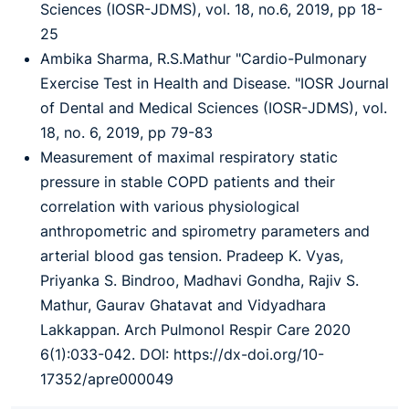
Sciences (IOSR-JDMS), vol. 18, no.6, 2019, pp 18-
25
Ambika Sharma, R.S.Mathur "Cardio-Pulmonary
Exercise Test in Health and Disease. "IOSR Journal
of Dental and Medical Sciences (IOSR-JDMS), vol.
18, no. 6, 2019, pp 79-83
Measurement of maximal respiratory static
pressure in stable COPD patients and their
correlation with various physiological
anthropometric and spirometry parameters and
arterial blood gas tension. Pradeep K. Vyas,
Priyanka S. Bindroo, Madhavi Gondha, Rajiv S.
Mathur, Gaurav Ghatavat and Vidyadhara
Lakkappan. Arch Pulmonol Respir Care 2020
6(1):033-042. DOI: https://dx-doi.org/10-
17352/apre000049