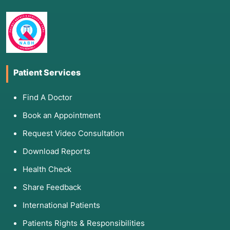
Patient Services
Find A Doctor
Book an Appointment
Request Video Consultation
Download Reports
Health Check
Share Feedback
International Patients
Patients Rights & Responsibilities