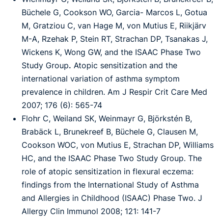
Büchele G, Cookson WO, Garcia-
Marcos L, Gotua
M, Gratziou C, van Hage M, von Mutius E, Riikjärv
M-A, Rzehak P, Stein
RT, Strachan DP, Tsanakas J,
Wickens K, Wong GW, and the ISAAC Phase Two
Study Group
.
Atopic sensitization and the
international variation of asthma symptom
prevalence in children.
Am J Respir Crit Care Med
2007; 176 (6): 565-74
Flohr C, Weiland SK, Weinmayr G, Björkstén B,
Brabäck L, Brunekreef B, Büchele G,
Clausen M,
Cookson WOC, von Mutius E, Strachan DP, Williams
HC, and the ISAAC Phase
Two Study Group. The
role of atopic sensitization in flexural eczema:
findings from the
International Study of Asthma
and Allergies in Childhood (ISAAC) Phase Two. J
Allergy Clin
Immunol 2008; 121: 141-7