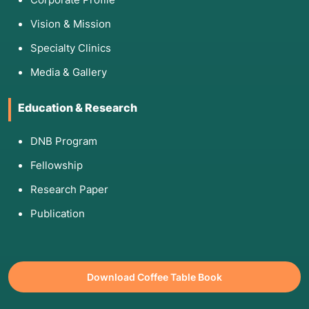
Vision & Mission
Specialty Clinics
Media & Gallery
Education & Research
DNB Program
Fellowship
Research Paper
Publication
Download Coffee Table Book