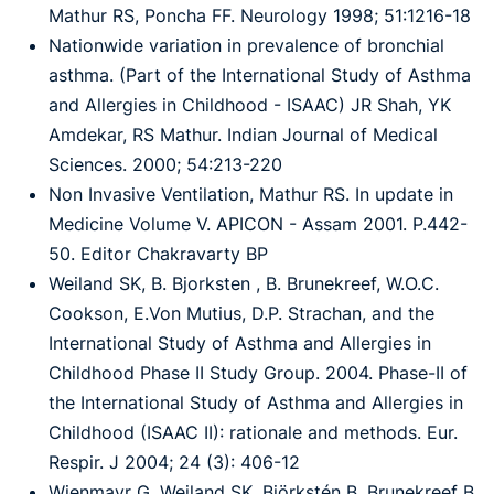
Mathur RS, Poncha FF. Neurology 1998; 51:1216-18
Nationwide variation in prevalence of bronchial
asthma. (Part of the International Study of Asthma
and Allergies in Childhood - ISAAC) JR Shah, YK
Amdekar, RS Mathur. Indian Journal of Medical
Sciences. 2000; 54:213-220
Non Invasive Ventilation, Mathur RS. In update in
Medicine Volume V. APICON - Assam 2001. P.442-
50. Editor Chakravarty BP
Weiland SK, B. Bjorksten , B. Brunekreef, W.O.C.
Cookson, E.Von Mutius, D.P. Strachan, and the
International Study of Asthma and Allergies in
Childhood Phase II Study Group. 2004. Phase-II of
the International Study of Asthma and Allergies in
Childhood (ISAAC II): rationale and methods. Eur.
Respir. J 2004; 24 (3): 406-12
Wienmayr G, Weiland SK, Björkstén B, Brunekreef B,