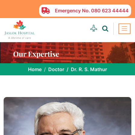
Emergency No.
080 623 44444
Home
Doctor
Dr. R. S. Mathur