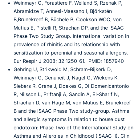
Weinmayr G, Forastiere F, Weiland S, Rzehak P,
Abramidze T, Annesi-Maesano I, Björkstén
B,
Brunekreef B, Büchele B, Cookson WOC, von
Mutius E, Pistelli R, Strachan DP, and the
ISAAC
Phase Two Study Group
.
International variation in
prevalence of rhinitis and its
relationship with
sensitization to perennial and seasonal allergens.
Eur Respir J 2008; 32:
1250-61. PMID: 1857940
Gehring U, Strikwold M, Schram-Bijkerk D,
Weinmayr G, Genuneit J, Nagel G, Wickens K,
Siebers R, Crane J, Doekes G, Di Domenicantonio
R, Nilsson L, Priftanji A, Sandin A, El-
Sharif N,
Strachan D, van Hage M, von Mutius E, Brunekreef
B and the ISAAC Phase Two
study-group. Asthma
and allergic symptoms in relation to house dust
endotoxin: Phase Two of
the International Study on
Asthma and Allergies in Childhood (ISAAC II). Clin