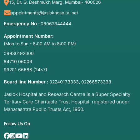
15, Dr. G. Deshmukh Marg, Mumbai- 400026
appointments@jaslokhospital.net
Emergency No :
08062344444
Appointment Number:
(Mon to Sun - 8:00 AM to 8:00 PM)
09930192000
84710 06006
99201 66688
(24×7)
Board line Number :
,
02240173333
02266573333
Jaslok Hospital and Research Centre is a Super Specialty
Tertiary Care Charitable Trust Hospital, registered under
Maharashtra Public Trusts Act, 1950.
Follow Us On