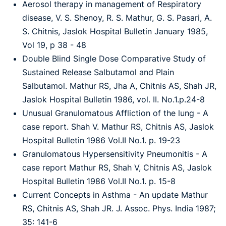
Aerosol therapy in management of Respiratory
disease, V. S. Shenoy, R. S. Mathur, G. S. Pasari, A.
S. Chitnis, Jaslok Hospital Bulletin January 1985,
Vol 19, p 38 - 48
Double Blind Single Dose Comparative Study of
Sustained Release Salbutamol and Plain
Salbutamol. Mathur RS, Jha A, Chitnis AS, Shah JR,
Jaslok Hospital Bulletin 1986, vol. II. No.1.p.24-8
Unusual Granulomatous Affliction of the lung - A
case report. Shah V. Mathur RS, Chitnis AS, Jaslok
Hospital Bulletin 1986 Vol.II No.1. p. 19-23
Granulomatous Hypersensitivity Pneumonitis - A
case report Mathur RS, Shah V, Chitnis AS, Jaslok
Hospital Bulletin 1986 Vol.II No.1. p. 15-8
Current Concepts in Asthma - An update Mathur
RS, Chitnis AS, Shah JR. J. Assoc. Phys. India 1987;
35: 141-6