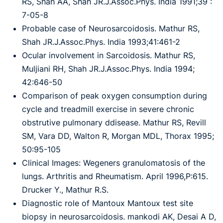
RS, Shah AA, Shah JR.J.Assoc.Phys. India 1991;39 :
7-05-8
Probable case of Neurosarcoidosis. Mathur RS,
Shah JR.J.Assoc.Phys. India 1993;41:461-2
Ocular involvement in Sarcoidosis. Mathur RS,
Muljiani RH, Shah JR.J.Assoc.Phys. India 1994;
42:646-50
Comparison of peak oxygen consumption during
cycle and treadmill exercise in severe chronic
obstrutive pulmonary ddisease. Mathur RS, Revill
SM, Vara DD, Walton R, Morgan MDL, Thorax 1995;
50:95-105
Clinical Images: Wegeners granulomatosis of the
lungs. Arthritis and Rheumatism. April 1996,P:615.
Drucker Y., Mathur R.S.
Diagnostic role of Mantoux Mantoux test site
biopsy in neurosarcoidosis. mankodi AK, Desai A D,