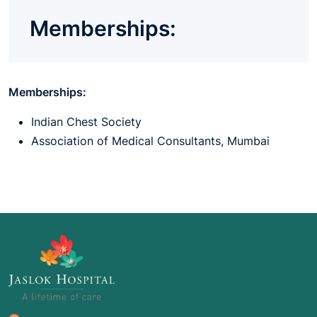
Memberships:
Memberships:
Indian Chest Society
Association of Medical Consultants, Mumbai