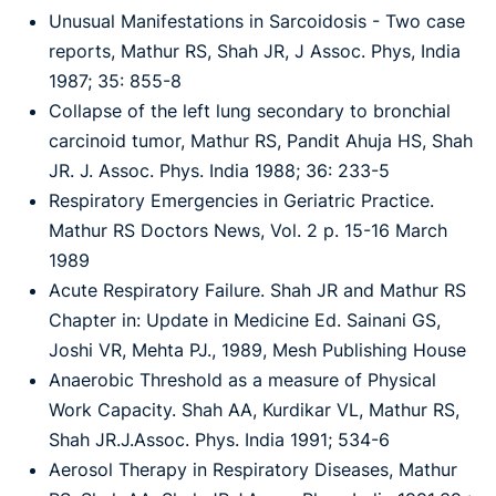
Unusual Manifestations in Sarcoidosis - Two case
reports, Mathur RS, Shah JR, J Assoc. Phys, India
1987; 35: 855-8
Collapse of the left lung secondary to bronchial
carcinoid tumor, Mathur RS, Pandit Ahuja HS, Shah
JR. J. Assoc. Phys. India 1988; 36: 233-5
Respiratory Emergencies in Geriatric Practice.
Mathur RS Doctors News, Vol. 2 p. 15-16 March
1989
Acute Respiratory Failure. Shah JR and Mathur RS
Chapter in: Update in Medicine Ed. Sainani GS,
Joshi VR, Mehta PJ., 1989, Mesh Publishing House
Anaerobic Threshold as a measure of Physical
Work Capacity. Shah AA, Kurdikar VL, Mathur RS,
Shah JR.J.Assoc. Phys. India 1991; 534-6
Aerosol Therapy in Respiratory Diseases, Mathur