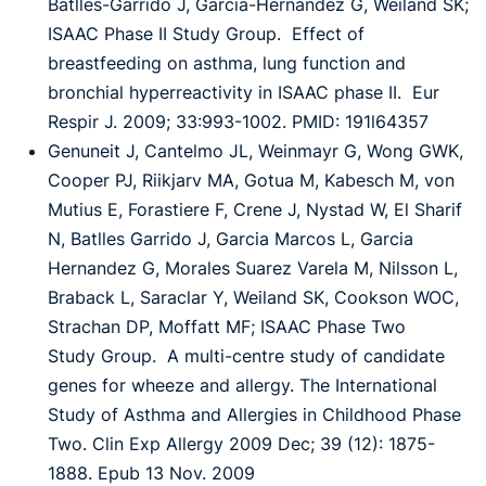
Batlles-Garrido J, Garcia-Hernandez G, Weiland SK;
ISAAC Phase II Study
Group. Effect of
breastfeeding on asthma, lung function and
bronchial hyperreactivity in
ISAAC phase II. Eur
Respir J. 2009; 33:993-1002. PMID: 191l64357
Genuneit J, Cantelmo JL, Weinmayr G, Wong GWK,
Cooper PJ, Riikjarv MA, Gotua M,
Kabesch M, von
Mutius E, Forastiere F, Crene J, Nystad W, El Sharif
N, Batlles Garrido J,
Garcia Marcos L, Garcia
Hernandez G, Morales Suarez Varela M, Nilsson L,
Braback L,
Saraclar Y, Weiland SK, Cookson WOC,
Strachan DP, Moffatt MF; ISAAC Phase Two
Study
Group. A multi-centre study of candidate
genes for wheeze and allergy. The International
Study of Asthma and Allergies in Childhood Phase
Two. Clin Exp Allergy 2009 Dec; 39 (12):
1875-
1888. Epub 13 Nov. 2009