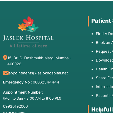
Patient
Find A Do
Book an 
Request 
15, Dr. G. Deshmukh Marg, Mumbai-
Download
400026
Health C
appointments@jaslokhospital.net
Share Fe
Emergency No :
08062344444
Internati
Appointment Number:
Patients 
(Mon to Sun - 8:00 AM to 8:00 PM)
09930192000
Helpful