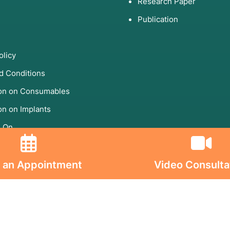
Research Paper
Publication
olicy
d Conditions
ion on Consumables
on on Implants
s On
 an Appointment
Video Consulta