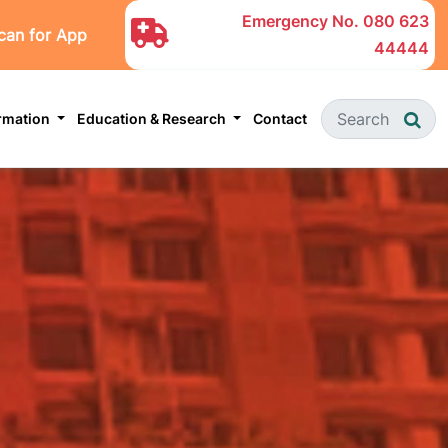
Emergency No.
080 623
can for App
44444
ormation
Education & Research
Contact