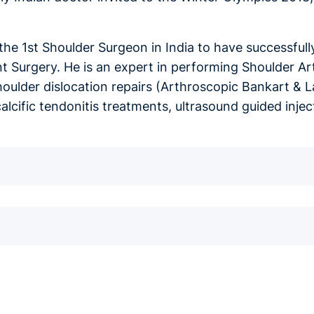
s the 1st Shoulder Surgeon in India to have successfu
 Surgery. He is an expert in performing Shoulder Art
houlder dislocation repairs (Arthroscopic Bankart & L
calcific tendonitis treatments, ultrasound guided inj