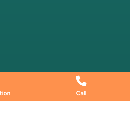
tion
Call