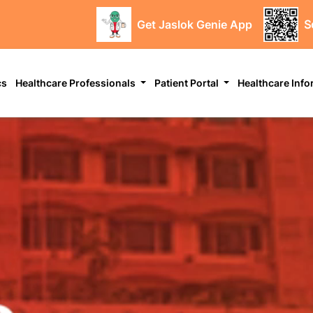
Get Jaslok Genie App
S
cs
Healthcare Professionals
Patient Portal
Healthcare Inf