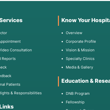
 Services
Know Your Hospit
ctor
Overview
Appointment
Corporate Profile
Video Consultation
Vision & Mission
 Reports
Specialty Clinics
heck
Media & Gallery
edback
Education & Rese
onal Patients
Rights & Responsibilities
DNB Program
Fellowship
 Links