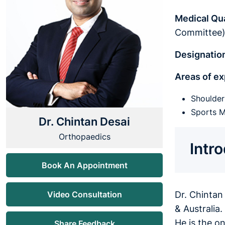
Medical Qua
Committee
Designatio
Areas of ex
Shoulde
Sports M
Dr. Chintan Desai
Orthopaedics
Intr
Book An Appointment
Video Consultation
Dr. Chintan
& Australia
He is the o
Share Feedback