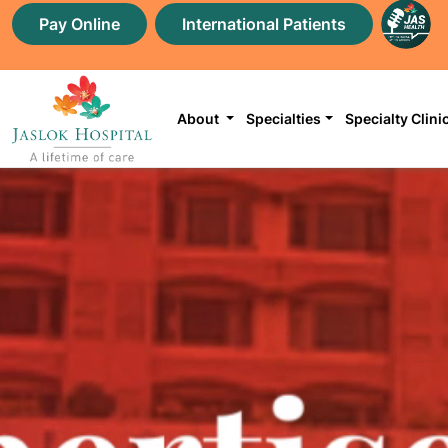
Pay Online
International Patients
About
Specialties
Specialty Clini