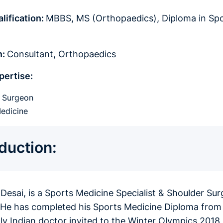
lification:
MBBS, MS (Orthopaedics), Diploma in Spor
)
n:
Consultant, Orthopaedics
pertise:
r Surgeon
edicine
oduction:
 Desai, is a Sports Medicine Specialist & Shoulder Su
. He has completed his Sports Medicine Diploma from
nly Indian doctor invited to the Winter Olympics 201