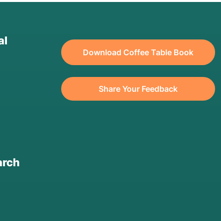
al
Download Coffee Table Book
Share Your Feedback
arch