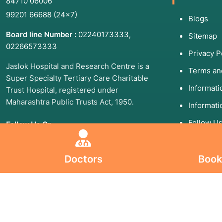
84710 06006
99201 66688
(24×7)
Blogs
Board line Number :
02240173333
,
Sitemap
02266573333
Privacy P
Jaslok Hospital and Research Centre is a
Terms an
Super Specialty Tertiary Care Charitable
Informat
Trust Hospital, registered under
Maharashtra Public Trusts Act, 1950.
Informati
Follow U
Follow Us On
Doctors
Book