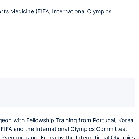
ts Medicine (FIFA, International Olympics
rgeon with Fellowship Training from Portugal, Korea
 FIFA and the International Olympics Committee.
8, Pyeongchang, Korea by the International Olympics