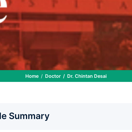
Home
Doctor
Dr. Chintan Desai
ile Summary