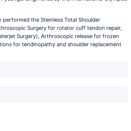
lly performed the Stemless Total Shoulder
hroscopic Surgery for rotator cuff tendon repair,
aterjet Surgery), Arthroscopic release for frozen
ections for tendinopathy and shoulder replacement