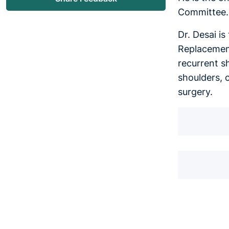
Committee.
Dr. Desai i
Replacement
recurrent s
shoulders, 
surgery.