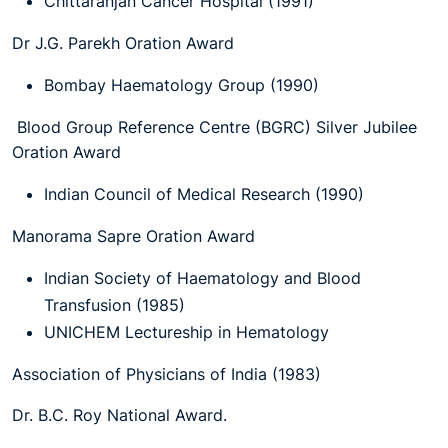
Chittaranjan Cancer Hospital (1991)
Dr J.G. Parekh Oration Award
Bombay Haematology Group (1990)
Blood Group Reference Centre (BGRC) Silver Jubilee
Oration Award
Indian Council of Medical Research (1990)
Manorama Sapre Oration Award
Indian Society of Haematology and Blood
Transfusion (1985)
UNICHEM Lectureship in Hematology
Association of Physicians of India (1983)
Dr. B.C. Roy National Award.