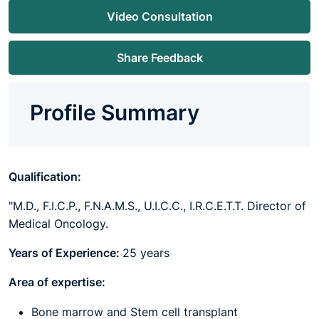
Video Consultation
Share Feedback
Profile Summary
Qualification:
"M.D., F.I.C.P., F.N.A.M.S., U.I.C.C., I.R.C.E.T.T. Director of
Medical Oncology.
Years of Experience:
25 years
Area of expertise:
Bone marrow and Stem cell transplant