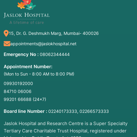
15, Dr. G. Deshmukh Marg, Mumbai- 400026
appointments@jaslokhospital.net
Emergency No :
08062344444
Appointment Number:
(Mon to Sun - 8:00 AM to 8:00 PM)
09930192000
84710 06006
99201 66688
(24×7)
Board line Number :
,
02240173333
02266573333
Jaslok Hospital and Research Centre is a Super Specialty
Tertiary Care Charitable Trust Hospital, registered under