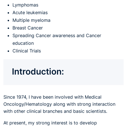
Lymphomas
Acute leukemias
Multiple myeloma
Breast Cancer
Spreading Cancer awareness and Cancer
education
Clinical Trials
Introduction:
Since 1974, I have been involved with Medical
Oncology/Hematology along with strong interaction
with other clinical branches and basic scientists.
At present, my strong interest is to develop