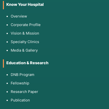
Know Your Hospital
Overview
Corporate Profile
Vision & Mission
Specialty Clinics
Media & Gallery
Education & Research
DNB Program
Fellowship
Research Paper
Publication