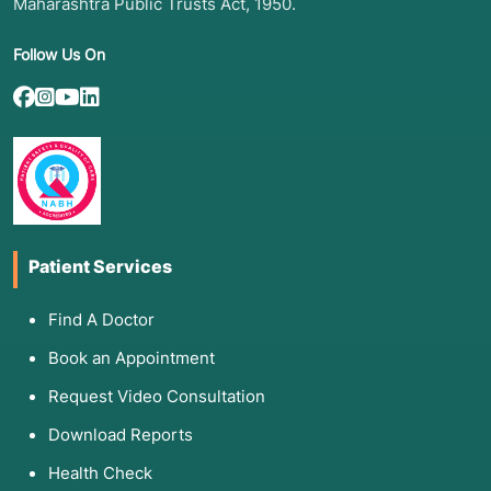
Maharashtra Public Trusts Act, 1950.
Follow Us On
Patient Services
Find A Doctor
Book an Appointment
Request Video Consultation
Download Reports
Health Check