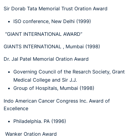
Sir Dorab Tata Memorial Trust Oration Award
ISO conference, New Delhi (1999)
“GIANT INTERNATIONAL AWARD”
GIANTS INTERNATIONAL , Mumbai (1998)
Dr. Jal Patel Memorial Oration Award
Governing Council of the Resarch Society, Grant
Medical College and Sir J.J.
Group of Hospitals, Mumbai (1998)
Indo American Cancer Congress Inc. Award of
Excellence
Philadelphia. PA (1996)
Wanker Oration Award