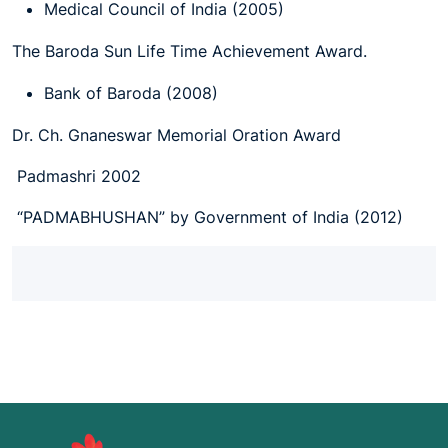
Medical Council of India (2005)
The Baroda Sun Life Time Achievement Award.
Bank of Baroda (2008)
Dr. Ch. Gnaneswar Memorial Oration Award
Padmashri 2002
“PADMABHUSHAN” by Government of India (2012)