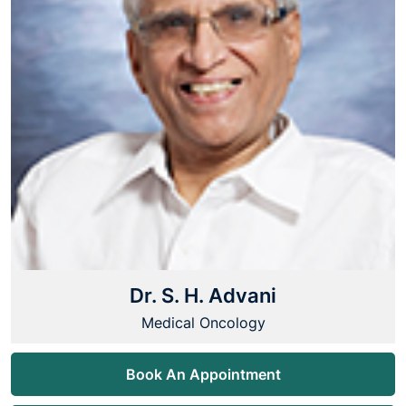
Dr. S. H. Advani
Medical Oncology
Book An Appointment