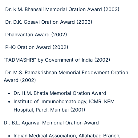
Dr. K.M. Bhansali Memorial Oration Award (2003)
Dr. D.K. Gosavi Oration Award (2003)
Dhanvantari Award (2002)
PHO Oration Award (2002)
“PADMASHRI” by Government of India (2002)
Dr. M.S. Ramakrishnan Memorial Endowment Oration
Award (2002)
Dr. H.M. Bhatia Memorial Oration Award
Institute of Immunohematology, ICMR, KEM
Hospital, Parel, Mumbai (2001)
Dr. B.L. Agarwal Memorial Oration Award
Indian Medical Association, Allahabad Branch,