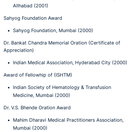
Allhabad (2001)
Sahyog Foundation Award
Sahyog Foundation, Mumbai (2000)
Dr. Bankat Chandra Memorial Oration (Certificate of
Appreciation)
Indian Medical Association, Hyderabad City (2000)
Award of Fellowhip of (ISHTM)
Indian Society of Hematology & Transfusion
Medicine, Mumbai (2000)
Dr. V.S. Bhende Oration Award
Mahim Dharavi Medical Practitioners Association,
Mumbai (2000)