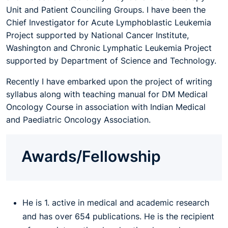
Unit and Patient Counciling Groups. I have been the
Chief Investigator for Acute Lymphoblastic Leukemia
Project supported by National Cancer Institute,
Washington and Chronic Lymphatic Leukemia Project
supported by Department of Science and Technology.
Recently I have embarked upon the project of writing
syllabus along with teaching manual for DM Medical
Oncology Course in association with Indian Medical
and Paediatric Oncology Association.
Awards/Fellowship
He is 1. active in medical and academic research
and has over 654 publications. He is the recipient