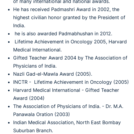
of many international and national awards.
He has received Padmashri Award in 2002, the
highest civilian honor granted by the President of
India.
he is also awarded Padmabhushan in 2012.
Lifetime Achievement in Oncology 2005, Harvard
Medical International.
Gifted Teacher Award 2004 by The Association of
Physicians of India.
Nazli Gad-el-Mawla Award (2005).
INCTR - Lifetime Achievement in Oncology (2005)
Harvard Medical International - Gifted Teacher
Award (2004)
The Association of Physicians of India. - Dr. M.A.
Panawala Oration (2003)
Indian Medical Association, North East Bombay
Suburban Branch.