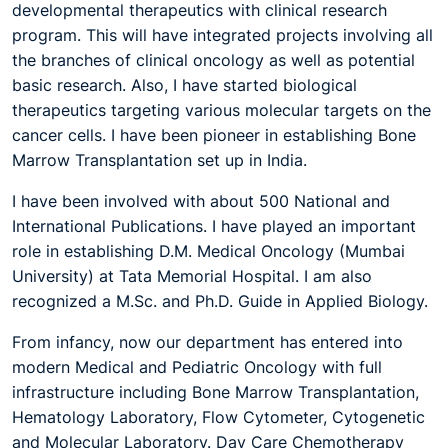
developmental therapeutics with clinical research
program. This will have integrated projects involving all
the branches of clinical oncology as well as potential
basic research. Also, I have started biological
therapeutics targeting various molecular targets on the
cancer cells. I have been pioneer in establishing Bone
Marrow Transplantation set up in India.
I have been involved with about 500 National and
International Publications. I have played an important
role in establishing D.M. Medical Oncology (Mumbai
University) at Tata Memorial Hospital. I am also
recognized a M.Sc. and Ph.D. Guide in Applied Biology.
From infancy, now our department has entered into
modern Medical and Pediatric Oncology with full
infrastructure including Bone Marrow Transplantation,
Hematology Laboratory, Flow Cytometer, Cytogenetic
and Molecular Laboratory. Day Care Chemotherapy