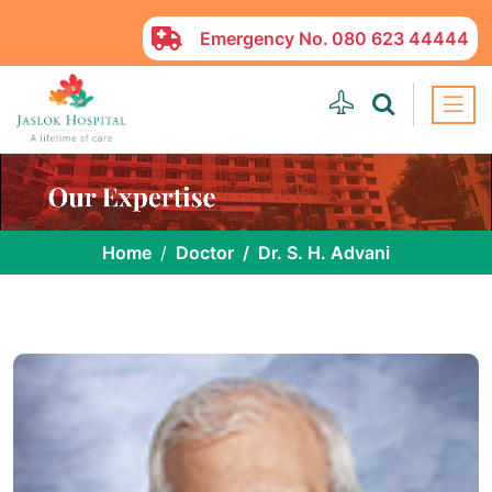
Emergency No.
080 623 44444
Home
Doctor
Dr. S. H. Advani