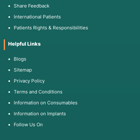
Share Feedback
International Patients
Patients Rights & Responsibilities
Helpful Links
Blogs
Sitemap
Privacy Policy
Terms and Conditions
Information on Consumables
Information on Implants
Follow Us On