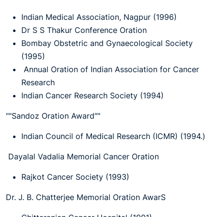
Indian Medical Association, Nagpur (1996)
Dr S S Thakur Conference Oration
Bombay Obstetric and Gynaecological Society
(1995)
Annual Oration of Indian Association for Cancer
Research
Indian Cancer Research Society (1994)
""Sandoz Oration Award""
Indian Council of Medical Research (ICMR) (1994.)
Dayalal Vadalia Memorial Cancer Oration
Rajkot Cancer Society (1993)
Dr. J. B. Chatterjee Memorial Oration AwarS