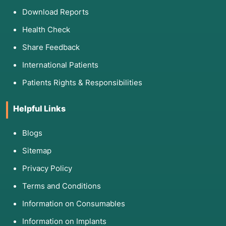
Download Reports
Health Check
Share Feedback
International Patients
Patients Rights & Responsibilities
Helpful Links
Blogs
Sitemap
Privacy Policy
Terms and Conditions
Information on Consumables
Information on Implants