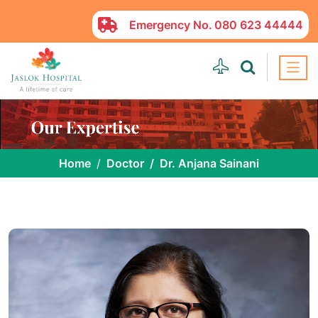
Emergency No.
080 623 44444
Home
Doctor
Dr. Anjana Sainani