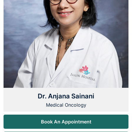
Dr. Anjana Sainani
Medical Oncology
Book An Appointment