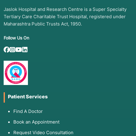
Jaslok Hospital and Research Centre is a Super Specialty
Tertiary Care Charitable Trust Hospital, registered under
Maharashtra Public Trusts Act, 1950.
Follow Us On
Patient Services
Find A Doctor
Book an Appointment
Request Video Consultation