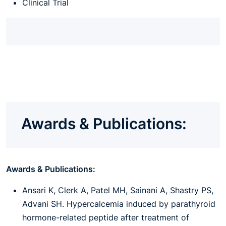
Clinical Trial
Awards & Publications:
Awards & Publications:
Ansari K, Clerk A, Patel MH, Sainani A, Shastry PS,
Advani SH. Hypercalcemia induced by parathyroid
hormone-related peptide after treatment of