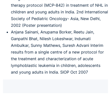
therapy protocol (MCP-842) in treatment of NHL in
children and young adults in India. 2nd International
Society of Pediatric Oncology- Asia, New Delhi,
2002 (Poster presentation)
Anjana Sainani, Anupama Borker, Reetu Jain,
Ganpathi Bhat, Nilesh Lokeshwar, Indumati
Ambulkar, Sunny Mathews, Suresh Advani Interim
results from a single centre of a new protocol for
the treatment and characterization of acute
lymphoblastic leukemia in children, adolescents
and young adults in India. SIOP Oct 2007