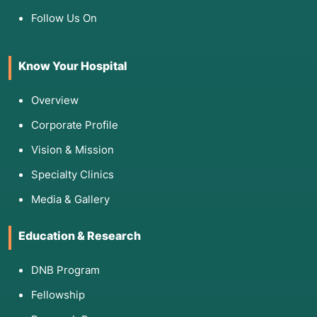
Follow Us On
Know Your Hospital
Overview
Corporate Profile
Vision & Mission
Specialty Clinics
Media & Gallery
Education & Research
DNB Program
Fellowship