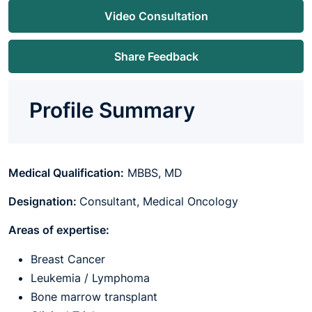
Video Consultation
Share Feedback
Profile Summary
Medical Qualification:
MBBS, MD
Designation:
Consultant, Medical Oncology
Areas of expertise:
Breast Cancer
Leukemia / Lymphoma
Bone marrow transplant