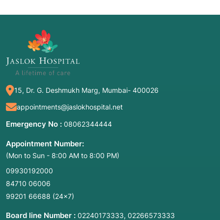
15, Dr. G. Deshmukh Marg, Mumbai- 400026
appointments@jaslokhospital.net
Emergency No :
08062344444
Appointment Number:
(Mon to Sun - 8:00 AM to 8:00 PM)
09930192000
84710 06006
99201 66688
(24×7)
Board line Number :
,
02240173333
02266573333