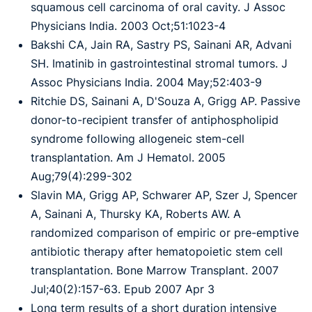
squamous cell carcinoma of oral cavity. J Assoc
Physicians India. 2003 Oct;51:1023-4
Bakshi CA, Jain RA, Sastry PS, Sainani AR, Advani
SH. Imatinib in gastrointestinal stromal tumors. J
Assoc Physicians India. 2004 May;52:403-9
Ritchie DS, Sainani A, D'Souza A, Grigg AP. Passive
donor-to-recipient transfer of antiphospholipid
syndrome following allogeneic stem-cell
transplantation. Am J Hematol. 2005
Aug;79(4):299-302
Slavin MA, Grigg AP, Schwarer AP, Szer J, Spencer
A, Sainani A, Thursky KA, Roberts AW. A
randomized comparison of empiric or pre-emptive
antibiotic therapy after hematopoietic stem cell
transplantation. Bone Marrow Transplant. 2007
Jul;40(2):157-63. Epub 2007 Apr 3
Long term results of a short duration intensive