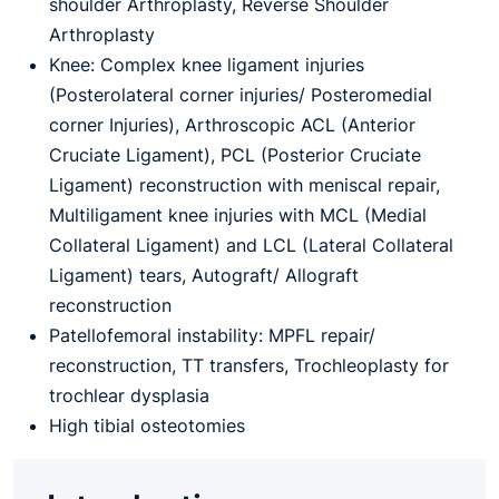
shoulder Arthroplasty, Reverse Shoulder
Arthroplasty
Knee: Complex knee ligament injuries
(Posterolateral corner injuries/ Posteromedial
corner Injuries), Arthroscopic ACL (Anterior
Cruciate Ligament), PCL (Posterior Cruciate
Ligament) reconstruction with meniscal repair,
Multiligament knee injuries with MCL (Medial
Collateral Ligament) and LCL (Lateral Collateral
Ligament) tears, Autograft/ Allograft
reconstruction
Patellofemoral instability: MPFL repair/
reconstruction, TT transfers, Trochleoplasty for
trochlear dysplasia
High tibial osteotomies