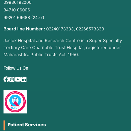
09930192000
84710 06006
99201 66688
(24×7)
Board line Number :
,
02240173333
02266573333
Jaslok Hospital and Research Centre is a Super Specialty
Tertiary Care Charitable Trust Hospital, registered under
Maharashtra Public Trusts Act, 1950.
Follow Us On
Patient Services