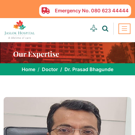
Emergency No.
080 623 44444
Home
Doctor
Dr. Prasad Bhagunde