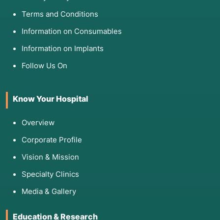
Terms and Conditions
Information on Consumables
Information on Implants
Follow Us On
Know Your Hospital
Overview
Corporate Profile
Vision & Mission
Specialty Clinics
Media & Gallery
Education & Research