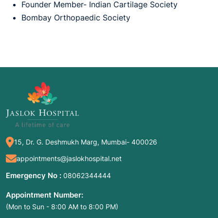
Founder Member- Indian Cartilage Society
Bombay Orthopaedic Society
15, Dr. G. Deshmukh Marg, Mumbai- 400026
appointments@jaslokhospital.net
Emergency No :
08062344444
Appointment Number:
(Mon to Sun - 8:00 AM to 8:00 PM)