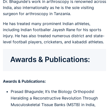
Dr. Bhagunde's work in arthroscopy is renowned across
India, also internationally as he is the sole visiting
surgeon for arthroscopy in Tanzania.
He has treated many prominent Indian athletes,
including Indian footballer Jayesh Rane for his sports
injury. He has also treated numerous district and state-
level football players, cricketers, and kabaddi athletes.
Awards & Publications:
Awards & Publications:
Prasad Bhagunde; It’s the Biology Orthopods!
Heralding a Reconstructive Revolution Through
Musculoskeletal Tissue Banks (MSTB) in India,