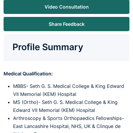
Video Consultation
Share Feedback
Profile Summary
Medical Qualification:
MBBS- Seth G. S. Medical College & King Edward
VII Memorial (KEM) Hospital
MS (Ortho)- Seth G. S. Medical College & King
Edward VII Memorial (KEM) Hospital
Arthroscopy & Sports Orthopaedics Fellowships-
East Lancashire Hospital, NHS, UK & Clinque de