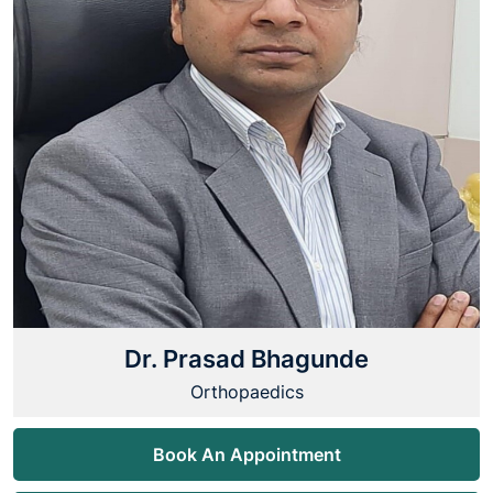
Dr. Prasad Bhagunde
Orthopaedics
Book An Appointment