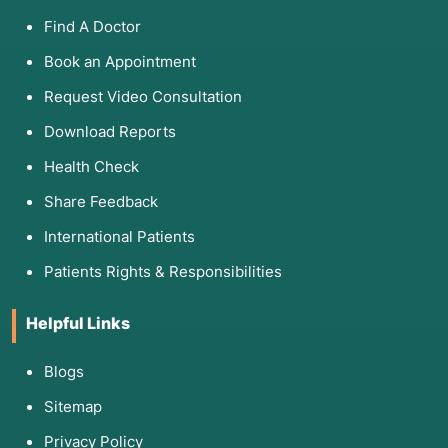
Find A Doctor
Book an Appointment
Request Video Consultation
Download Reports
Health Check
Share Feedback
International Patients
Patients Rights & Responsibilities
Helpful Links
Blogs
Sitemap
Privacy Policy