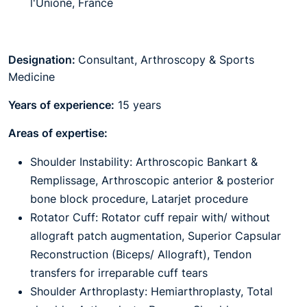
l'Unione, France
Designation:
Consultant, Arthroscopy & Sports
Medicine
Years of experience:
15 years
Areas of expertise:
Shoulder Instability: Arthroscopic Bankart &
Remplissage, Arthroscopic anterior & posterior
bone block procedure, Latarjet procedure
Rotator Cuff: Rotator cuff repair with/ without
allograft patch augmentation, Superior Capsular
Reconstruction (Biceps/ Allograft), Tendon
transfers for irreparable cuff tears
Shoulder Arthroplasty: Hemiarthroplasty, Total