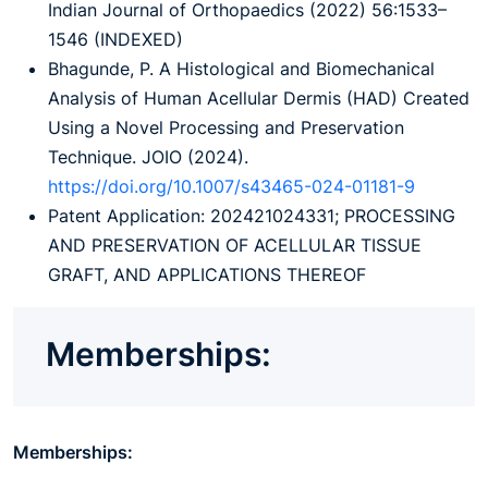
Indian Journal of Orthopaedics (2022) 56:1533–
1546 (INDEXED)
Bhagunde, P. A Histological and Biomechanical
Analysis of Human Acellular Dermis (HAD) Created
Using a Novel Processing and Preservation
Technique. JOIO (2024).
https://doi.org/10.1007/s43465-024-01181-9
Patent Application: 202421024331; PROCESSING
AND PRESERVATION OF ACELLULAR TISSUE
GRAFT, AND APPLICATIONS THEREOF
Memberships:
Memberships: