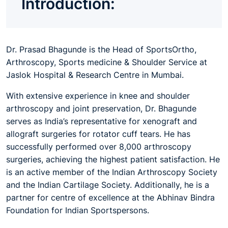
Introduction:
Dr. Prasad Bhagunde
is the Head of SportsOrtho,
Arthroscopy, Sports medicine & Shoulder Service at
Jaslok Hospital & Research Centre in Mumbai.
With extensive experience in knee and shoulder
arthroscopy and joint preservation, Dr. Bhagunde
serves as India’s representative for xenograft and
allograft surgeries for rotator cuff tears. He has
successfully performed over 8,000 arthroscopy
surgeries, achieving the highest patient satisfaction. He
is an active member of the Indian Arthroscopy Society
and the Indian Cartilage Society. Additionally, he is a
partner for centre of excellence at the Abhinav Bindra
Foundation for Indian Sportspersons.