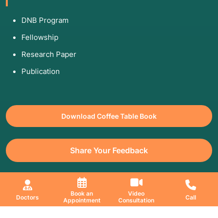
DNB Program
Fellowship
Research Paper
Publication
Download Coffee Table Book
Share Your Feedback
All Copyrights Reserved. © 2026 Jaslok Hospitals | Managed by
Book an
Video
Doctors
Call
Appointment
Consultation
Digimanic