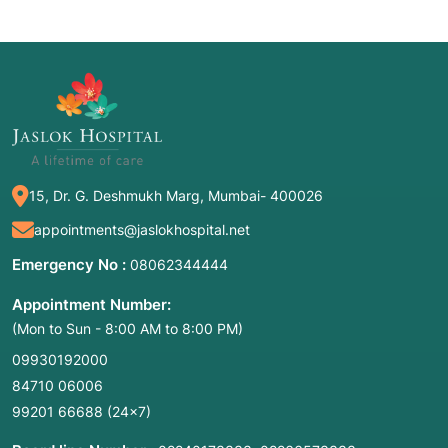
15, Dr. G. Deshmukh Marg, Mumbai- 400026
appointments@jaslokhospital.net
Emergency No :
08062344444
Appointment Number:
(Mon to Sun - 8:00 AM to 8:00 PM)
09930192000
84710 06006
99201 66688
(24×7)