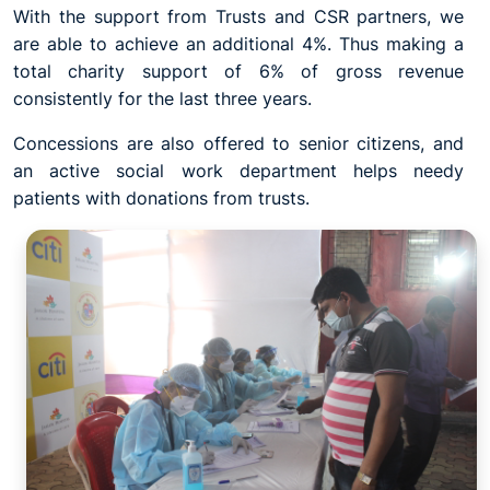
With the support from Trusts and CSR partners, we
are able to achieve an additional 4%. Thus making a
total charity support of 6% of gross revenue
consistently for the last three years.
Concessions are also offered to senior citizens, and
an active social work department helps needy
patients with donations from trusts.