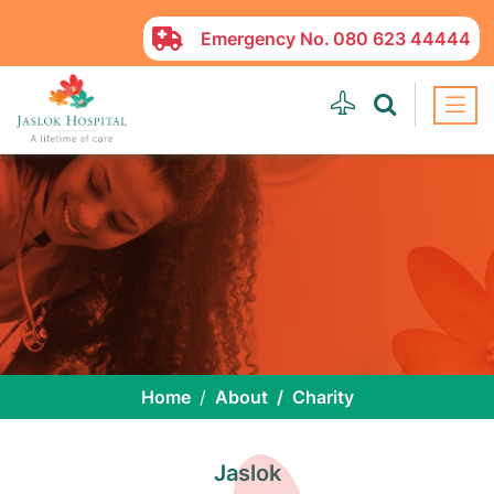
Emergency No.
080 623 44444
Home
About
Charity
Jaslok