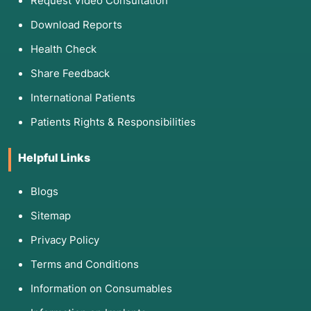
Request Video Consultation
Download Reports
Health Check
Share Feedback
International Patients
Patients Rights & Responsibilities
Helpful Links
Blogs
Sitemap
Privacy Policy
Terms and Conditions
Information on Consumables