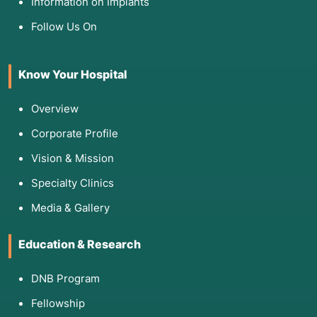
Information on Implants
Follow Us On
Know Your Hospital
Overview
Corporate Profile
Vision & Mission
Specialty Clinics
Media & Gallery
Education & Research
DNB Program
Fellowship