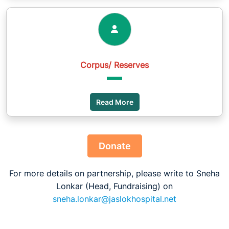
Corpus/ Reserves
Read More
Donate
For more details on partnership, please write to Sneha
Lonkar (Head, Fundraising) on
sneha.lonkar@jaslokhospital.net