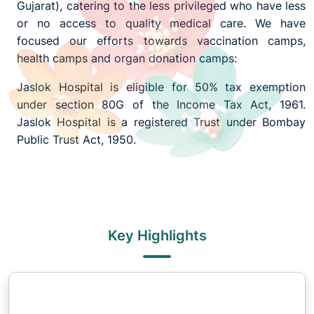
Gujarat), catering to the less privileged who have less
or no access to quality medical care. We have
focused our efforts towards vaccination camps,
health camps and organ donation camps:
Jaslok Hospital is eligible for 50% tax exemption
under section 80G of the Income Tax Act, 1961.
Jaslok Hospital is a registered Trust under Bombay
Public Trust Act, 1950.
Key Highlights