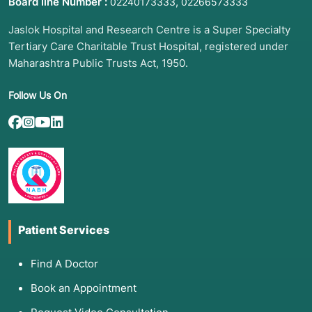
Board line Number :
,
02240173333
02266573333
Jaslok Hospital and Research Centre is a Super Specialty
Tertiary Care Charitable Trust Hospital, registered under
Maharashtra Public Trusts Act, 1950.
Follow Us On
Patient Services
Find A Doctor
Book an Appointment