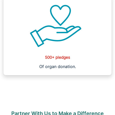
500+ pledges
Of organ donation.
Partner With Us to Make a Difference