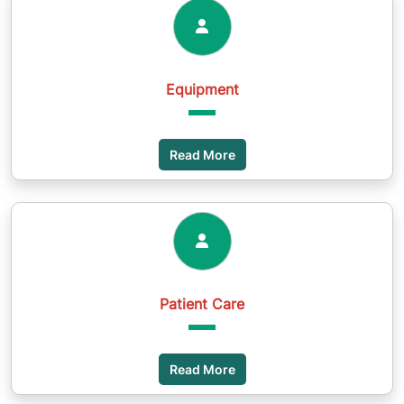
Equipment
Read More
Patient Care
Read More