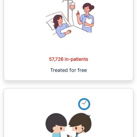
57,726 in-patients
Treated for free