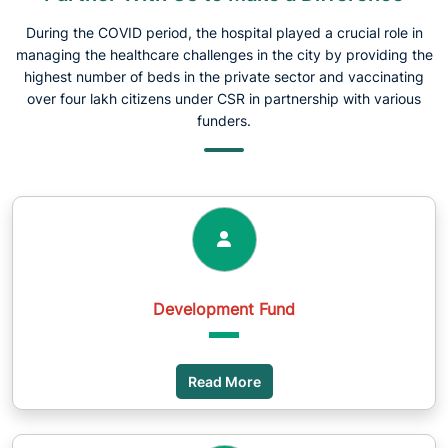
During the COVID period, the hospital played a crucial role in
managing the healthcare challenges in the city by providing the
highest number of beds in the private sector and vaccinating
over four lakh citizens under CSR in partnership with various
funders.
Development Fund
Read More