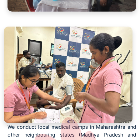
We conduct local medical camps in Maharashtra and
other neighbouring states (Madhya Pradesh and