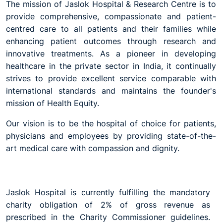
The mission of Jaslok Hospital & Research Centre is to
provide comprehensive, compassionate and patient-
centred care to all patients and their families while
enhancing patient outcomes through research and
innovative treatments. As a pioneer in developing
healthcare in the private sector in India, it continually
strives to provide excellent service comparable with
international standards and maintains the founder's
mission of Health Equity.
Our vision is to be the hospital of choice for patients,
physicians and employees by providing state-of-the-
art medical care with compassion and dignity.
Jaslok Hospital is currently fulfilling the mandatory
charity obligation of 2% of gross revenue as
prescribed in the Charity Commissioner guidelines.