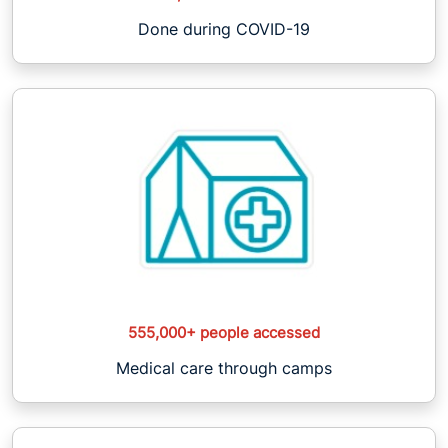
Done during COVID-19
555,000+ people accessed
Medical care through camps