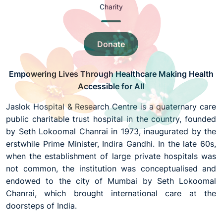
Charity
Donate
Empowering Lives Through Healthcare Making Health
Accessible for All
Jaslok Hospital & Research Centre is a quaternary care
public charitable trust hospital in the country, founded
by Seth Lokoomal Chanrai in 1973, inaugurated by the
erstwhile Prime Minister, Indira Gandhi. In the late 60s,
when the establishment of large private hospitals was
not common, the institution was conceptualised and
endowed to the city of Mumbai by Seth Lokoomal
Chanrai, which brought international care at the
doorsteps of India.