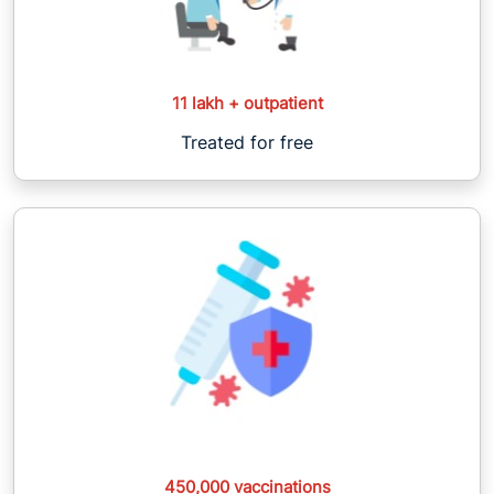
11 lakh + outpatient
Treated for free
450,000 vaccinations