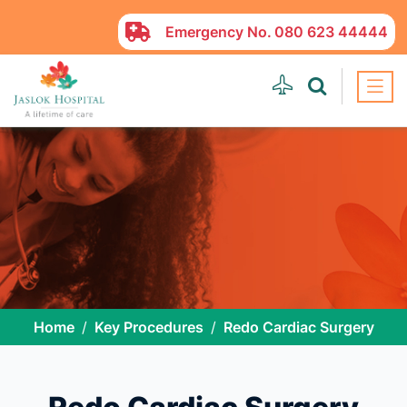
Emergency No.
080 623 44444
Home
Key Procedures
Redo Cardiac Surgery