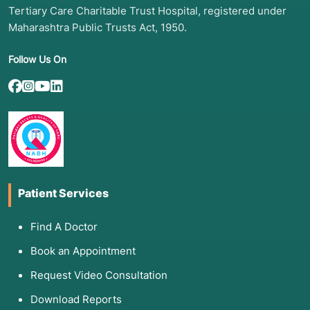
valves.
Tertiary Care Charitable Trust Hospital, registered under
Maharashtra Public Trusts Act, 1950.
Follow Us On
2. Common Symptoms: When to See
Your Doctor
Patients who have previously had heart surgery
must remain vigilant. Symptoms that
necessitated the first surgery often reappear if
the condition progresses or if a previous repair
begins to fail. You should consult your
Patient Services
cardiologist if you experience:
Recurrent Angina:
Chest pain or pressure,
Find A Doctor
especially during physical exertion.
Book an Appointment
Worsening Shortness of Breath (Dyspnea):
Difficulty breathing while lying flat or during
Request Video Consultation
light activity.
Download Reports
Severe Fatigue:
A noticeable drop in energy