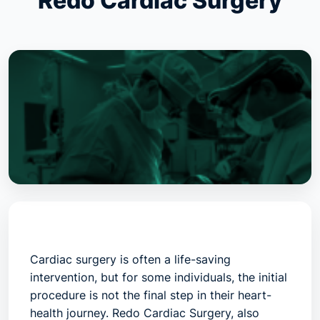
Redo Cardiac Surgery
Cardiac surgery is often a life-saving
intervention, but for some individuals, the initial
procedure is not the final step in their heart-
health journey.
Redo Cardiac Surgery
, also