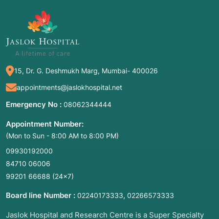
this Procedure?
Redo cardiac surgery is an umbrella term for
several types of repeat operations. The most
common names include:
15, Dr. G. Deshmukh Marg, Mumbai- 400026
Reoperative Heart Surgery
.
Repeat Cardiac Surgery
.
appointments@jaslokhospital.net
Resternotomy
(specifically referring to the
Emergency No :
08062344444
reopening of the breastbone).
Appointment Number:
Redo CABG
(repeat coronary artery bypass
(Mon to Sun - 8:00 AM to 8:00 PM)
grafting).
09930192000
Redo Valve Replacement/Repair
.
84710 06006
In essence, it is a surgical "correction" or
99201 66688
(24×7)
"update" to address new issues, recurring
Board line Number :
,
02240173333
02266573333
disease, or the natural wear and tear of
previously implanted devices like artificial
Jaslok Hospital and Research Centre is a Super Specialty