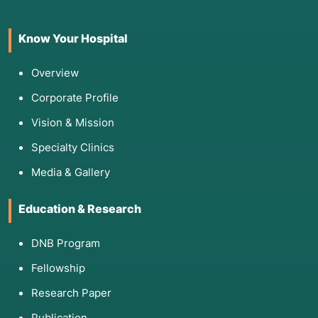
Associated diseases include:
Prosthetic Valve Degeneration:
Biological
Know Your Hospital
(tissue) valves typically last 10–20 years and
eventually require replacement.
Overview
Graft Failure:
In patients who had a Bypass
(CABG), the original vein or artery grafts can
Corporate Profile
become clogged or narrowed over time.
Vision & Mission
Prosthetic Valve Endocarditis:
An infection of
Specialty Clinics
the artificial heart valve or the heart’s inner
lining.
Media & Gallery
Progressive Coronary Artery Disease:
New
blockages forming in arteries that were not
Education & Research
bypassed during the first surgery.
Aortic Aneurysm or Dissection:
The
DNB Program
development of a bulge or tear in the aorta
Fellowship
following previous aortic surgery.
Congenital Heart Defects:
Children born with
Research Paper
heart issues often require staged surgeries
Publication