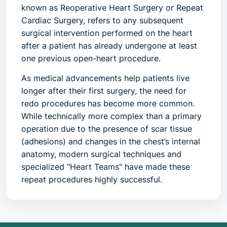
known as
Reoperative Heart Surgery
or
Repeat
Cardiac Surgery
, refers to any subsequent
surgical intervention performed on the heart
after a patient has already undergone at least
one previous open-heart procedure.
As medical advancements help patients live
longer after their first surgery, the need for
redo procedures has become more common.
While technically more complex than a primary
operation due to the presence of scar tissue
(adhesions) and changes in the chest’s internal
anatomy, modern surgical techniques and
specialized "Heart Teams" have made these
repeat procedures highly successful.
1. What is it? Any Common Name for