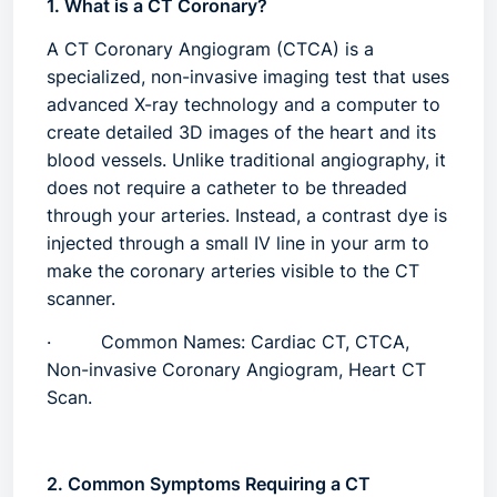
1. What is a CT Coronary?
A
CT Coronary Angiogram (CTCA)
is a
specialized, non-invasive imaging test that uses
advanced X-ray technology and a computer to
create detailed 3D images of the heart and its
blood vessels. Unlike traditional angiography, it
does not require a catheter to be threaded
through your arteries. Instead, a contrast dye is
injected through a small IV line in your arm to
make the coronary arteries visible to the CT
scanner.
·
Common Names:
Cardiac CT, CTCA,
Non-invasive Coronary Angiogram, Heart CT
Scan.
2. Common Symptoms Requiring a CT