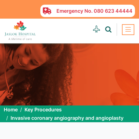
Emergency No.
080 623 44444
Home
Key Procedures
Invasive coronary angiography and angioplasty