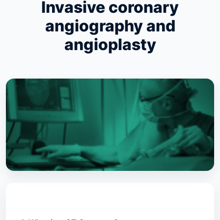
Invasive coronary
angiography and
angioplasty