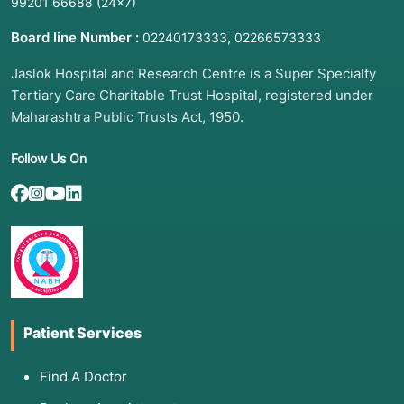
99201 66688
(24×7)
arteries.
Board line Number :
,
02240173333
02266573333
Jaslok Hospital and Research Centre is a Super Specialty
3. List of Associated Diseases
Tertiary Care Charitable Trust Hospital, registered under
A CT Coronary is an excellent tool for
Maharashtra Public Trusts Act, 1950.
identifying:
Follow Us On
·
Coronary Artery Disease (CAD):
Detecting plaque buildup (both hard calcium
and "soft" fatty plaque).
·
Congenital Coronary Anomalies:
Structural issues with the arteries present since
birth.
·
Aneurysms:
Bulges or weak spots in the
Patient Services
heart's blood vessels.
Find A Doctor
·
Stent or Bypass Graft Patency:
Checking