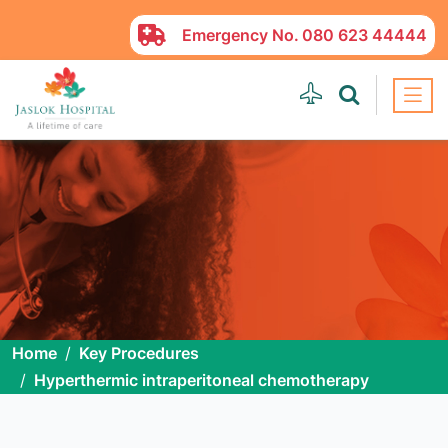
Emergency No.
080 623 44444
Home
Key Procedures
Hyperthermic intraperitoneal chemotherapy