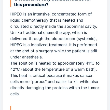
this procedure?
HIPEC is an intensive, concentrated form of
liquid chemotherapy that is heated and
circulated directly inside the abdominal cavity.
Unlike traditional chemotherapy, which is
delivered through the bloodstream (systemic),
HIPEC is a localized treatment. It is performed
at the end of a surgery while the patient is still
under anesthesia.
The solution is heated to approximately 41°C to
42°C (about the temperature of a warm bath).
This heat is critical because it makes cancer
cells more "porous" and easier to kill while also
directly damaging the proteins within the tumor
cells.