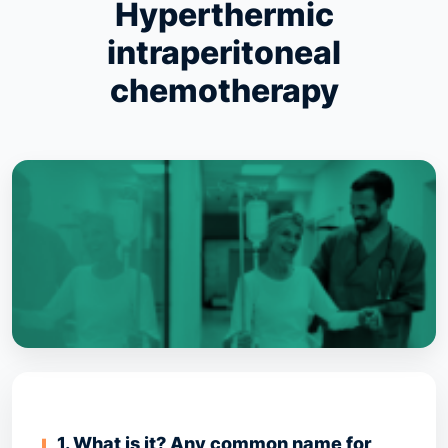
Hyperthermic
intraperitoneal
chemotherapy
1. What is it? Any common name for