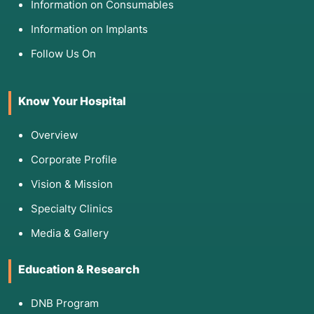
Information on Consumables
afterward.
Information on Implants
Follow Us On
5. Am I Eligible for This Evaluation?
Successful Debulking: You are eligible if the
Know Your Hospital
surgeon can remove all or nearly all visible
cancer (nodes <2>
Overview
Confined to Abdomen: The cancer must not
have spread to the lungs, liver (parenchyma),
Corporate Profile
or bones.
Vision & Mission
Organ Health: You must have adequate bone
marrow, liver, and kidney function to handle
Specialty Clinics
the concentrated drugs.
Media & Gallery
6. The Procedure: What Happens
Education & Research
Inside?
Step 1: The Debulking: The surgeon spends
DNB Program