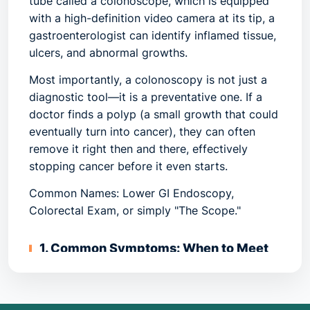
tube called a colonoscope, which is equipped
with a high-definition video camera at its tip, a
gastroenterologist can identify inflamed tissue,
ulcers, and abnormal growths.
Most importantly, a colonoscopy is not just a
diagnostic tool—it is a
preventative
one. If a
doctor finds a polyp (a small growth that could
eventually turn into cancer), they can often
remove it right then and there, effectively
stopping cancer before it even starts.
Common Names: Lower GI Endoscopy,
Colorectal Exam, or simply "The Scope."
1. Common Symptoms: When to Meet
Your Doctor
While many people undergo a colonoscopy for
routine screening (even without symptoms),