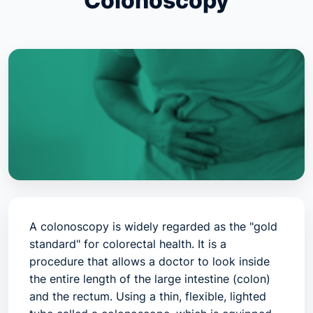
Colonoscopy
A colonoscopy is widely regarded as the "gold
standard" for colorectal health. It is a
procedure that allows a doctor to look inside
the entire length of the large intestine (colon)
and the rectum. Using a thin, flexible, lighted