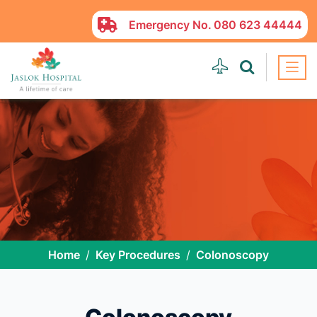
Emergency No.
080 623 44444
Home
Key Procedures
Colonoscopy