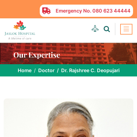
Emergency No.
080 623 44444
Home
Doctor
Dr. Rajshree C. Deopujari