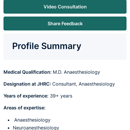
Video Consultation
Share Feedback
Profile Summary
Medical Qualification:
M.D. Anaesthesiology
Designation at JHRC:
Consultant, Anaesthesiology
Years of experience:
39+ years
Areas of expertise:
Anaesthesiology
Neuroanesthesiology