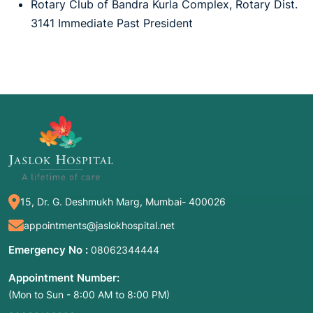
Rotary Club of Bandra Kurla Complex, Rotary Dist.
3141 Immediate Past President
15, Dr. G. Deshmukh Marg, Mumbai- 400026
appointments@jaslokhospital.net
Emergency No :
08062344444
Appointment Number:
(Mon to Sun - 8:00 AM to 8:00 PM)