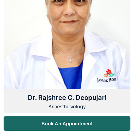
Dr. Rajshree C. Deopujari
Anaesthesiology
Book An Appointment