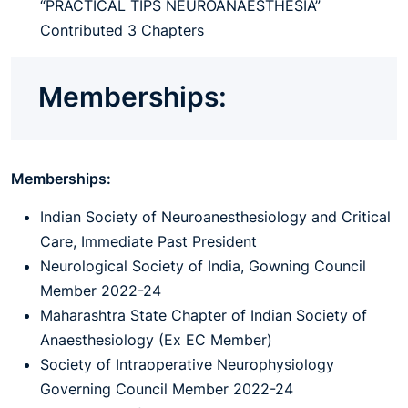
“PRACTICAL TIPS NEUROANAESTHESIA”
Contributed 3 Chapters
Memberships:
Memberships:
Indian Society of Neuroanesthesiology and Critical
Care, Immediate Past President
Neurological Society of India, Gowning Council
Member 2022-24
Maharashtra State Chapter of Indian Society of
Anaesthesiology (Ex EC Member)
Society of Intraoperative Neurophysiology
Governing Council Member 2022-24