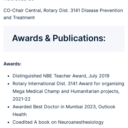
CO-Chair Central, Rotary Dist. 3141 Disease Prevention
and Treatment
Awards & Publications:
Awards:
Distinguished NBE Teacher Award, July 2019
Rotary International Dist. 3141 Award for organising
Mega Medical Champ and Humanitarian projects,
2021-22
Awarded Best Doctor in Mumbai 2023, Outlook
Health
Coedited A book on Neuroanesthesiology