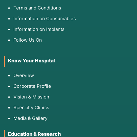
Terms and Conditions
Information on Consumables
Information on Implants
Follow Us On
Know Your Hospital
Overview
Corporate Profile
Vision & Mission
Specialty Clinics
Media & Gallery
Education & Research