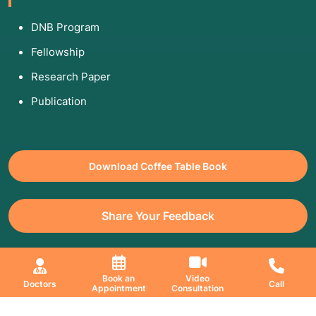
DNB Program
Fellowship
Research Paper
Publication
Download Coffee Table Book
Share Your Feedback
All Copyrights Reserved. © 2026 Jaslok Hospitals | Managed by
Book an
Video
Doctors
Call
Appointment
Consultation
Digimanic