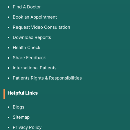
Find A Doctor
Book an Appointment
Request Video Consultation
Download Reports
Health Check
Share Feedback
International Patients
Patients Rights & Responsibilities
Helpful Links
Blogs
Sitemap
Privacy Policy