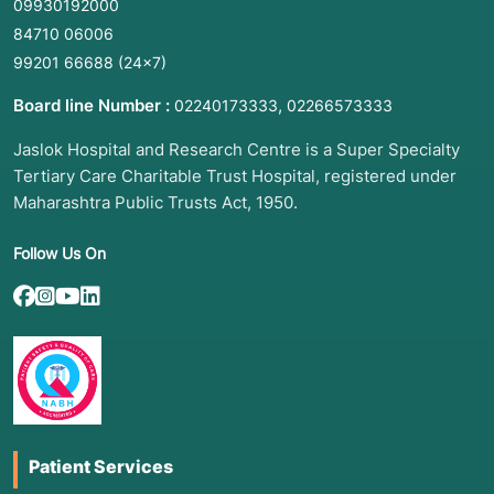
09930192000
84710 06006
99201 66688
(24×7)
Board line Number :
,
02240173333
02266573333
Jaslok Hospital and Research Centre is a Super Specialty
Tertiary Care Charitable Trust Hospital, registered under
Maharashtra Public Trusts Act, 1950.
Follow Us On
Patient Services