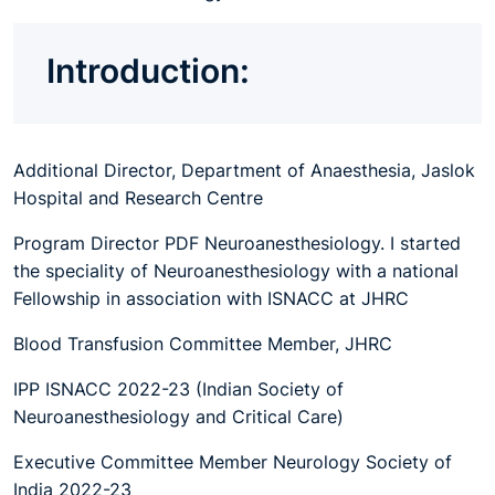
Introduction:
Additional Director, Department of Anaesthesia, Jaslok
Hospital and Research Centre
Program Director PDF Neuroanesthesiology. I started
the speciality of Neuroanesthesiology with a national
Fellowship in association with ISNACC at JHRC
Blood Transfusion Committee Member, JHRC
IPP ISNACC 2022-23 (Indian Society of
Neuroanesthesiology and Critical Care)
Executive Committee Member Neurology Society of
India 2022-23