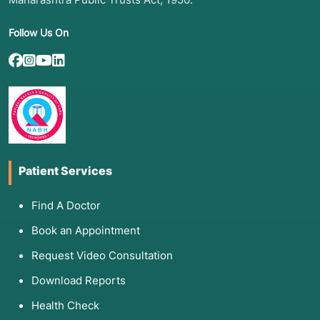
Follow Us On
Patient Services
Find A Doctor
Book an Appointment
Request Video Consultation
Download Reports
Health Check