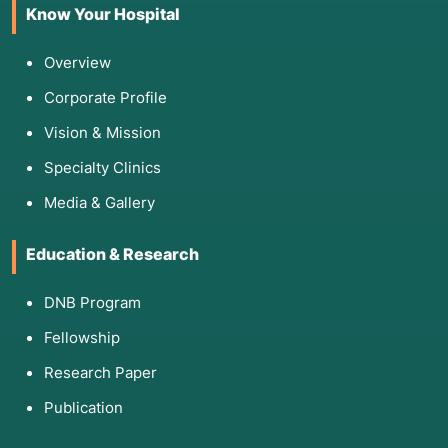
Know Your Hospital
Overview
Corporate Profile
Vision & Mission
Specialty Clinics
Media & Gallery
Education & Research
DNB Program
Fellowship
Research Paper
Publication