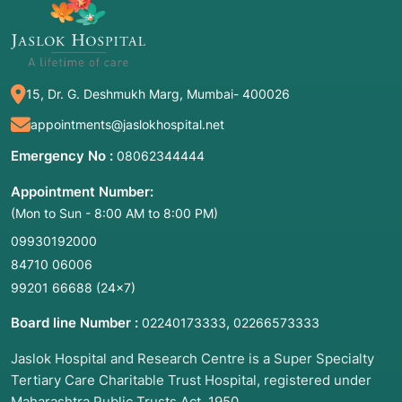
15, Dr. G. Deshmukh Marg, Mumbai- 400026
appointments@jaslokhospital.net
Emergency No :
08062344444
Appointment Number:
(Mon to Sun - 8:00 AM to 8:00 PM)
09930192000
84710 06006
99201 66688
(24×7)
Board line Number :
,
02240173333
02266573333
Jaslok Hospital and Research Centre is a Super Specialty
Tertiary Care Charitable Trust Hospital, registered under
Maharashtra Public Trusts Act, 1950.