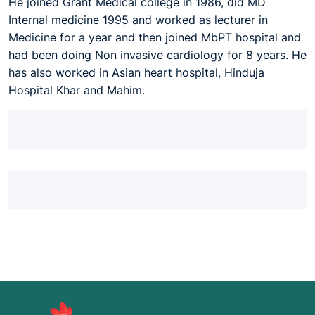
He joined Grant Medical college in 1986, did MD
Internal medicine 1995 and worked as lecturer in
Medicine for a year and then joined MbPT hospital and
had been doing Non invasive cardiology for 8 years. He
has also worked in Asian heart hospital, Hinduja
Hospital Khar and Mahim.