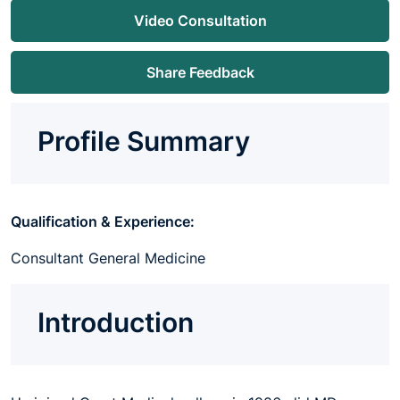
Video Consultation
Share Feedback
Profile Summary
Qualification & Experience:
Consultant General Medicine
Introduction