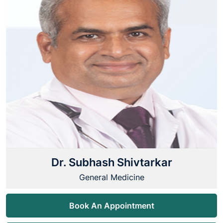
Dr. Subhash Shivtarkar
General Medicine
Book An Appointment