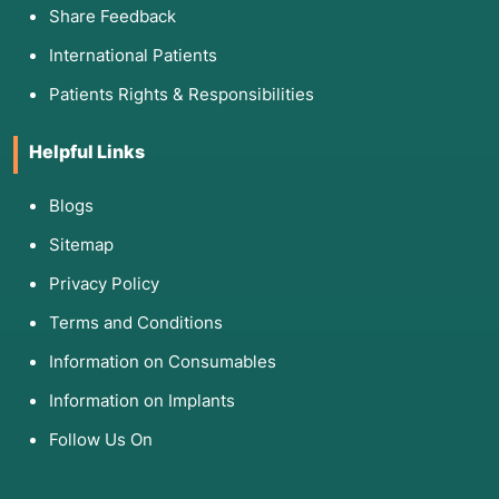
Share Feedback
International Patients
Patients Rights & Responsibilities
Helpful Links
Blogs
Sitemap
Privacy Policy
Terms and Conditions
Information on Consumables
Information on Implants
Follow Us On