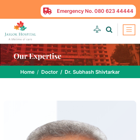
Emergency No.
080 623 44444
Home
Doctor
Dr. Subhash Shivtarkar